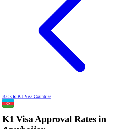
Back to
K1
Visa Countries
K1
Visa Approval Rates in