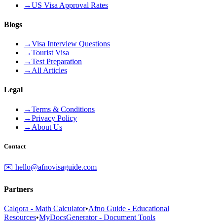
→
US Visa Approval Rates
Blogs
→
Visa Interview Questions
→
Tourist Visa
→
Test Preparation
→
All Articles
Legal
→
Terms & Conditions
→
Privacy Policy
→
About Us
Contact
✉️ hello@afnovisaguide.com
Partners
Calqora - Math Calculator
•
Afno Guide - Educational
Resources
•
MyDocsGenerator - Document Tools