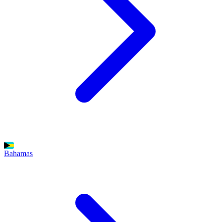
Bahamas