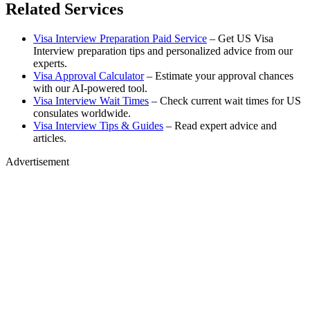
Related Services
Visa Interview Preparation Paid Service
– Get US Visa
Interview preparation tips and personalized advice from our
experts.
Visa Approval Calculator
– Estimate your approval chances
with our AI-powered tool.
Visa Interview Wait Times
– Check current wait times for US
consulates worldwide.
Visa Interview Tips & Guides
– Read expert advice and
articles.
Advertisement