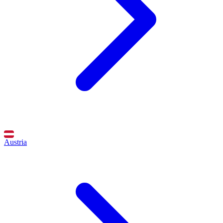
Austria