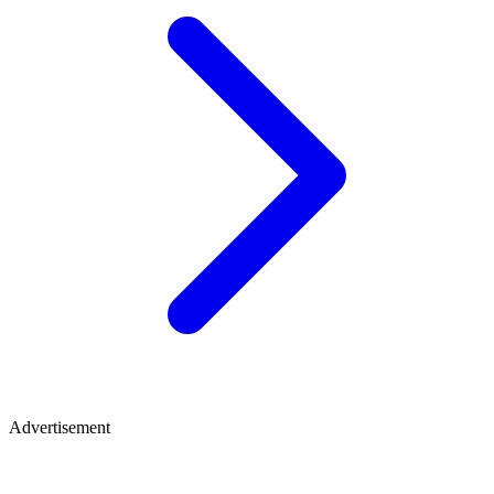
Advertisement