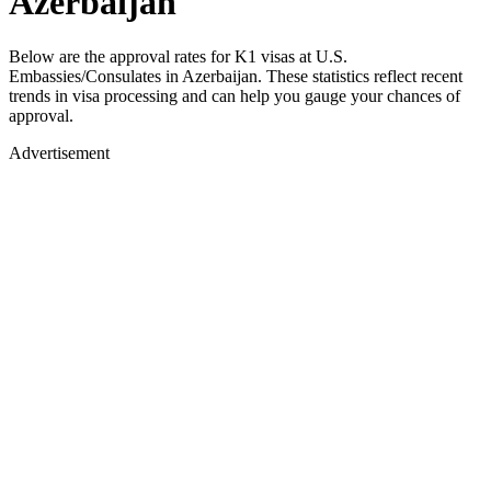
Azerbaijan
Below are the approval rates for
K1
visas at U.S.
Embassies/Consulates in
Azerbaijan
. These statistics reflect recent
trends in visa processing and can help you gauge your chances of
approval.
Advertisement