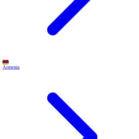
Armenia