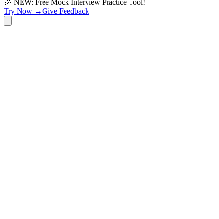
🎉 NEW: Free Mock Interview Practice Tool!
Try Now →
Give Feedback