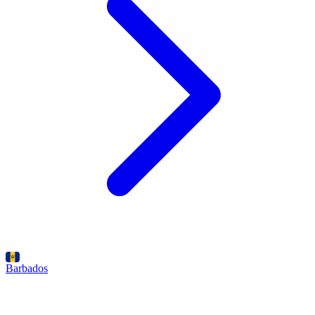
Barbados