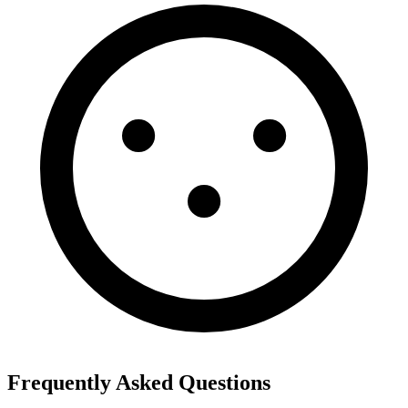
Frequently Asked Questions