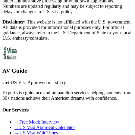
under administrative processing or withdrawn applications.
Numbers are updated regularly and may be subject to reporting
delays or changes in U.S. visa policy.
Disclaimer:
This website is not affiliated with the U.S. government.
All data is provided for informational purposes only. For official
guidance, always refer to the U.S. Department of State or your local
U.S. embassy/consulate.
AV Guide
Get US Visa Approved in 1st Try
Expert visa guidance and preparation services helping students from
30+ nations achieve their American dreams with confidence.
Our Services
→
Free Mock Interview
→
US Visa Approval Calculator
→
US Visa Wait Times