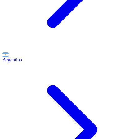
Argentina