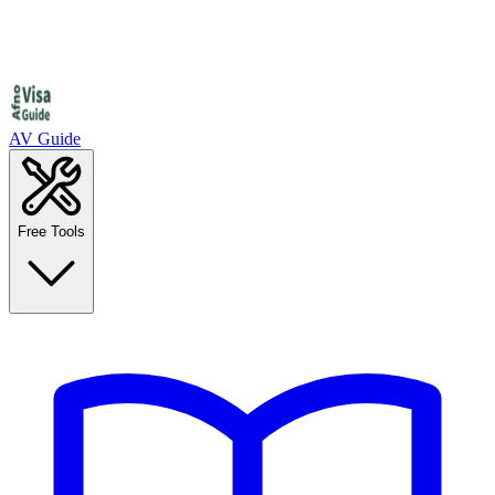
AV Guide
Free Tools