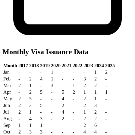
Monthly Visa Issuance Data
Month
2017
2018
2019
2020
2021
2022
2023
2024
2025
Jan
-
-
-
1
-
-
-
1
2
Feb
-
2
4
1
-
-
3
2
-
Mar
2
1
-
3
1
1
2
2
-
Apr
-
2
5
-
5
2
1
1
1
May
2
5
-
-
4
-
2
1
-
Jun
2
3
5
-
2
-
2
3
-
Jul
2
1
-
-
4
-
1
2
-
Aug
-
4
3
-
2
-
2
2
-
Sep
1
1
1
-
-
-
2
6
-
Oct
2
3
3
-
-
-
4
4
-