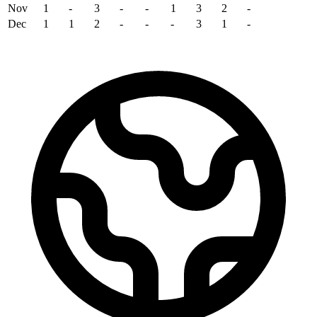
Nov
1
-
3
-
-
1
3
2
-
Dec
1
1
2
-
-
-
3
1
-