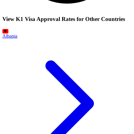
View K1 Visa Approval Rates for Other Countries
Albania