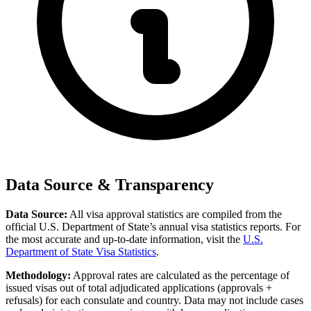
Data Source & Transparency
Data Source:
All visa approval statistics are compiled from the
official U.S. Department of State’s annual visa statistics reports. For
the most accurate and up-to-date information, visit the
U.S.
Department of State Visa Statistics
.
Methodology:
Approval rates are calculated as the percentage of
issued visas out of total adjudicated applications (approvals +
refusals) for each consulate and country. Data may not include cases