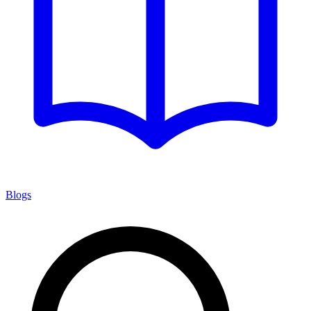
Blogs