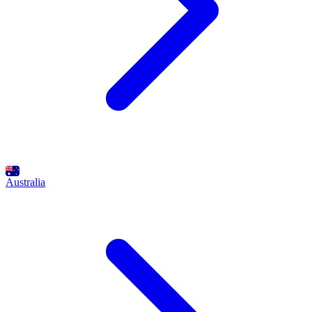
Australia