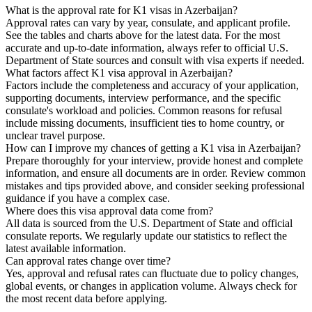
What is the approval rate for K1 visas in Azerbaijan?
Approval rates can vary by year, consulate, and applicant profile.
See the tables and charts above for the latest data. For the most
accurate and up-to-date information, always refer to official U.S.
Department of State sources and consult with visa experts if needed.
What factors affect K1 visa approval in Azerbaijan?
Factors include the completeness and accuracy of your application,
supporting documents, interview performance, and the specific
consulate's workload and policies. Common reasons for refusal
include missing documents, insufficient ties to home country, or
unclear travel purpose.
How can I improve my chances of getting a K1 visa in Azerbaijan?
Prepare thoroughly for your interview, provide honest and complete
information, and ensure all documents are in order. Review common
mistakes and tips provided above, and consider seeking professional
guidance if you have a complex case.
Where does this visa approval data come from?
All data is sourced from the U.S. Department of State and official
consulate reports. We regularly update our statistics to reflect the
latest available information.
Can approval rates change over time?
Yes, approval and refusal rates can fluctuate due to policy changes,
global events, or changes in application volume. Always check for
the most recent data before applying.