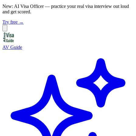
New: AI Visa Officer
— practice your real visa interview out loud
and get scored.
Try free →
AV Guide