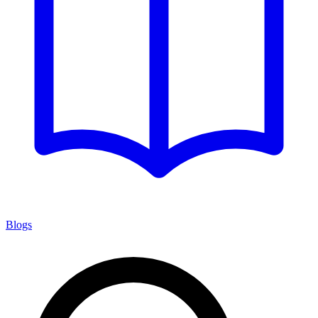
Blogs