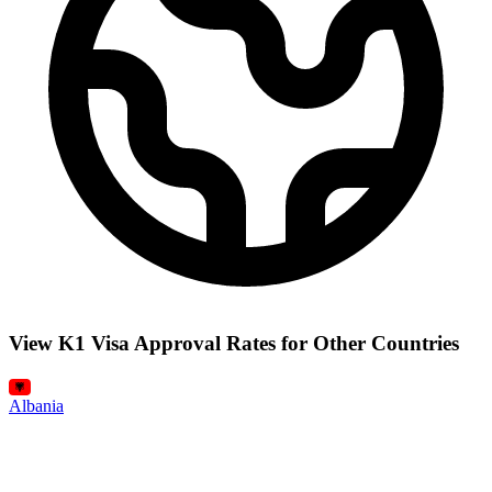
View K1 Visa Approval Rates for Other Countries
Albania