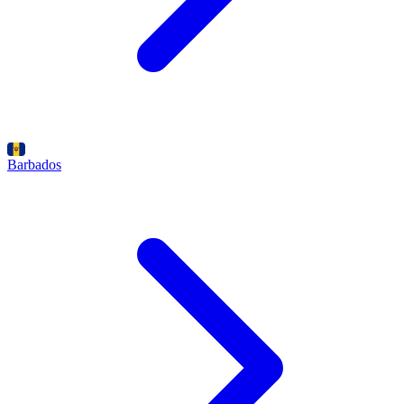
Barbados