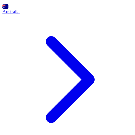
Australia