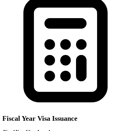
Fiscal Year Visa Issuance