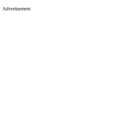
Advertisement