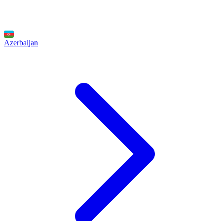
Azerbaijan