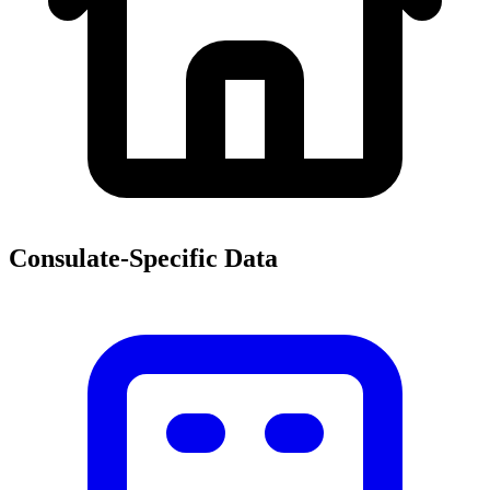
Consulate-Specific Data