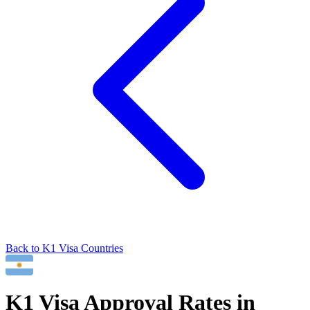
Back to
K1
Visa Countries
K1
Visa Approval Rates in