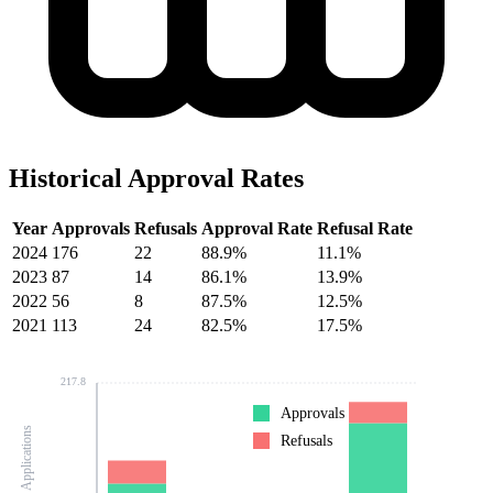
Historical Approval Rates
Year
Approvals
Refusals
Approval Rate
Refusal Rate
2024
176
22
88.9%
11.1%
2023
87
14
86.1%
13.9%
2022
56
8
87.5%
12.5%
2021
113
24
82.5%
17.5%
217.8
Approvals
Number of Applications
Refusals