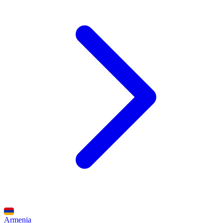
Armenia