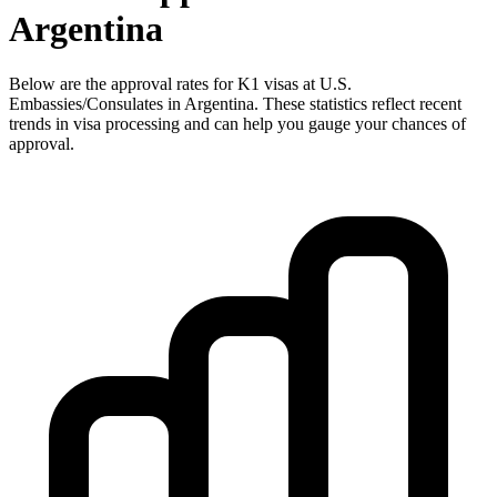
Argentina
Below are the approval rates for
K1
visas at U.S.
Embassies/Consulates in
Argentina
. These statistics reflect recent
trends in visa processing and can help you gauge your chances of
approval.