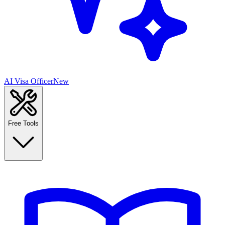
AI Visa Officer
New
Free Tools