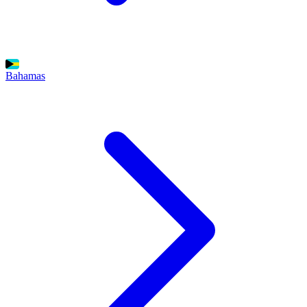
Bahamas