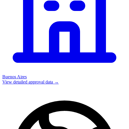
Buenos Aires
View detailed approval data →