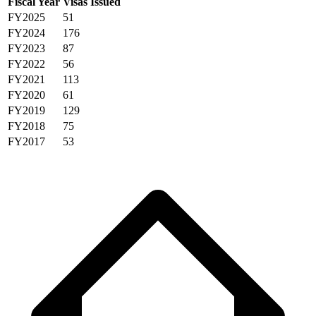
Fiscal Year
Visas Issued
FY2025
51
FY2024
176
FY2023
87
FY2022
56
FY2021
113
FY2020
61
FY2019
129
FY2018
75
FY2017
53