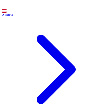
Austria