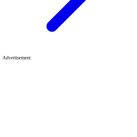
Advertisement