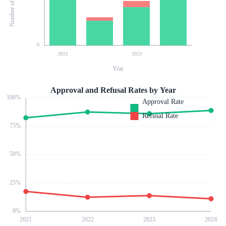
0
2021
2023
Year
Approval and Refusal Rates by Year
100
%
Approval Rate
Refusal Rate
75
%
50
%
25
%
0
%
2021
2022
2023
2024