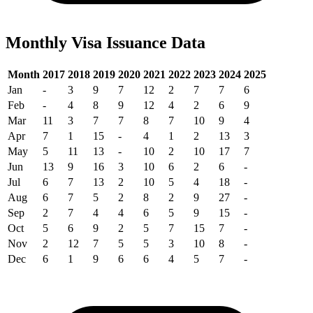
Monthly Visa Issuance Data
Month
2017
2018
2019
2020
2021
2022
2023
2024
2025
Jan
-
3
9
7
12
2
7
7
6
Feb
-
4
8
9
12
4
2
6
9
Mar
11
3
7
7
8
7
10
9
4
Apr
7
1
15
-
4
1
2
13
3
May
5
11
13
-
10
2
10
17
7
Jun
13
9
16
3
10
6
2
6
-
Jul
6
7
13
2
10
5
4
18
-
Aug
6
7
5
2
8
2
9
27
-
Sep
2
7
4
4
6
5
9
15
-
Oct
5
6
9
2
5
7
15
7
-
Nov
2
12
7
5
5
3
10
8
-
Dec
6
1
9
6
6
4
5
7
-