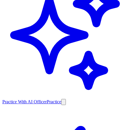
Practice With AI Officer
Practice