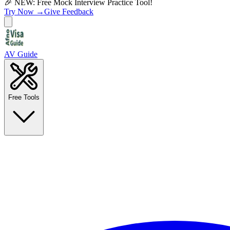
🎉 NEW: Free Mock Interview Practice Tool!
Try Now →
Give Feedback
AV Guide
Free Tools