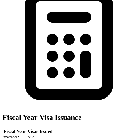
Fiscal Year Visa Issuance
Fiscal Year
Visas Issued