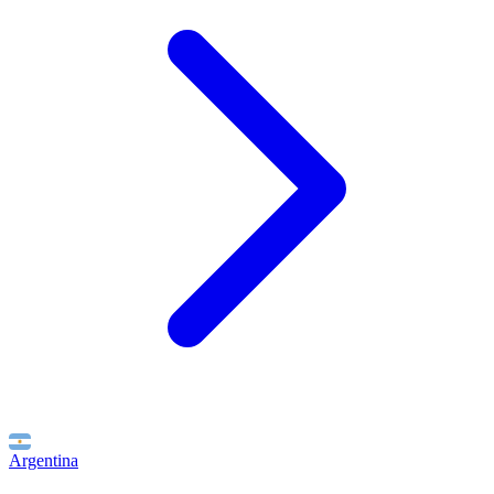
Argentina