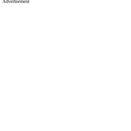
Advertisement