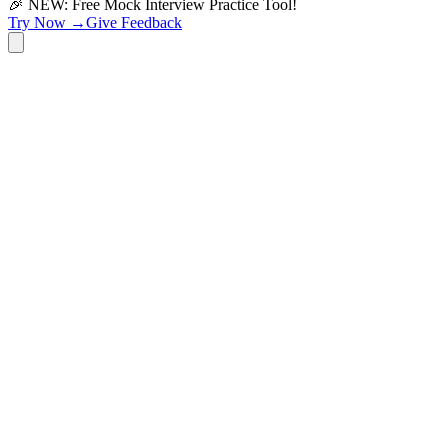
🎉 NEW: Free Mock Interview Practice Tool!
Try Now →
Give Feedback