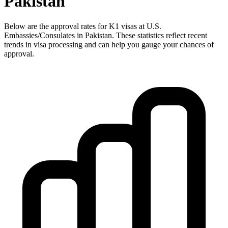
Pakistan
Below are the approval rates for
K1
visas at U.S.
Embassies/Consulates in
Pakistan
. These statistics reflect recent
trends in visa processing and can help you gauge your chances of
approval.