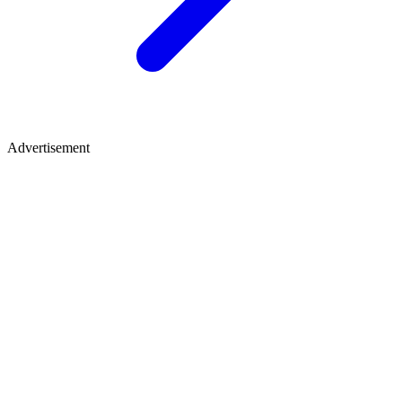
Advertisement