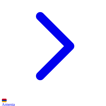
Armenia