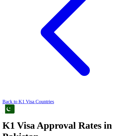
Back to
K1
Visa Countries
K1
Visa Approval Rates in