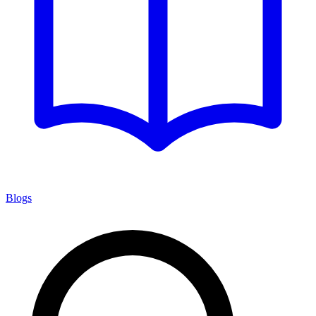
Blogs