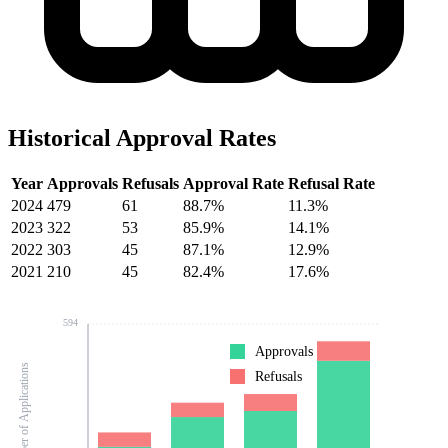
Historical Approval Rates
Year
Approvals
Refusals
Approval Rate
Refusal Rate
2024
479
61
88.7%
11.3%
2023
322
53
85.9%
14.1%
2022
303
45
87.1%
12.9%
2021
210
45
82.4%
17.6%
594
Approvals
Number of Applications
Refusals