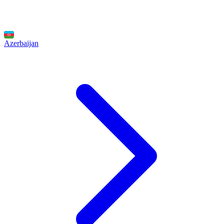
Azerbaijan