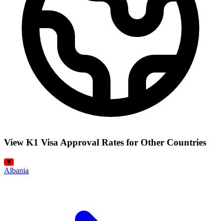
View K1 Visa Approval Rates for Other Countries
Albania