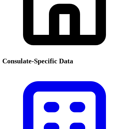
Consulate-Specific Data