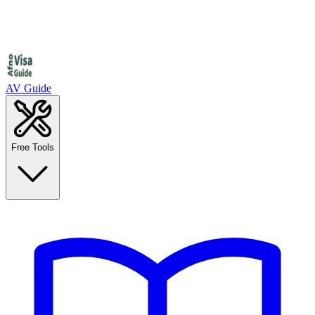
AV Guide
Free Tools