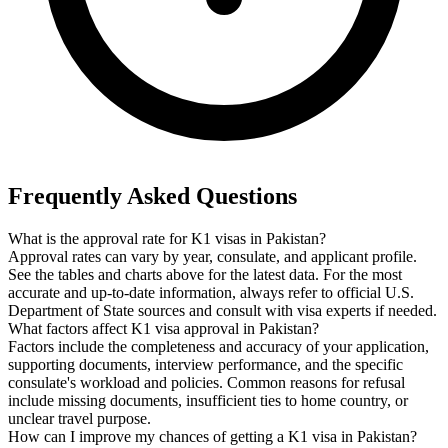
Frequently Asked Questions
What is the approval rate for K1 visas in Pakistan?
Approval rates can vary by year, consulate, and applicant profile.
See the tables and charts above for the latest data. For the most
accurate and up-to-date information, always refer to official U.S.
Department of State sources and consult with visa experts if needed.
What factors affect K1 visa approval in Pakistan?
Factors include the completeness and accuracy of your application,
supporting documents, interview performance, and the specific
consulate's workload and policies. Common reasons for refusal
include missing documents, insufficient ties to home country, or
unclear travel purpose.
How can I improve my chances of getting a K1 visa in Pakistan?