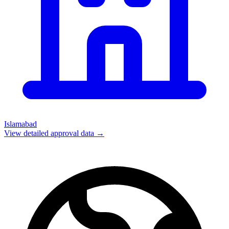
Islamabad
View detailed approval data →