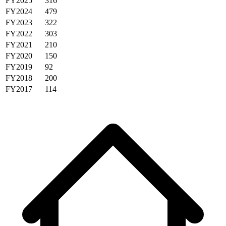
FY2025
316
FY2024
479
FY2023
322
FY2022
303
FY2021
210
FY2020
150
FY2019
92
FY2018
200
FY2017
114