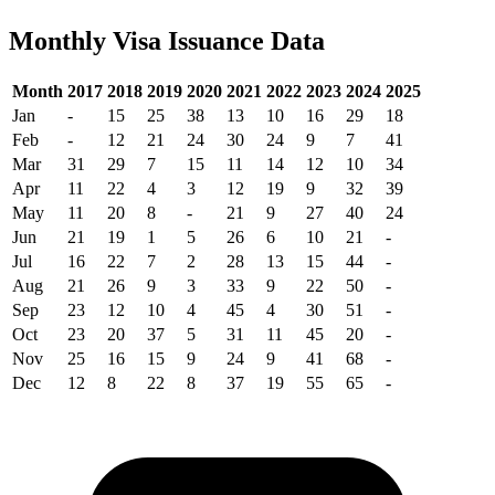
Monthly Visa Issuance Data
Month
2017
2018
2019
2020
2021
2022
2023
2024
2025
Jan
-
15
25
38
13
10
16
29
18
Feb
-
12
21
24
30
24
9
7
41
Mar
31
29
7
15
11
14
12
10
34
Apr
11
22
4
3
12
19
9
32
39
May
11
20
8
-
21
9
27
40
24
Jun
21
19
1
5
26
6
10
21
-
Jul
16
22
7
2
28
13
15
44
-
Aug
21
26
9
3
33
9
22
50
-
Sep
23
12
10
4
45
4
30
51
-
Oct
23
20
37
5
31
11
45
20
-
Nov
25
16
15
9
24
9
41
68
-
Dec
12
8
22
8
37
19
55
65
-