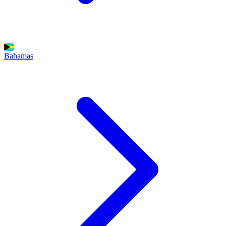
Bahamas