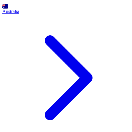
Australia