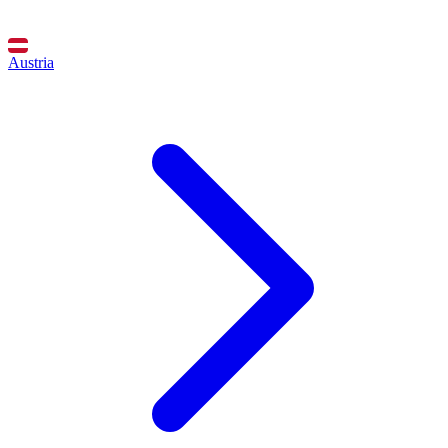
Austria