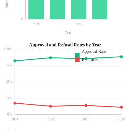
0
2021
2023
Year
Approval and Refusal Rates by Year
100
%
Approval Rate
Refusal Rate
75
%
50
%
25
%
0
%
2021
2022
2023
2024