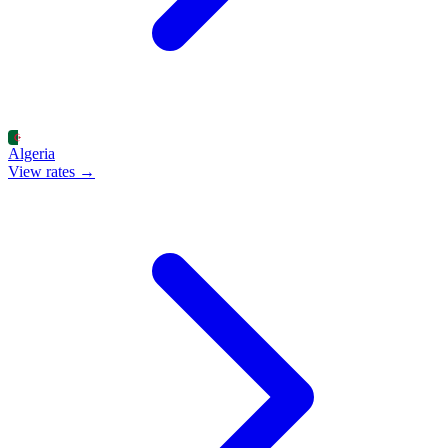
Algeria
View rates →