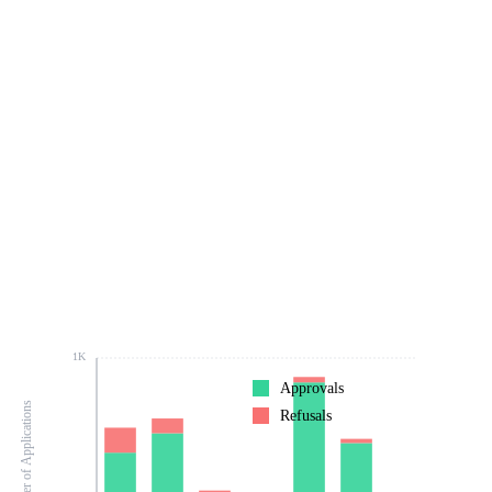
1K
Approvals
Number of Applications
Refusals