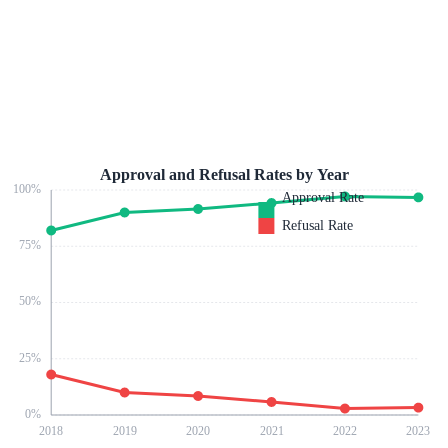
Approval and Refusal Rates by Year
100
%
Approval Rate
Refusal Rate
75
%
50
%
25
%
0
%
2018
2019
2020
2021
2022
2023