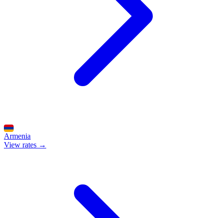
Armenia
View rates →