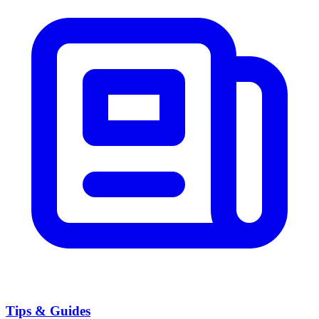
Tips & Guides