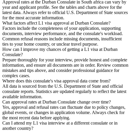
Approval rates at the Durban Consulate in South africa can vary by
year and applicant profile. See the tables and charts above for the
latest data. Always refer to official U.S. Department of State sources
for the most accurate information.
What factors affect L1 visa approval at Durban Consulate?
Factors include the completeness of your application, supporting
documents, interview performance, and the consulate's workload.
Common refusal reasons include missing documents, insufficient
ties to your home country, or unclear travel purpose.
How can I improve my chances of getting a L1 visa at Durban
Consulate?
Prepare thoroughly for your interview, provide honest and complete
information, and ensure all documents are in order. Review common
mistakes and tips above, and consider professional guidance for
complex cases.
Where does this consulate's visa approval data come from?
All data is sourced from the U.S. Department of State and official
consulate reports. Statistics are updated regularly to reflect the latest
available information.
Can approval rates at Durban Consulate change over time?
Yes, approval and refusal rates can fluctuate due to policy changes,
global events, or changes in application volume. Always check for
the most recent data before applying.
Can I attend my L1 visa interview at a different consulate or in
another country?