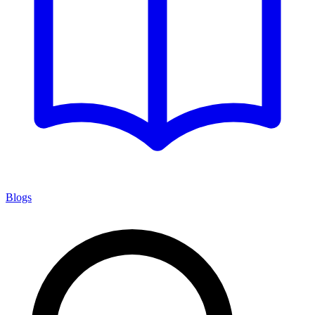
Blogs