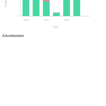
0
2018
2020
2022
Year
Advertisement