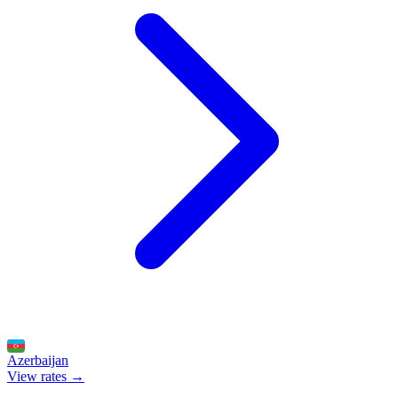
Azerbaijan
View rates →