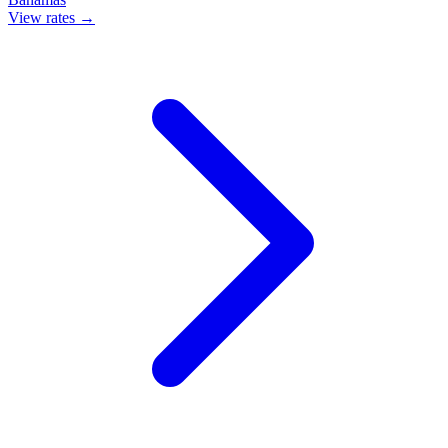
View rates →