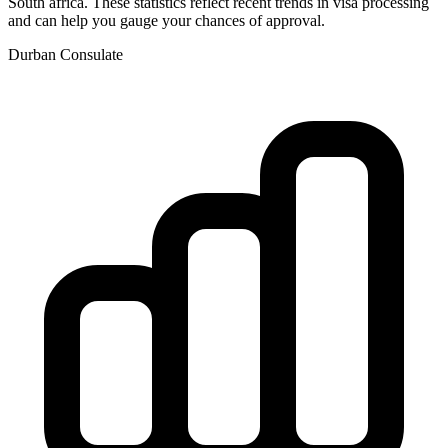
South africa
. These statistics reflect recent trends in visa processing
and can help you gauge your chances of approval.
Durban
Consulate