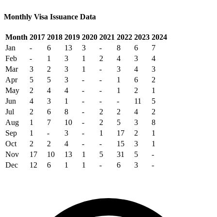
Monthly Visa Issuance Data
Month
2017
2018
2019
2020
2021
2022
2023
2024
Jan
-
6
13
3
-
8
6
7
Feb
-
1
3
1
2
4
3
4
Mar
3
2
3
1
-
3
4
3
Apr
5
5
3
-
-
1
6
2
May
2
4
4
-
-
1
2
1
Jun
4
3
1
-
-
-
11
5
Jul
2
6
8
-
2
2
4
2
Aug
1
7
10
-
2
5
3
8
Sep
1
-
3
-
1
17
2
1
Oct
2
2
4
-
-
15
3
1
Nov
17
10
13
1
5
31
5
-
Dec
12
6
1
1
-
6
3
-