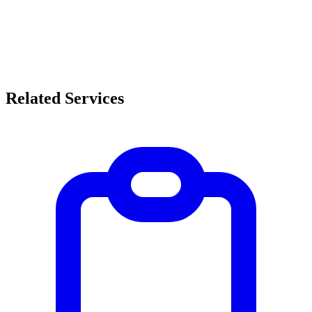
Related Services