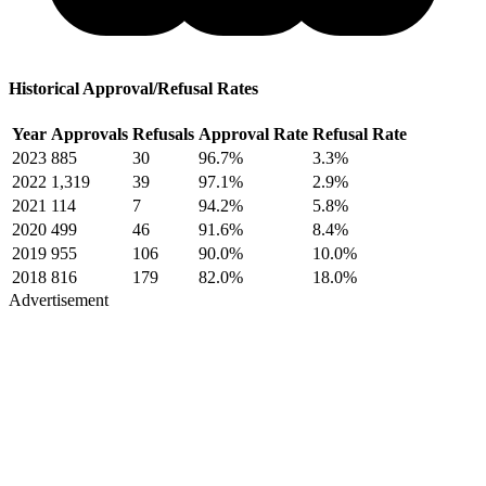
Historical Approval/Refusal Rates
Year
Approvals
Refusals
Approval Rate
Refusal Rate
2023
885
30
96.7%
3.3%
2022
1,319
39
97.1%
2.9%
2021
114
7
94.2%
5.8%
2020
499
46
91.6%
8.4%
2019
955
106
90.0%
10.0%
2018
816
179
82.0%
18.0%
Advertisement