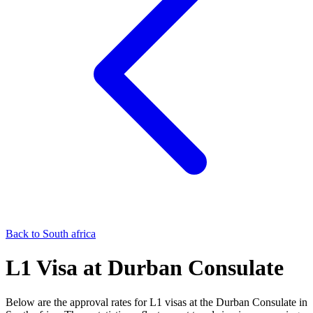
Back to
South africa
L1
Visa at
Durban
Consulate
Below are the approval rates for
L1
visas at the
Durban
Consulate in