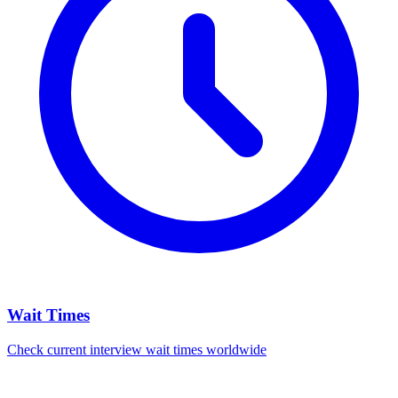
Wait Times
Check current interview wait times worldwide