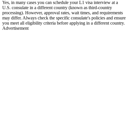
Yes, in many cases you can schedule your L1 visa interview at a
U.S. consulate in a different country (known as third-country
processing). However, approval rates, wait times, and requirements
may differ. Always check the specific consulate's policies and ensure
you meet all eligibility criteria before applying in a different country.
Advertisement