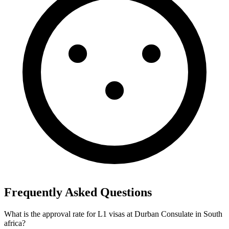
Frequently Asked Questions
What is the approval rate for L1 visas at Durban Consulate in South
africa?