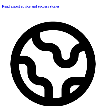
Read expert advice and success stories