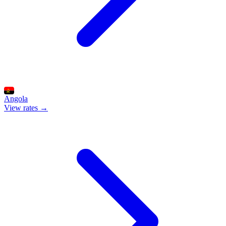
Angola
View rates →