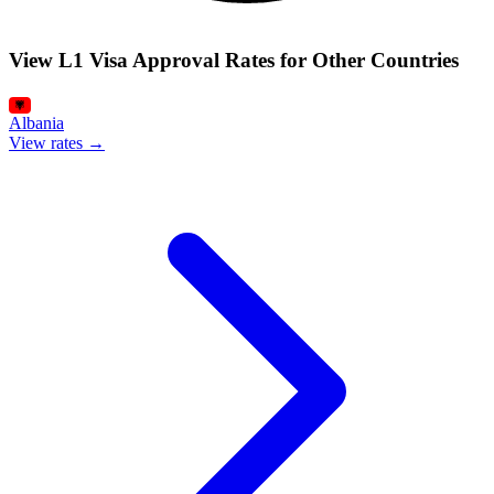
View L1 Visa Approval Rates for Other Countries
Albania
View rates →