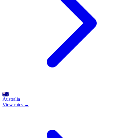
Australia
View rates →