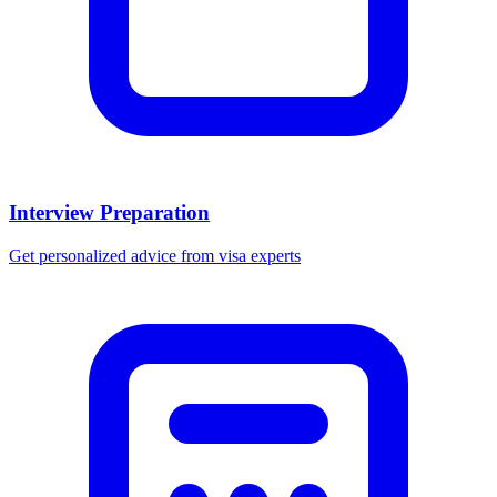
Interview Preparation
Get personalized advice from visa experts