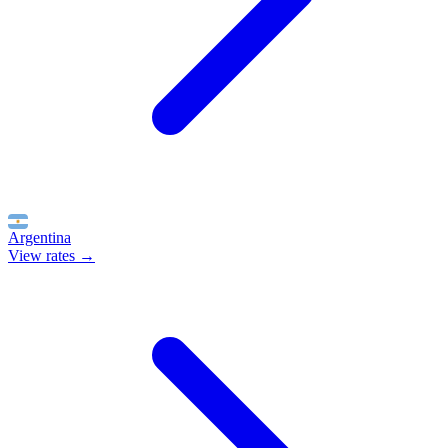
Argentina
View rates →