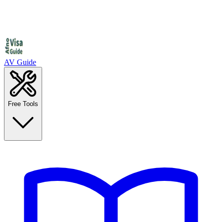
AV Guide
Free Tools