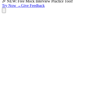
🎉 NEW: Free Mock Interview Practice Tool!
Try Now →
Give Feedback