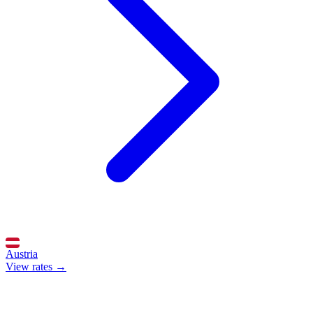
Austria
View rates →