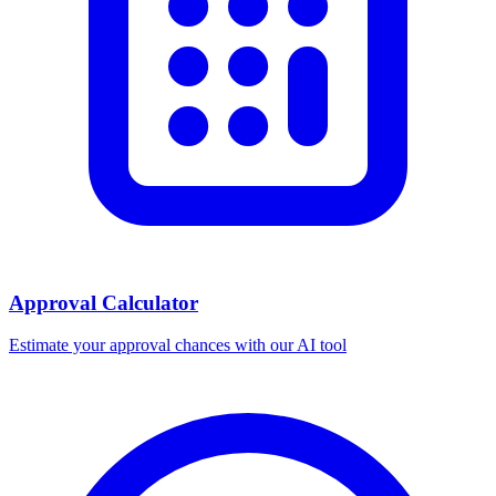
Approval Calculator
Estimate your approval chances with our AI tool