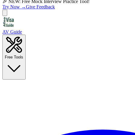
🎉 NEW: Free Mock Interview Practice Tool!
Try Now →
Give Feedback
AV Guide
Free Tools