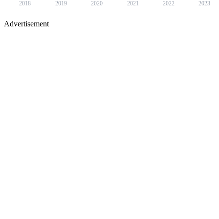
2018
2019
2020
2021
2022
2023
Advertisement