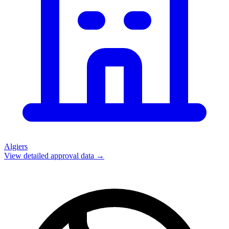
Algiers
View detailed approval data →