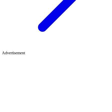
Advertisement