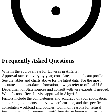
Frequently Asked Questions
What is the approval rate for L1 visas in Algeria?
Approval rates can vary by year, consulate, and applicant profile.
See the tables and charts above for the latest data. For the most
accurate and up-to-date information, always refer to official U.S.
Department of State sources and consult with visa experts if needed.
What factors affect L1 visa approval in Algeria?
Factors include the completeness and accuracy of your application,
supporting documents, interview performance, and the specific
consulate's workload and policies. Common reasons for refusal
include missing documents, insufficient ties to home country, or