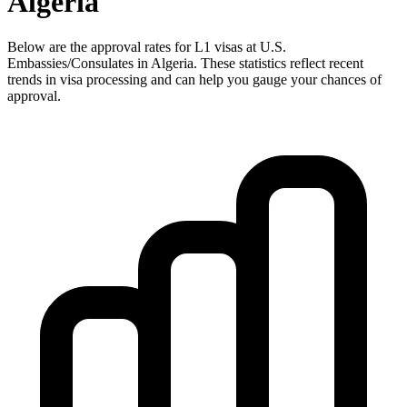
Algeria
Below are the approval rates for
L1
visas at U.S.
Embassies/Consulates in
Algeria
. These statistics reflect recent
trends in visa processing and can help you gauge your chances of
approval.