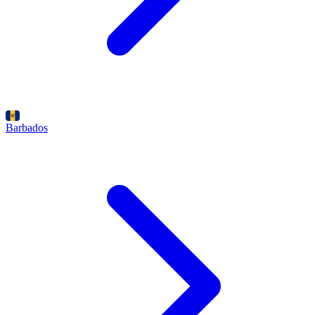
Barbados