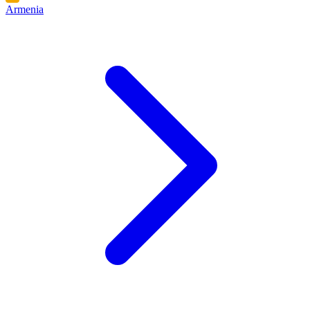
Armenia