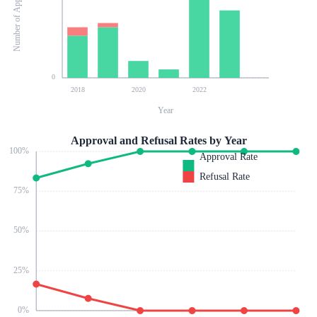
Number of Applications
0
2018
2020
2022
Year
Approval and Refusal Rates by Year
100
%
Approval Rate
Refusal Rate
75
%
50
%
25
%
0
%