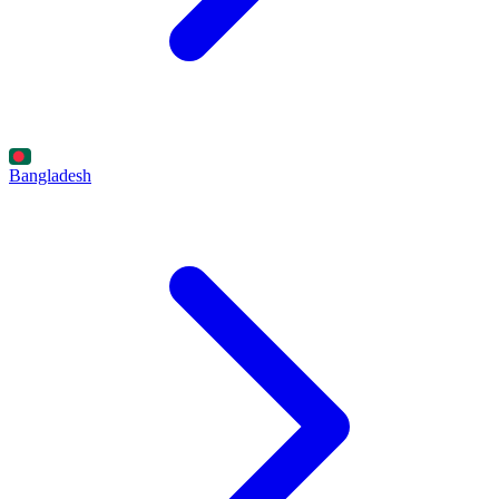
Bangladesh