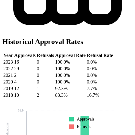
Historical Approval Rates
Year
Approvals
Refusals
Approval Rate
Refusal Rate
2023
16
0
100.0%
0.0%
2022
29
0
100.0%
0.0%
2021
2
0
100.0%
0.0%
2020
4
0
100.0%
0.0%
2019
12
1
92.3%
7.7%
2018
10
2
83.3%
16.7%
31.9
Approvals
Refusals