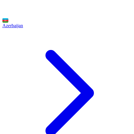
Azerbaijan