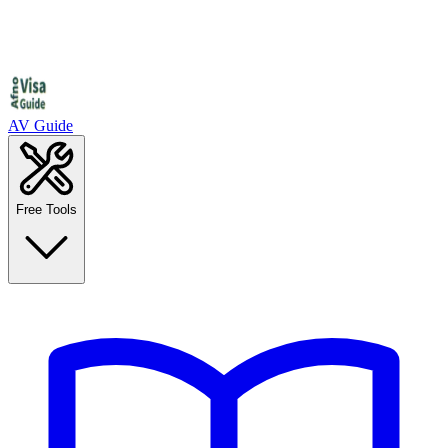
AV Guide
Free Tools