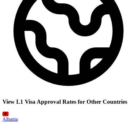
View L1 Visa Approval Rates for Other Countries
Albania