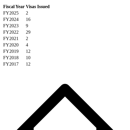
Fiscal Year
Visas Issued
FY2025
2
FY2024
16
FY2023
9
FY2022
29
FY2021
2
FY2020
4
FY2019
12
FY2018
10
FY2017
12