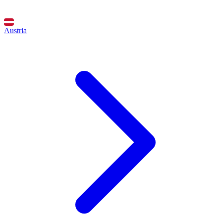
Austria