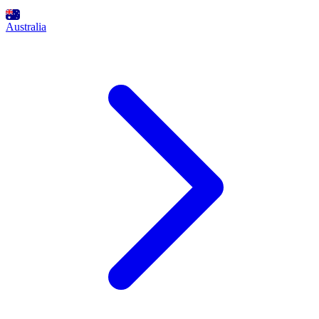
Australia