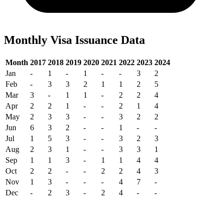
Monthly Visa Issuance Data
Month
2017
2018
2019
2020
2021
2022
2023
2024
Jan
-
1
-
1
-
-
3
2
Feb
-
3
3
2
1
1
2
5
Mar
3
-
1
1
-
2
2
4
Apr
2
2
1
-
-
2
1
4
May
2
3
3
-
-
3
2
2
Jun
6
3
2
-
-
1
-
-
Jul
1
5
3
-
-
3
2
3
Aug
2
3
1
-
-
3
3
1
Sep
1
1
3
-
1
1
4
4
Oct
2
2
-
-
2
2
4
3
Nov
1
3
-
-
-
4
7
-
Dec
-
2
3
-
2
4
-
-