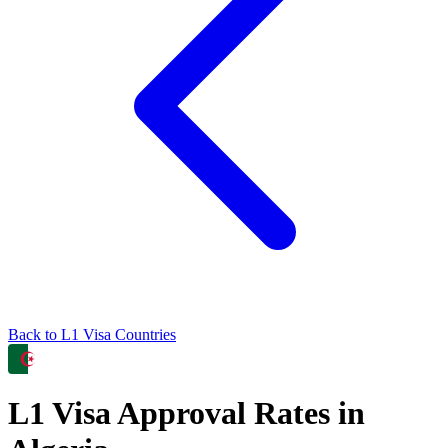
Back to
L1
Visa Countries
L1
Visa Approval Rates in