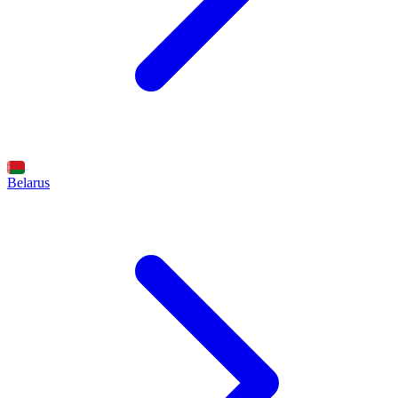
Belarus