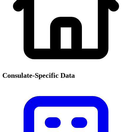
Consulate-Specific Data