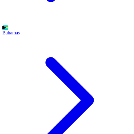
Bahamas