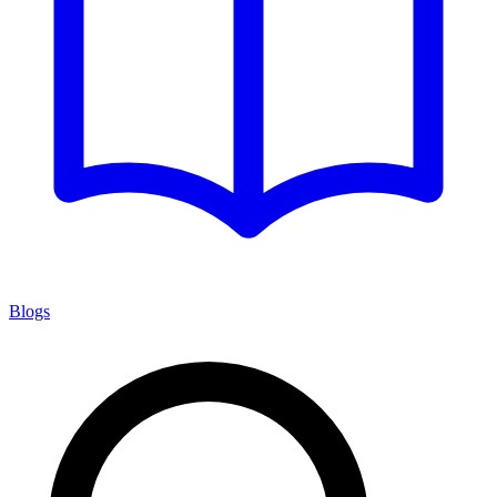
Blogs