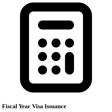
Fiscal Year Visa Issuance