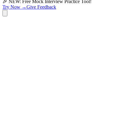
🎉 NEW: Free Mock Interview Practice Tool!
Try Now →
Give Feedback