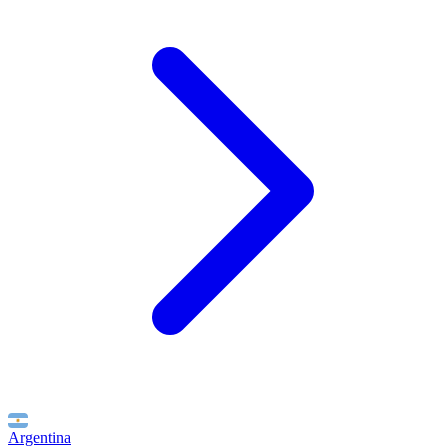
Argentina