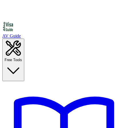
AV Guide
Free Tools