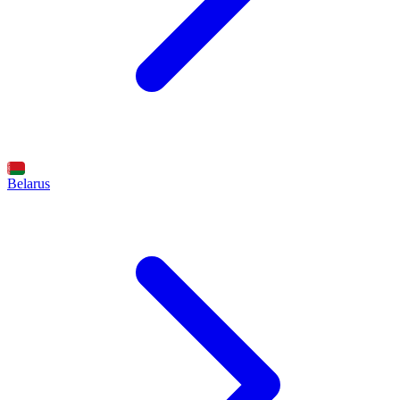
Belarus