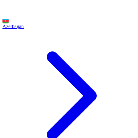
Azerbaijan