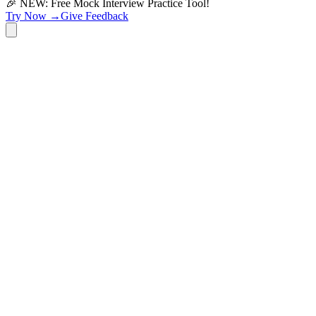
🎉 NEW: Free Mock Interview Practice Tool!
Try Now →
Give Feedback