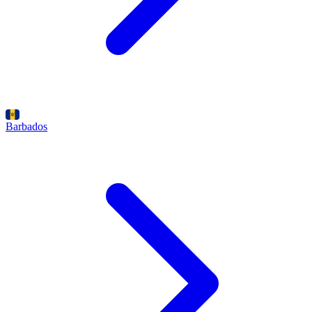
Barbados