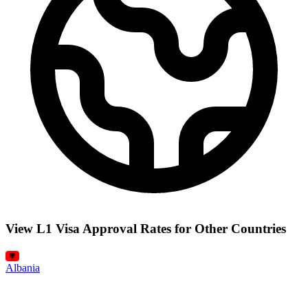
View L1 Visa Approval Rates for Other Countries
Albania