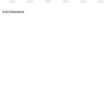
2018
2019
2020
2021
2022
2023
Advertisement