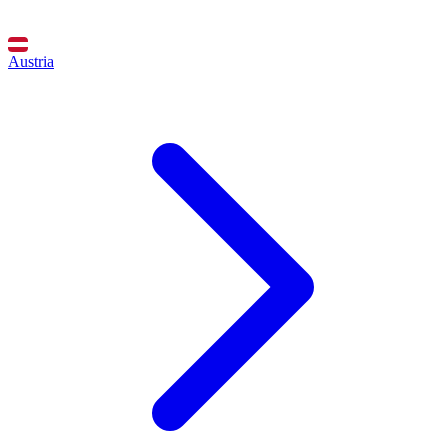
Austria