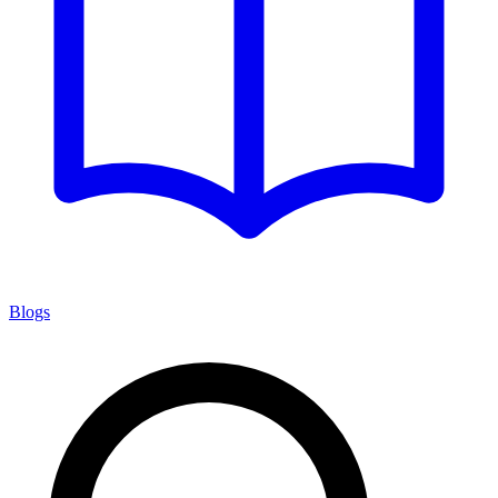
Blogs