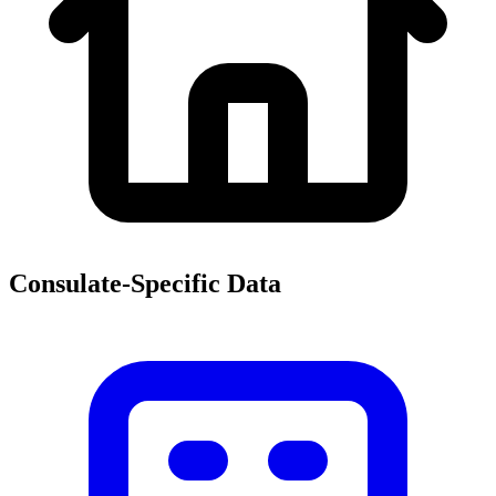
Consulate-Specific Data