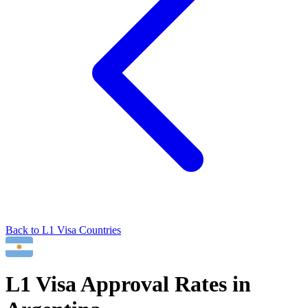
Back to
L1
Visa Countries
L1
Visa Approval Rates in