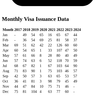
Monthly Visa Issuance Data
Month
2017
2018
2019
2020
2021
2022
2023
2024
Jan
-
49
54
65
16
65
67
44
Feb
-
36
54
69
25
81
58
37
Mar
69
51
62
42
22
126
60
60
Apr
60
54
65
1
33
107
47
50
May
57
61
66
8
28
80
40
49
Jun
57
74
63
6
52
118
70
59
Jul
68
67
82
1
67
103
64
90
Aug
71
83
90
1
75
103
46
57
Sep
42
50
57
3
63
65
53
57
Oct
36
41
81
3
98
79
45
49
Nov
44
47
84
10
75
71
46
-
Dec
75
81
104
4
63
77
60
-