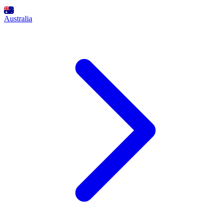
Australia