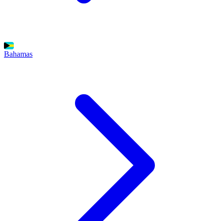
Bahamas