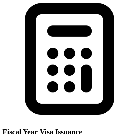
Fiscal Year Visa Issuance