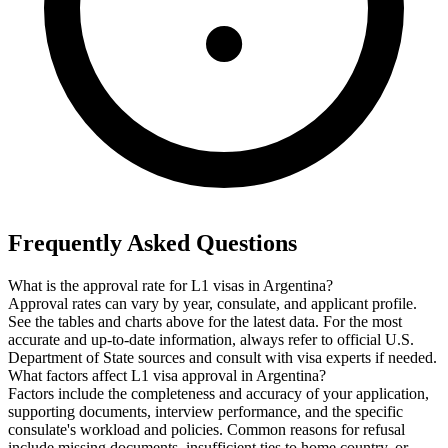
Frequently Asked Questions
What is the approval rate for L1 visas in Argentina?
Approval rates can vary by year, consulate, and applicant profile.
See the tables and charts above for the latest data. For the most
accurate and up-to-date information, always refer to official U.S.
Department of State sources and consult with visa experts if needed.
What factors affect L1 visa approval in Argentina?
Factors include the completeness and accuracy of your application,
supporting documents, interview performance, and the specific
consulate's workload and policies. Common reasons for refusal
include missing documents, insufficient ties to home country, or