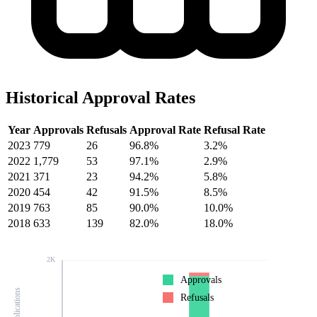
Historical Approval Rates
Year
Approvals
Refusals
Approval Rate
Refusal Rate
2023
779
26
96.8%
3.2%
2022
1,779
53
97.1%
2.9%
2021
371
23
94.2%
5.8%
2020
454
42
91.5%
8.5%
2019
763
85
90.0%
10.0%
2018
633
139
82.0%
18.0%
2K
Approvals
Refusals