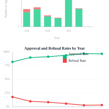
Number of Applications
0
2018
2020
2022
Year
Approval and Refusal Rates by Year
100
%
Approval Rate
Refusal Rate
75
%
50
%
25
%
0
%