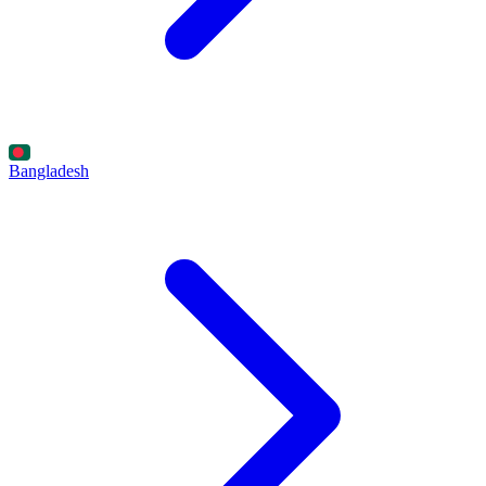
Bangladesh