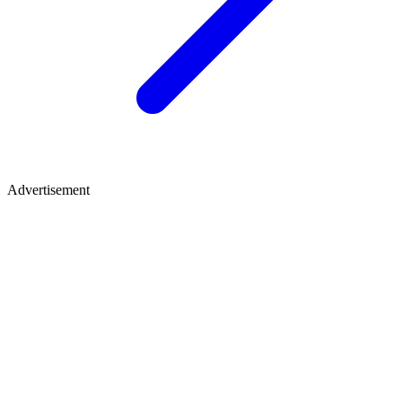
Advertisement