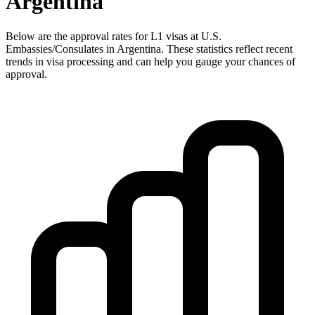
Argentina
Below are the approval rates for
L1
visas at U.S.
Embassies/Consulates in
Argentina
. These statistics reflect recent
trends in visa processing and can help you gauge your chances of
approval.