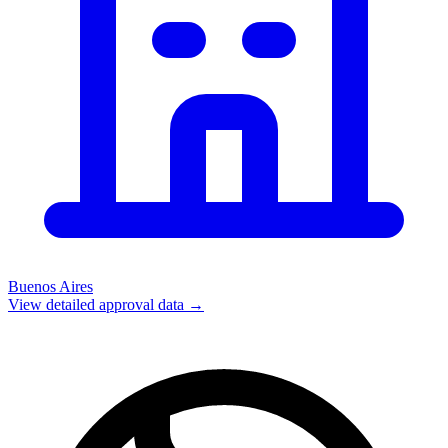
Buenos Aires
View detailed approval data →