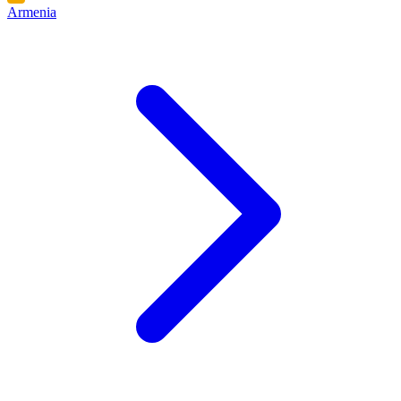
Armenia