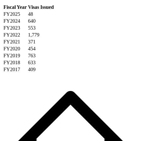
Fiscal Year
Visas Issued
FY2025
48
FY2024
640
FY2023
553
FY2022
1,779
FY2021
371
FY2020
454
FY2019
763
FY2018
633
FY2017
409