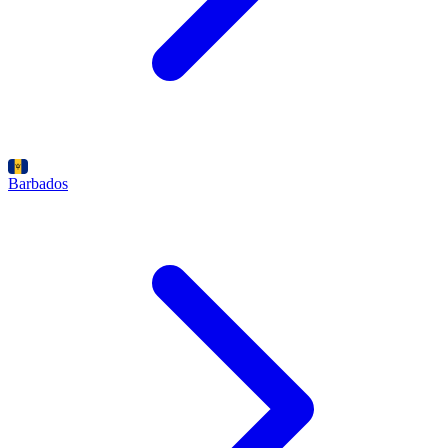
Barbados