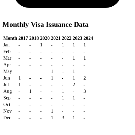
Monthly Visa Issuance Data
Month
2017
2018
2020
2021
2022
2023
2024
Jan
-
-
1
-
1
1
1
Feb
-
-
-
-
-
-
-
Mar
-
-
-
-
-
1
1
Apr
-
-
-
-
-
-
-
May
-
-
-
1
1
1
-
Jun
1
-
-
1
-
1
2
Jul
1
-
-
-
-
2
-
Aug
-
1
-
-
1
-
3
Sep
-
-
-
-
1
1
-
Oct
-
-
-
-
-
-
-
Nov
-
-
-
1
-
-
-
Dec
-
-
-
1
3
1
-