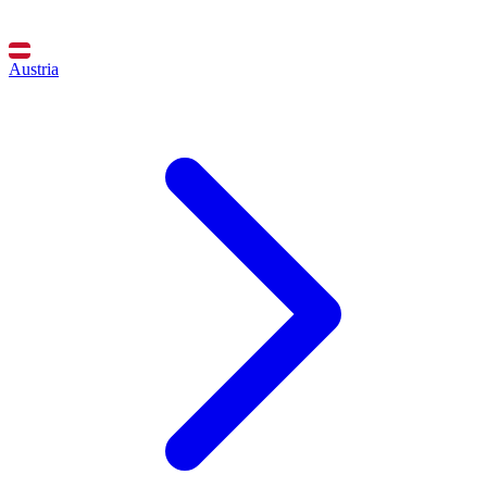
Austria