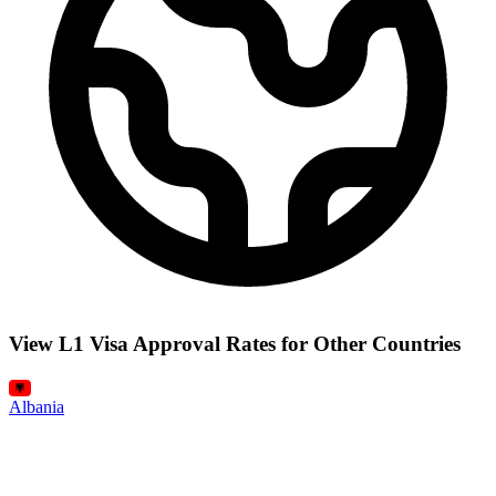
View L1 Visa Approval Rates for Other Countries
Albania