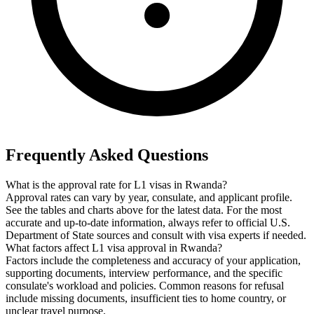
Frequently Asked Questions
What is the approval rate for L1 visas in Rwanda?
Approval rates can vary by year, consulate, and applicant profile.
See the tables and charts above for the latest data. For the most
accurate and up-to-date information, always refer to official U.S.
Department of State sources and consult with visa experts if needed.
What factors affect L1 visa approval in Rwanda?
Factors include the completeness and accuracy of your application,
supporting documents, interview performance, and the specific
consulate's workload and policies. Common reasons for refusal
include missing documents, insufficient ties to home country, or
unclear travel purpose.