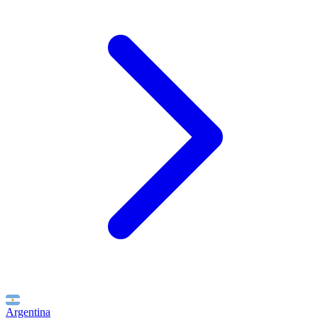
Argentina