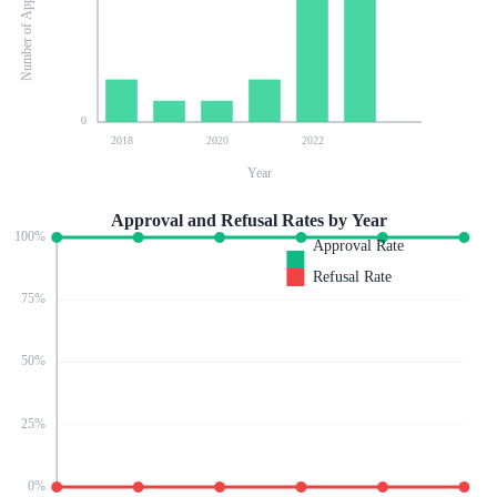
Number of Applications
0
2018
2020
2022
Year
Approval and Refusal Rates by Year
100
%
Approval Rate
Refusal Rate
75
%
50
%
25
%
0
%