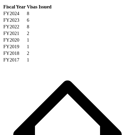
Fiscal Year
Visas Issued
FY2024
8
FY2023
6
FY2022
8
FY2021
2
FY2020
1
FY2019
1
FY2018
2
FY2017
1