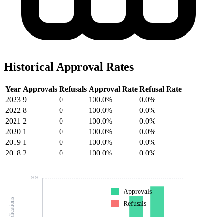
Historical Approval Rates
Year
Approvals
Refusals
Approval Rate
Refusal Rate
2023
9
0
100.0%
0.0%
2022
8
0
100.0%
0.0%
2021
2
0
100.0%
0.0%
2020
1
0
100.0%
0.0%
2019
1
0
100.0%
0.0%
2018
2
0
100.0%
0.0%
9.9
Approvals
Refusals