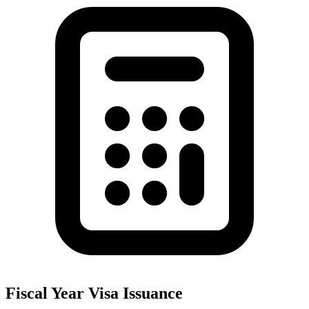
Fiscal Year Visa Issuance