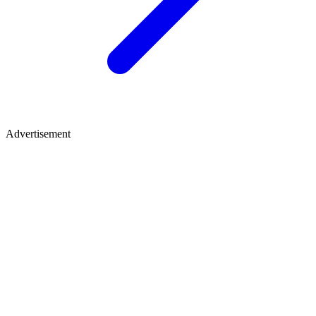
Advertisement