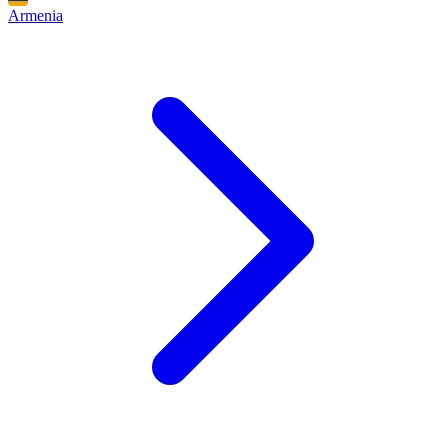
Armenia