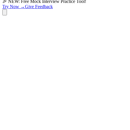
🎉 NEW: Free Mock Interview Practice Tool!
Try Now →
Give Feedback