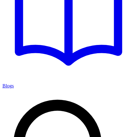
Blogs