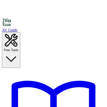
AV Guide
Free Tools