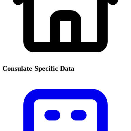
Consulate-Specific Data