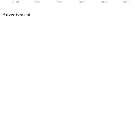
2018
2019
2020
2021
2022
2023
Advertisement