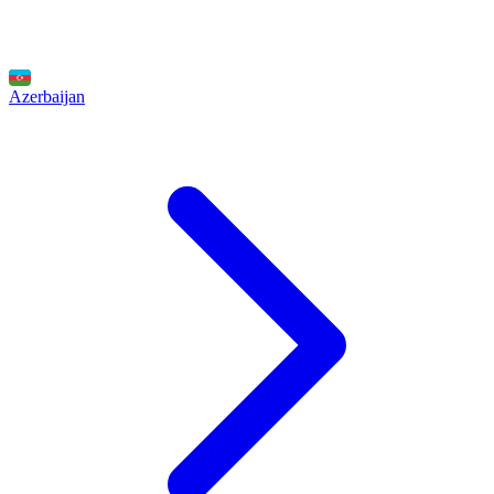
Azerbaijan