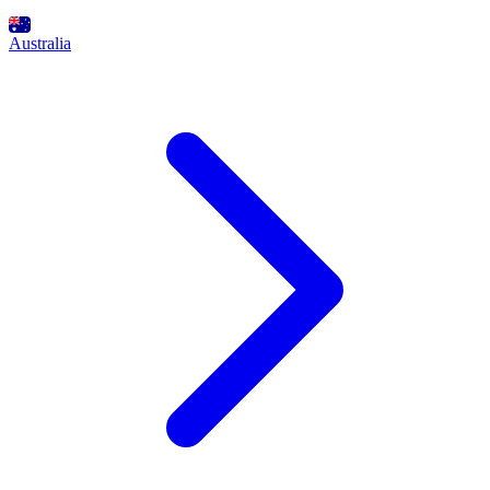
Australia