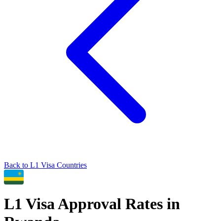
Back to
L1
Visa Countries
L1
Visa Approval Rates in