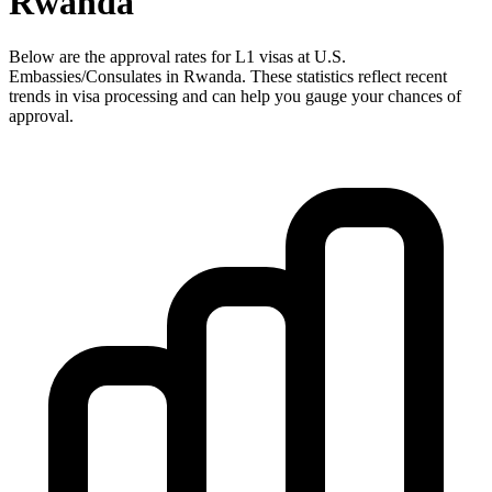
Rwanda
Below are the approval rates for
L1
visas at U.S.
Embassies/Consulates in
Rwanda
. These statistics reflect recent
trends in visa processing and can help you gauge your chances of
approval.