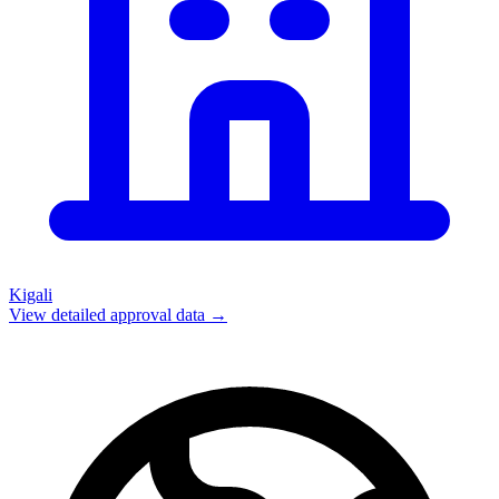
Kigali
View detailed approval data →