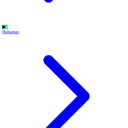
Bahamas