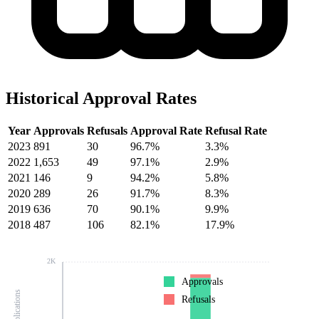
Historical Approval Rates
Year
Approvals
Refusals
Approval Rate
Refusal Rate
2023
891
30
96.7%
3.3%
2022
1,653
49
97.1%
2.9%
2021
146
9
94.2%
5.8%
2020
289
26
91.7%
8.3%
2019
636
70
90.1%
9.9%
2018
487
106
82.1%
17.9%
2K
Approvals
Refusals