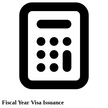
Fiscal Year Visa Issuance