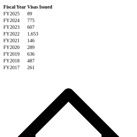
Fiscal Year
Visas Issued
FY2025
89
FY2024
775
FY2023
607
FY2022
1,653
FY2021
146
FY2020
289
FY2019
636
FY2018
487
FY2017
261