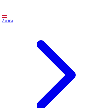
Austria