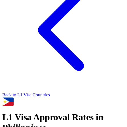
Back to
L1
Visa Countries
L1
Visa Approval Rates in