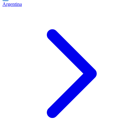
Argentina