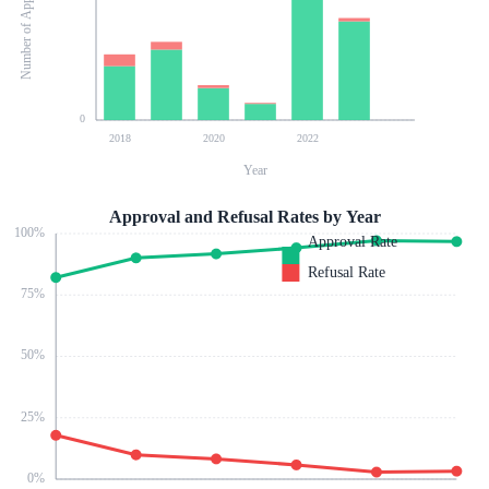
Number of Applications
0
2018
2020
2022
Year
Approval and Refusal Rates by Year
100
%
Approval Rate
Refusal Rate
75
%
50
%
25
%
0
%