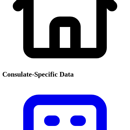
Consulate-Specific Data