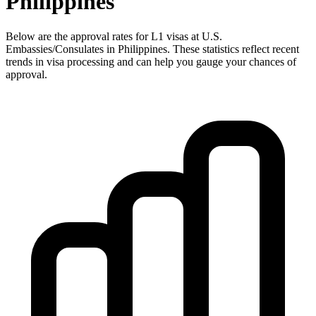
Philippines
Below are the approval rates for
L1
visas at U.S.
Embassies/Consulates in
Philippines
. These statistics reflect recent
trends in visa processing and can help you gauge your chances of
approval.