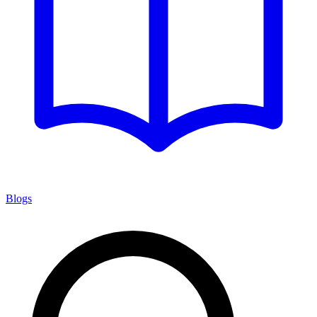
Blogs