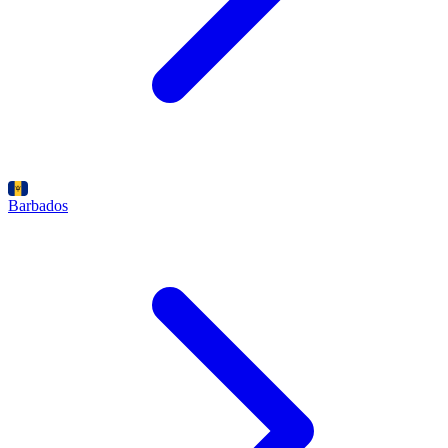
Barbados