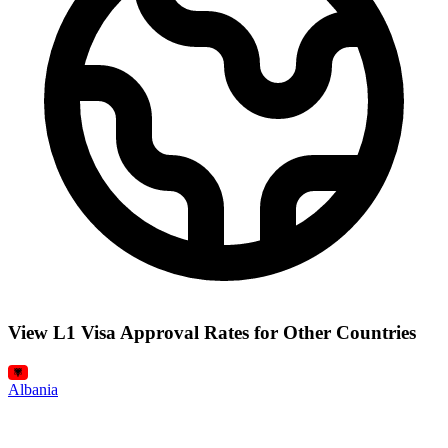
View L1 Visa Approval Rates for Other Countries
Albania