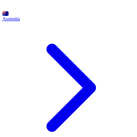
Australia