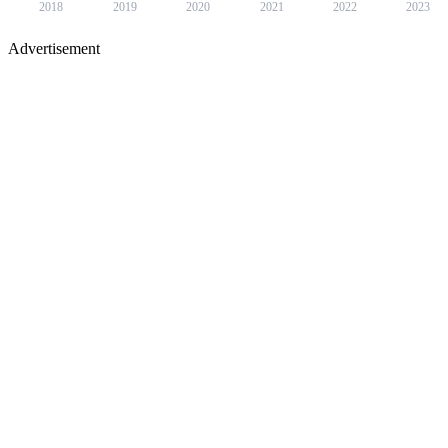
2018
2019
2020
2021
2022
2023
Advertisement