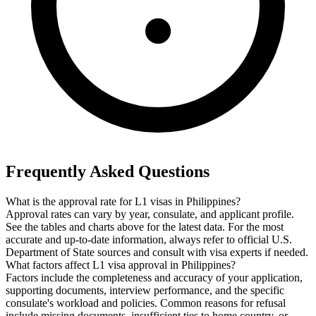
Frequently Asked Questions
What is the approval rate for L1 visas in Philippines?
Approval rates can vary by year, consulate, and applicant profile.
See the tables and charts above for the latest data. For the most
accurate and up-to-date information, always refer to official U.S.
Department of State sources and consult with visa experts if needed.
What factors affect L1 visa approval in Philippines?
Factors include the completeness and accuracy of your application,
supporting documents, interview performance, and the specific
consulate's workload and policies. Common reasons for refusal
include missing documents, insufficient ties to home country, or