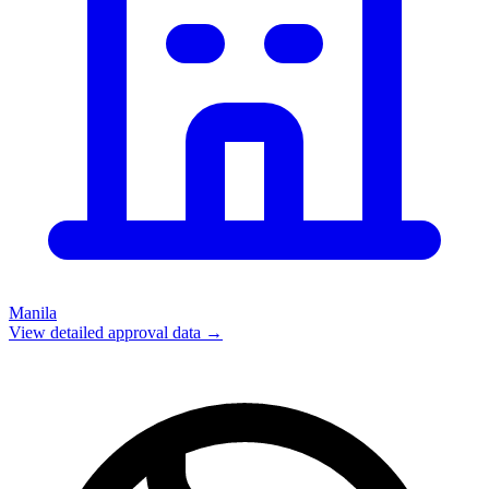
Manila
View detailed approval data →