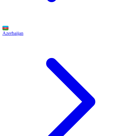
Azerbaijan