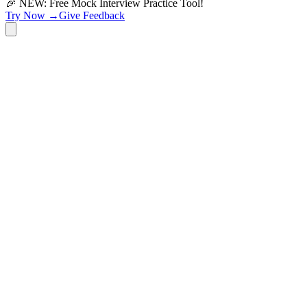
🎉 NEW: Free Mock Interview Practice Tool!
Try Now →
Give Feedback