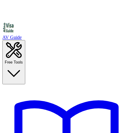
AV Guide
Free Tools