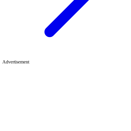
Advertisement