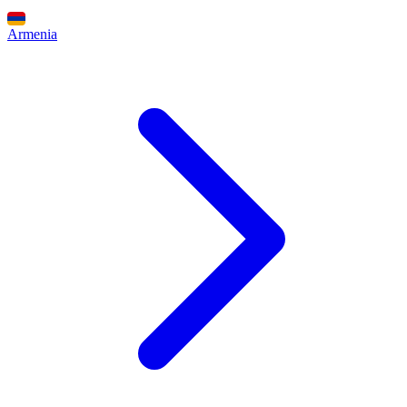
Armenia