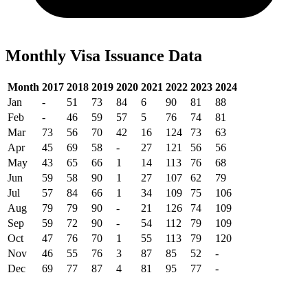
Monthly Visa Issuance Data
Month
2017
2018
2019
2020
2021
2022
2023
2024
Jan
-
51
73
84
6
90
81
88
Feb
-
46
59
57
5
76
74
81
Mar
73
56
70
42
16
124
73
63
Apr
45
69
58
-
27
121
56
56
May
43
65
66
1
14
113
76
68
Jun
59
58
90
1
27
107
62
79
Jul
57
84
66
1
34
109
75
106
Aug
79
79
90
-
21
126
74
109
Sep
59
72
90
-
54
112
79
109
Oct
47
76
70
1
55
113
79
120
Nov
46
55
76
3
87
85
52
-
Dec
69
77
87
4
81
95
77
-