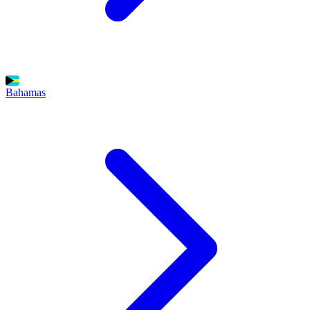
Bahamas