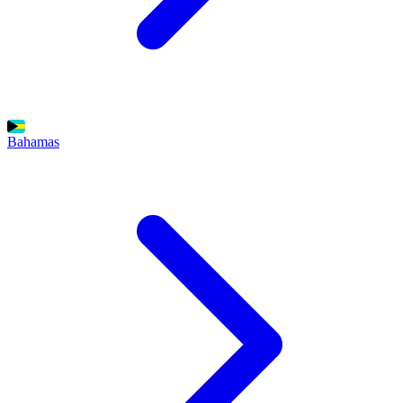
Bahamas