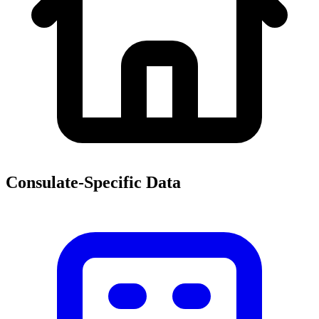
Consulate-Specific Data