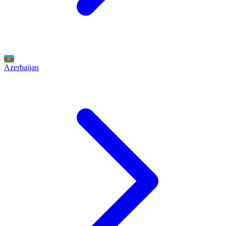
Azerbaijan