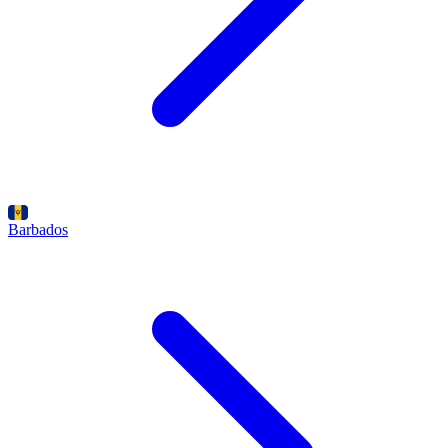
Barbados