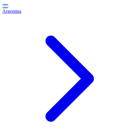
Argentina