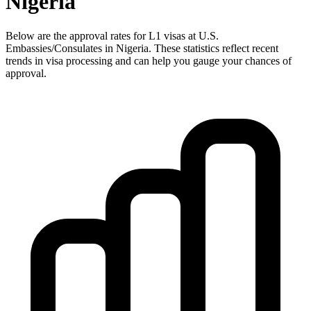
Nigeria
Below are the approval rates for
L1
visas at U.S.
Embassies/Consulates in
Nigeria
. These statistics reflect recent
trends in visa processing and can help you gauge your chances of
approval.