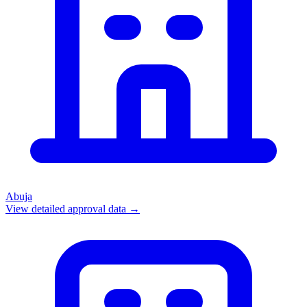
Abuja
View detailed approval data →