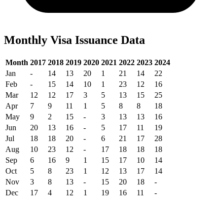
Monthly Visa Issuance Data
Month
2017
2018
2019
2020
2021
2022
2023
2024
Jan
-
14
13
20
1
21
14
22
Feb
-
15
14
10
1
23
12
16
Mar
12
12
17
3
5
13
15
25
Apr
7
9
11
1
5
8
8
18
May
9
2
15
-
3
13
13
16
Jun
20
13
16
-
5
17
11
19
Jul
18
18
20
-
6
21
17
28
Aug
10
23
12
-
17
18
18
18
Sep
6
16
9
1
15
17
10
14
Oct
5
8
23
1
12
13
17
14
Nov
3
8
13
-
15
20
18
-
Dec
17
4
12
1
19
16
11
-