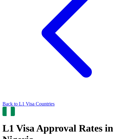
Back to
L1
Visa Countries
L1
Visa Approval Rates in