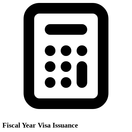
Fiscal Year Visa Issuance