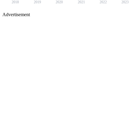
2018
2019
2020
2021
2022
2023
Advertisement