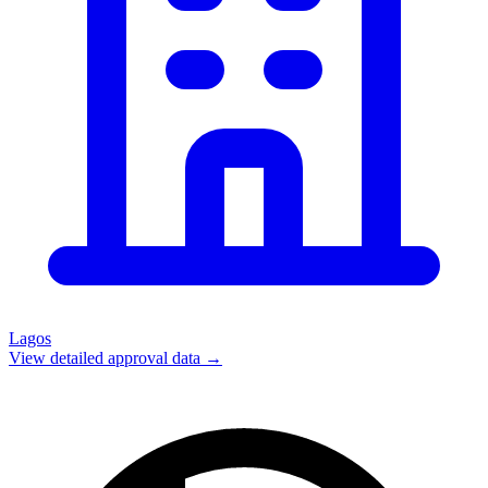
Lagos
View detailed approval data →