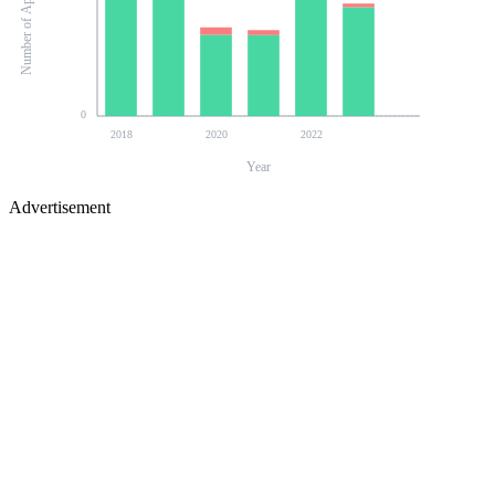
Number of Applications
0
2018
2020
2022
Year
Advertisement