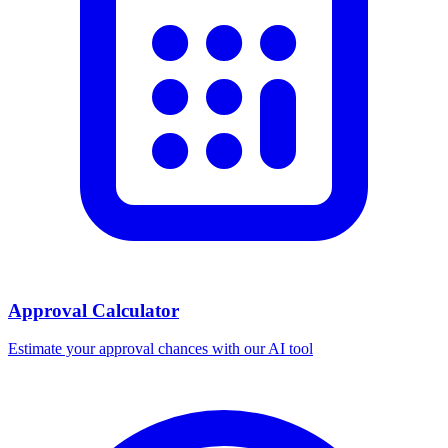
Approval Calculator
Estimate your approval chances with our AI tool