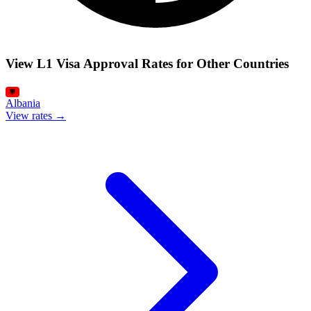
View L1 Visa Approval Rates for Other Countries
Albania
View rates →