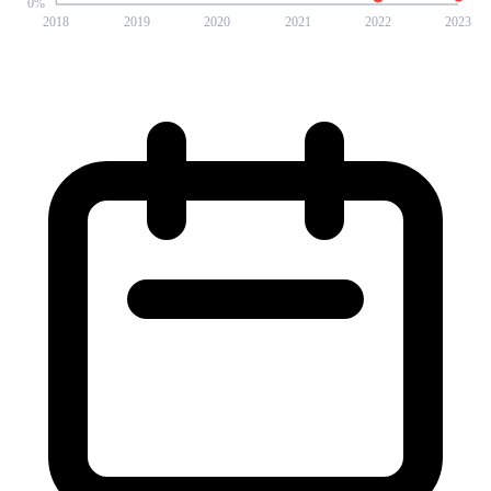
0
%
2018
2019
2020
2021
2022
2023