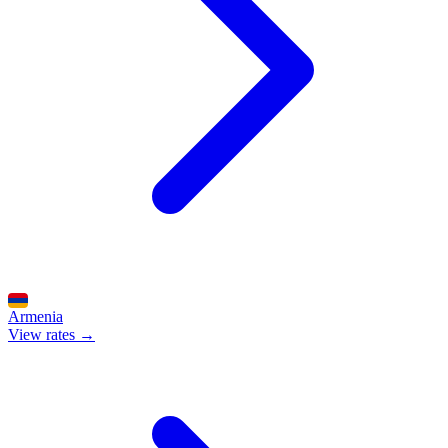
Armenia
View rates →