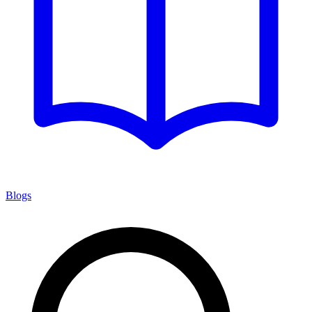
Blogs