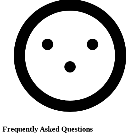
Frequently Asked Questions