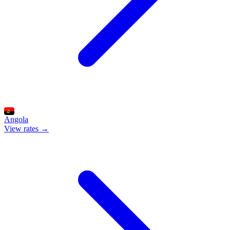
Angola
View rates →