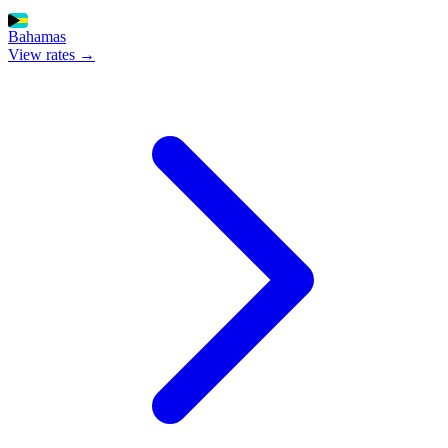
Bahamas
View rates →