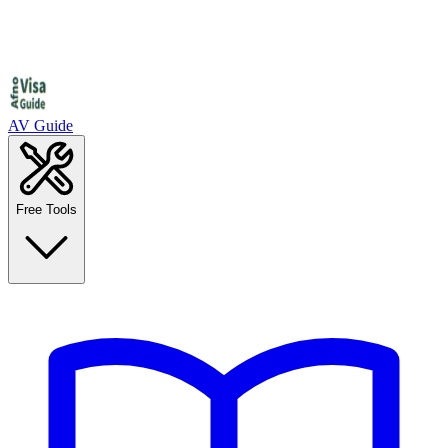
AV Guide
Free Tools