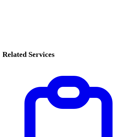
Related Services