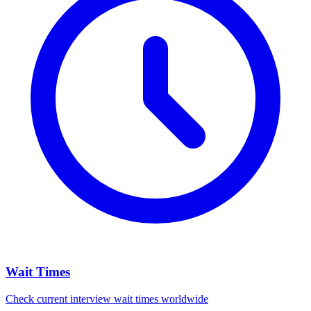
Wait Times
Check current interview wait times worldwide