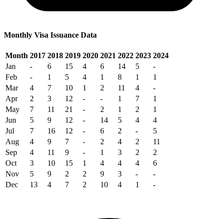
Monthly Visa Issuance Data
Month
2017
2018
2019
2020
2021
2022
2023
2024
Jan
-
6
15
4
6
14
5
-
Feb
-
1
5
4
1
8
1
1
Mar
4
7
10
1
2
11
4
-
Apr
2
3
12
-
-
1
7
1
May
7
11
21
-
2
1
2
1
Jun
5
9
12
-
14
5
4
4
Jul
7
16
12
-
6
2
-
5
Aug
4
9
7
-
2
4
2
11
Sep
4
11
9
-
1
3
2
2
Oct
3
10
15
1
4
4
4
6
Nov
5
9
2
2
9
3
-
-
Dec
13
4
7
2
10
4
1
-