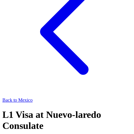
Back to
Mexico
L1
Visa at
Nuevo-laredo
Consulate