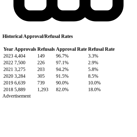
Historical Approval/Refusal Rates
Year
Approvals
Refusals
Approval Rate
Refusal Rate
2023
4,404
149
96.7%
3.3%
2022
7,500
226
97.1%
2.9%
2021
3,275
203
94.2%
5.8%
2020
3,284
305
91.5%
8.5%
2019
6,639
739
90.0%
10.0%
2018
5,889
1,293
82.0%
18.0%
Advertisement