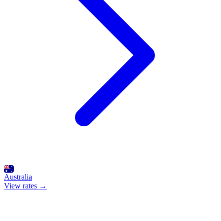
Australia
View rates →