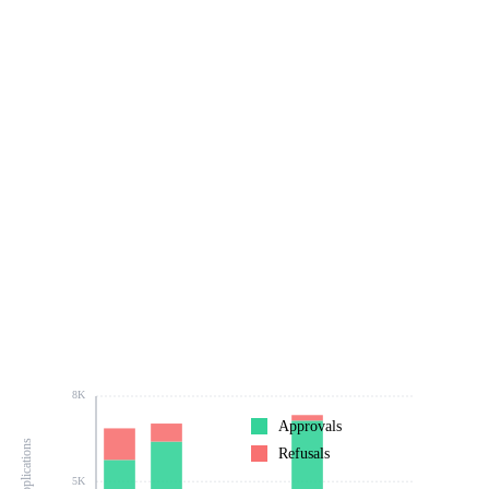
8K
Approvals
Refusals
5K