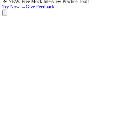
🎉 NEW: Free Mock Interview Practice Tool!
Try Now →
Give Feedback