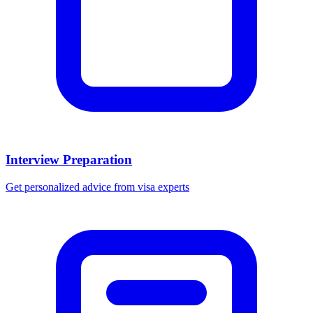
Interview Preparation
Get personalized advice from visa experts