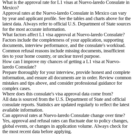
What is the approval rate for L1 visas at Nuevo-laredo Consulate in
Mexico?
Approval rates at the Nuevo-laredo Consulate in Mexico can vary
by year and applicant profile. See the tables and charts above for the
latest data. Always refer to official U.S. Department of State sources
for the most accurate information.
What factors affect L1 visa approval at Nuevo-laredo Consulate?
Factors include the completeness of your application, supporting
documents, interview performance, and the consulate's workload.
Common refusal reasons include missing documents, insufficient
ties to your home country, or unclear travel purpose.
How can I improve my chances of getting a L1 visa at Nuevo-
laredo Consulate?
Prepare thoroughly for your interview, provide honest and complete
information, and ensure all documents are in order. Review common
mistakes and tips above, and consider professional guidance for
complex cases.
Where does this consulate's visa approval data come from?
All data is sourced from the U.S. Department of State and official
consulate reports. Statistics are updated regularly to reflect the latest
available information.
Can approval rates at Nuevo-laredo Consulate change over time?
Yes, approval and refusal rates can fluctuate due to policy changes,
global events, or changes in application volume. Always check for
the most recent data before applying.