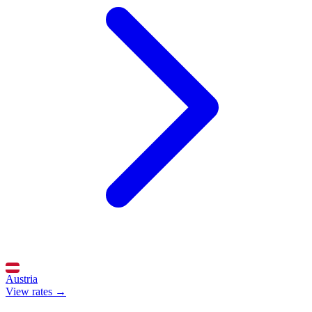
Austria
View rates →