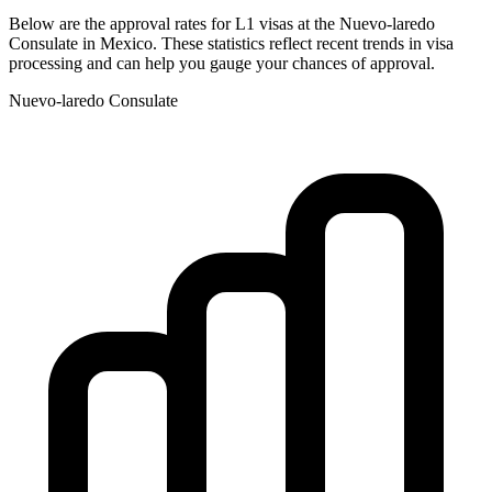
Below are the approval rates for
L1
visas at the
Nuevo-laredo
Consulate in
Mexico
. These statistics reflect recent trends in visa
processing and can help you gauge your chances of approval.
Nuevo-laredo
Consulate