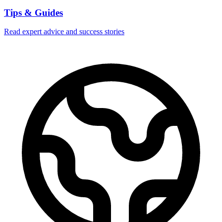
Tips & Guides
Read expert advice and success stories