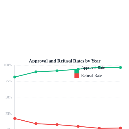
Approval and Refusal Rates by Year
100
%
Approval Rate
Refusal Rate
75
%
50
%
25
%