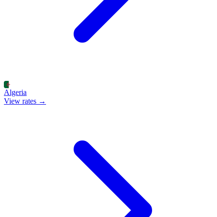
Algeria
View rates →