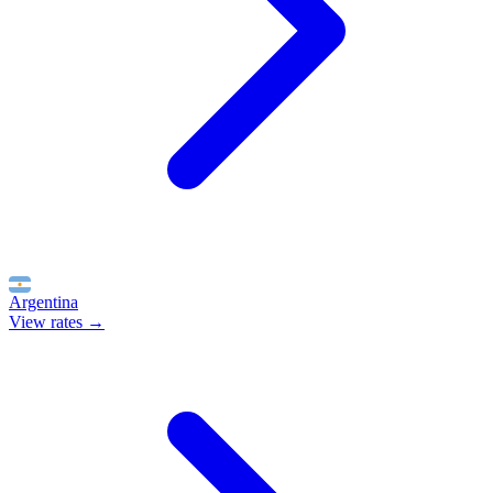
Argentina
View rates →