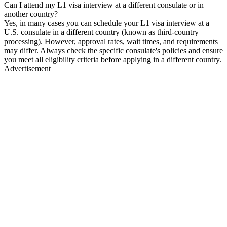
Can I attend my L1 visa interview at a different consulate or in
another country?
Yes, in many cases you can schedule your L1 visa interview at a
U.S. consulate in a different country (known as third-country
processing). However, approval rates, wait times, and requirements
may differ. Always check the specific consulate's policies and ensure
you meet all eligibility criteria before applying in a different country.
Advertisement