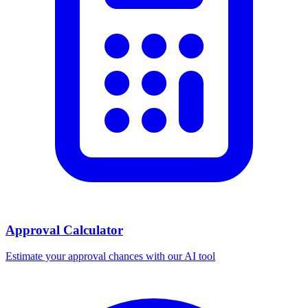
Approval Calculator
Estimate your approval chances with our AI tool