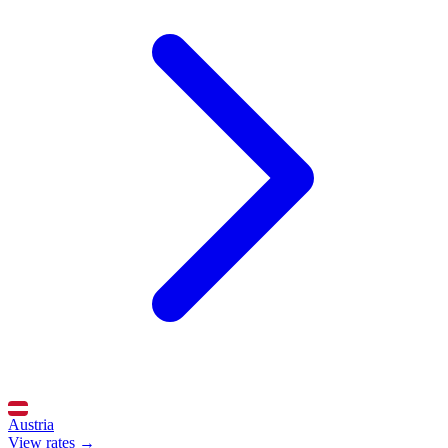
Austria
View rates →