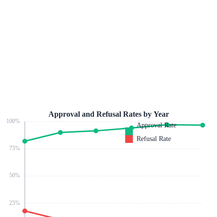
Approval and Refusal Rates by Year
100
%
Approval Rate
Refusal Rate
75
%
50
%
25
%