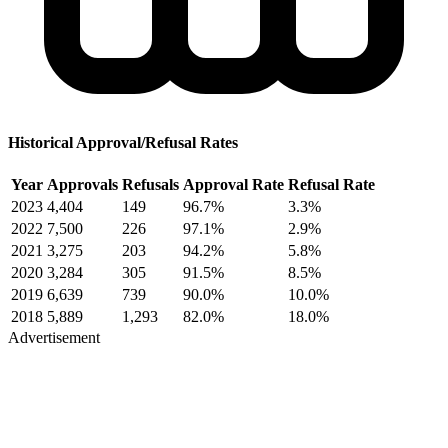
Historical Approval/Refusal Rates
Year
Approvals
Refusals
Approval Rate
Refusal Rate
2023
4,404
149
96.7%
3.3%
2022
7,500
226
97.1%
2.9%
2021
3,275
203
94.2%
5.8%
2020
3,284
305
91.5%
8.5%
2019
6,639
739
90.0%
10.0%
2018
5,889
1,293
82.0%
18.0%
Advertisement