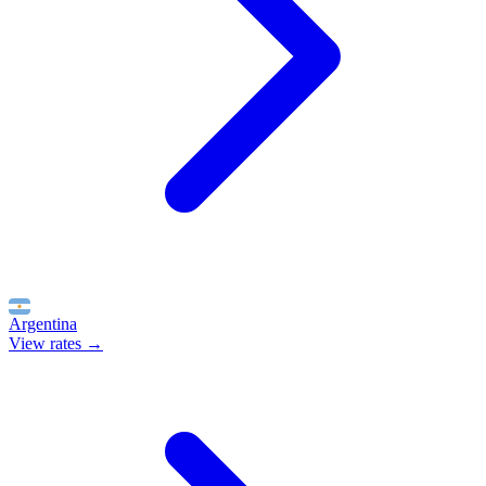
Argentina
View rates →