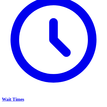
Wait Times