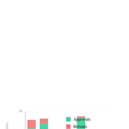
8K
Approvals
Refusals