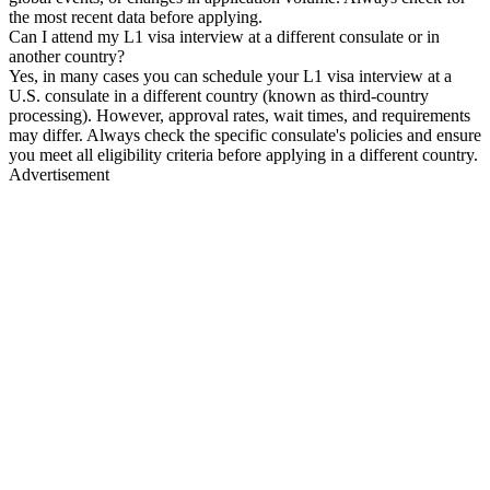
the most recent data before applying.
Can I attend my L1 visa interview at a different consulate or in
another country?
Yes, in many cases you can schedule your L1 visa interview at a
U.S. consulate in a different country (known as third-country
processing). However, approval rates, wait times, and requirements
may differ. Always check the specific consulate's policies and ensure
you meet all eligibility criteria before applying in a different country.
Advertisement