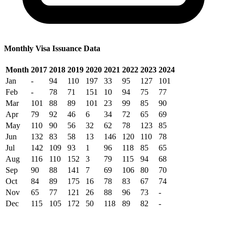
Monthly Visa Issuance Data
Month
2017
2018
2019
2020
2021
2022
2023
2024
Jan
-
94
110
197
33
95
127
101
Feb
-
78
71
151
10
94
75
77
Mar
101
88
89
101
23
99
85
90
Apr
79
92
46
6
34
72
65
69
May
110
90
56
32
62
78
123
85
Jun
132
83
58
13
146
120
110
78
Jul
142
109
93
1
96
118
85
65
Aug
116
110
152
3
79
115
94
68
Sep
90
88
141
7
69
106
80
70
Oct
84
89
175
16
78
83
67
74
Nov
65
77
121
26
88
96
73
-
Dec
115
105
172
50
118
89
82
-