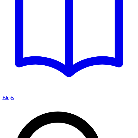
Blogs