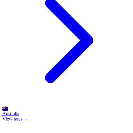
Australia
View rates →