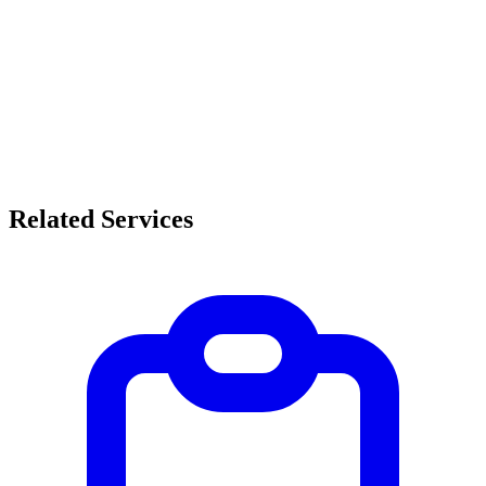
Related Services