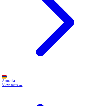
Armenia
View rates →