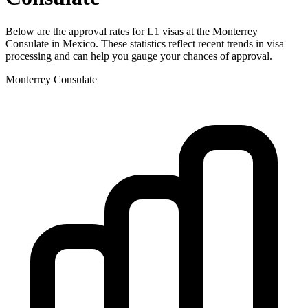
Below are the approval rates for
L1
visas at the
Monterrey
Consulate in
Mexico
. These statistics reflect recent trends in visa
processing and can help you gauge your chances of approval.
Monterrey
Consulate