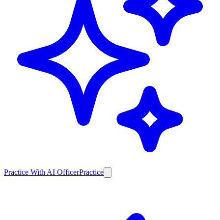
Practice With AI Officer
Practice