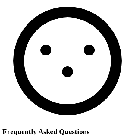
Frequently Asked Questions