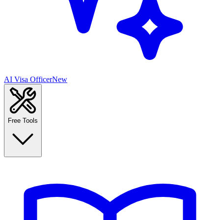
AI Visa Officer
New
Free Tools