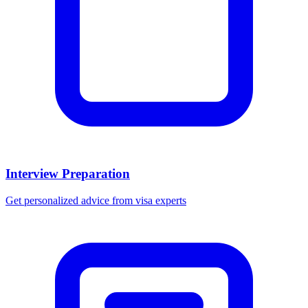
Interview Preparation
Get personalized advice from visa experts