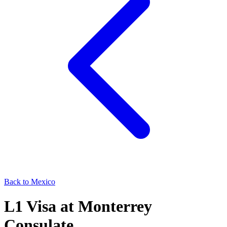
Back to
Mexico
L1
Visa at
Monterrey
Consulate