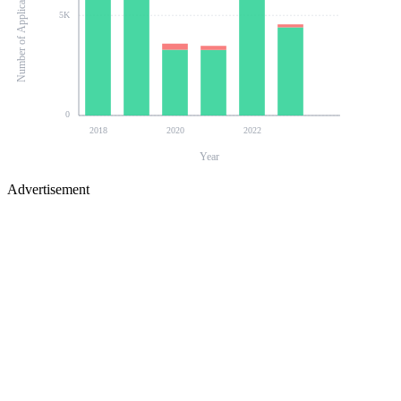
Number of Applications
5K
0
2018
2020
2022
Year
Advertisement