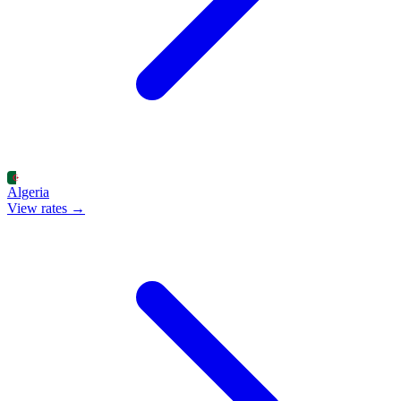
Algeria
View rates →