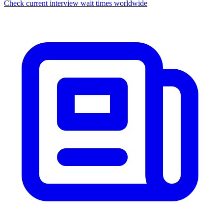
Check current interview wait times worldwide