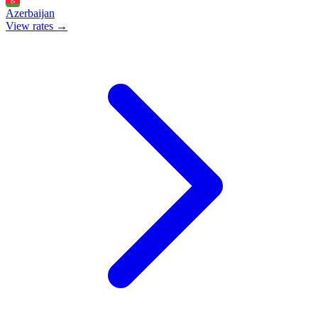
Azerbaijan
View rates →