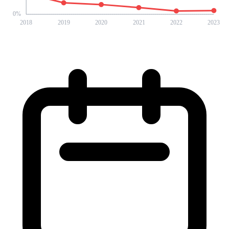
0
%
2018
2019
2020
2021
2022
2023