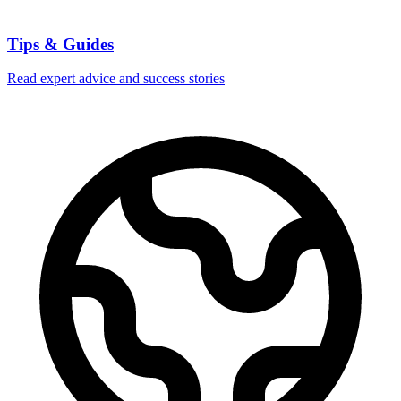
Tips & Guides
Read expert advice and success stories