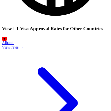
View L1 Visa Approval Rates for Other Countries
Albania
View rates →