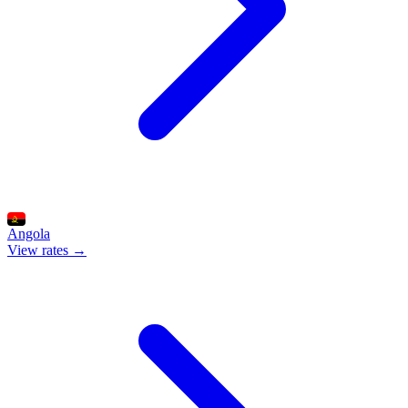
Angola
View rates →