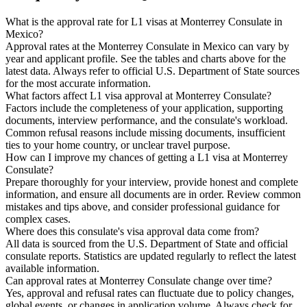
What is the approval rate for L1 visas at Monterrey Consulate in
Mexico?
Approval rates at the Monterrey Consulate in Mexico can vary by
year and applicant profile. See the tables and charts above for the
latest data. Always refer to official U.S. Department of State sources
for the most accurate information.
What factors affect L1 visa approval at Monterrey Consulate?
Factors include the completeness of your application, supporting
documents, interview performance, and the consulate's workload.
Common refusal reasons include missing documents, insufficient
ties to your home country, or unclear travel purpose.
How can I improve my chances of getting a L1 visa at Monterrey
Consulate?
Prepare thoroughly for your interview, provide honest and complete
information, and ensure all documents are in order. Review common
mistakes and tips above, and consider professional guidance for
complex cases.
Where does this consulate's visa approval data come from?
All data is sourced from the U.S. Department of State and official
consulate reports. Statistics are updated regularly to reflect the latest
available information.
Can approval rates at Monterrey Consulate change over time?
Yes, approval and refusal rates can fluctuate due to policy changes,
global events, or changes in application volume. Always check for