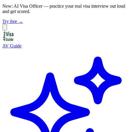
New: AI Visa Officer
— practice your real visa interview out loud
and get scored.
Try free →
AV Guide