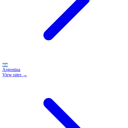
Argentina
View rates →