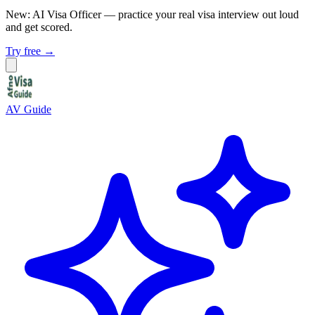
New: AI Visa Officer
— practice your real visa interview out loud
and get scored.
Try free →
AV Guide