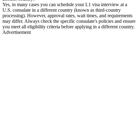
Yes, in many cases you can schedule your L1 visa interview at a
U.S. consulate in a different country (known as third-country
processing). However, approval rates, wait times, and requirements
may differ. Always check the specific consulate's policies and ensure
you meet all eligibility criteria before applying in a different country.
Advertisement