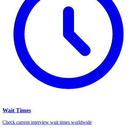
Wait Times
Check current interview wait times worldwide