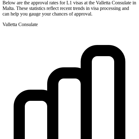
Below are the approval rates for
L1
visas at the
Valletta
Consulate in
Malta
. These statistics reflect recent trends in visa processing and
can help you gauge your chances of approval.
Valletta
Consulate