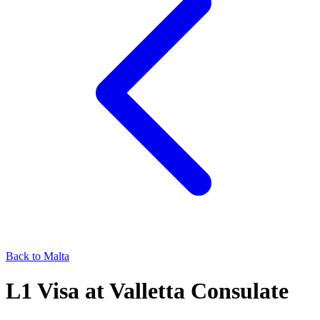
Back to
Malta
L1
Visa at
Valletta
Consulate