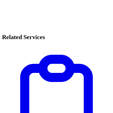
Related Services