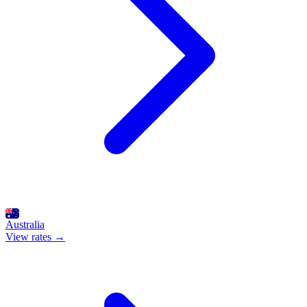
Australia
View rates →