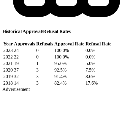
Historical Approval/Refusal Rates
Year
Approvals
Refusals
Approval Rate
Refusal Rate
2023
24
0
100.0%
0.0%
2022
22
0
100.0%
0.0%
2021
19
1
95.0%
5.0%
2020
37
3
92.5%
7.5%
2019
32
3
91.4%
8.6%
2018
14
3
82.4%
17.6%
Advertisement