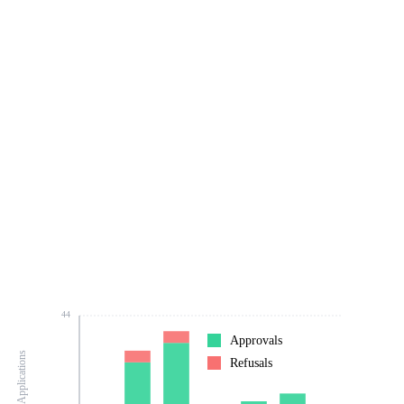
44
Approvals
Number of Applications
Refusals