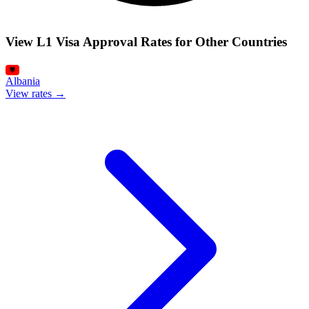
View L1 Visa Approval Rates for Other Countries
Albania
View rates →