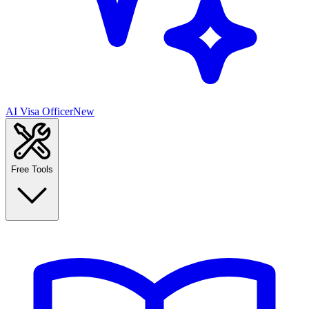
AI Visa Officer
New
Free Tools