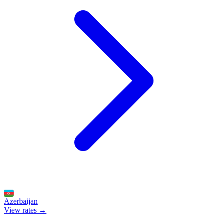
Azerbaijan
View rates →