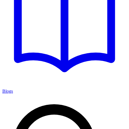
Blogs