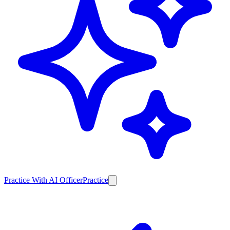
Practice With AI Officer
Practice