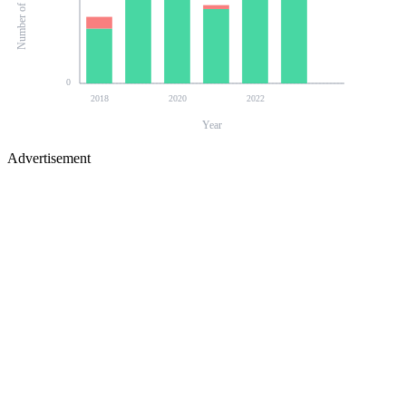
0
2018
2020
2022
Year
Advertisement