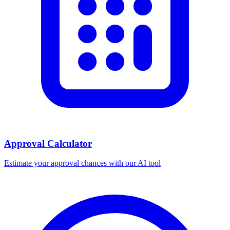
Approval Calculator
Estimate your approval chances with our AI tool