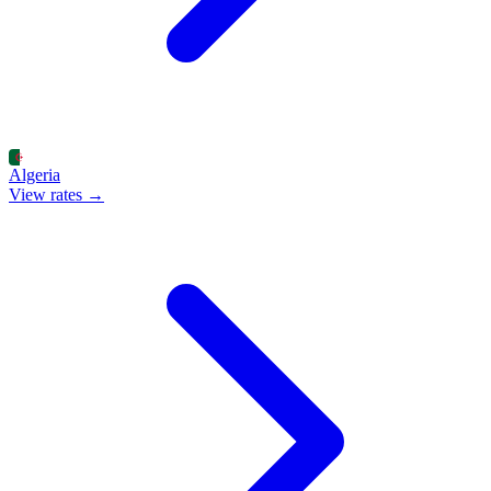
Algeria
View rates →