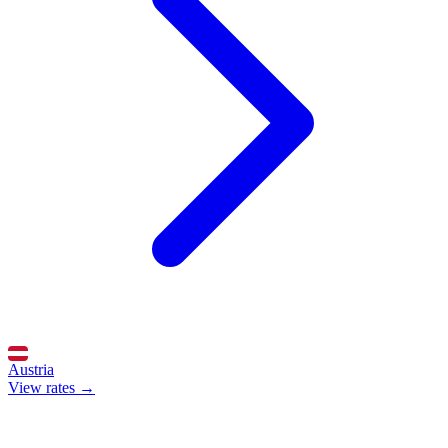
Austria
View rates →