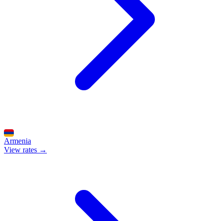
Armenia
View rates →