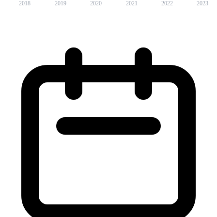
2018
2019
2020
2021
2022
2023