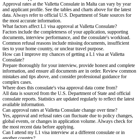
Approval rates at the Valletta Consulate in Malta can vary by year
and applicant profile. See the tables and charts above for the latest
data. Always refer to official U.S. Department of State sources for
the most accurate information.
What factors affect L1 visa approval at Valletta Consulate?
Factors include the completeness of your application, supporting
documents, interview performance, and the consulate's workload.
Common refusal reasons include missing documents, insufficient
ties to your home country, or unclear travel purpose.
How can I improve my chances of getting a L1 visa at Valletta
Consulate?
Prepare thoroughly for your interview, provide honest and complete
information, and ensure all documents are in order. Review common
mistakes and tips above, and consider professional guidance for
complex cases.
Where does this consulate's visa approval data come from?
All data is sourced from the U.S. Department of State and official
consulate reports. Statistics are updated regularly to reflect the latest
available information.
Can approval rates at Valletta Consulate change over time?
Yes, approval and refusal rates can fluctuate due to policy changes,
global events, or changes in application volume. Always check for
the most recent data before applying.
Can I attend my L1 visa interview at a different consulate or in
another country?