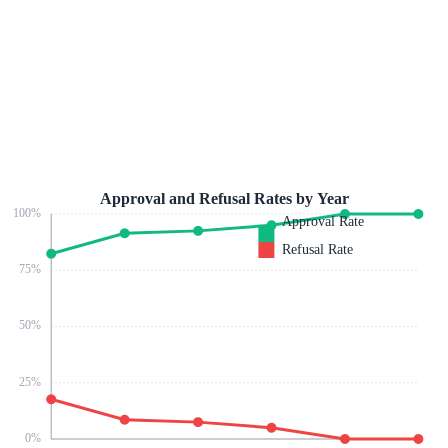
Approval and Refusal Rates by Year
100
%
Approval Rate
Refusal Rate
75
%
50
%
25
%
0
%