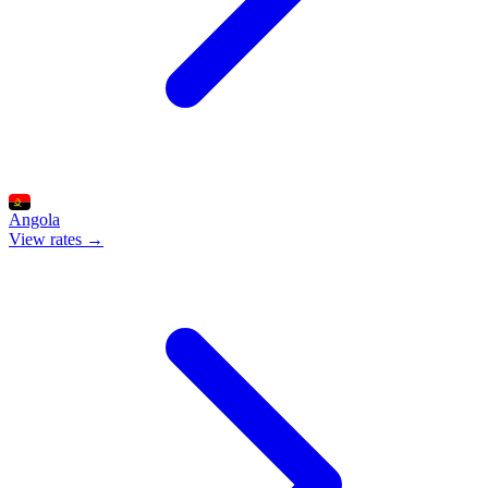
Angola
View rates →