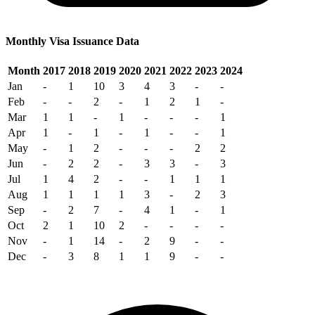
Monthly Visa Issuance Data
Month
2017
2018
2019
2020
2021
2022
2023
2024
Jan
-
1
10
3
4
3
-
-
Feb
-
-
2
-
1
2
1
-
Mar
1
1
-
1
-
-
-
1
Apr
1
-
1
-
1
-
-
1
May
-
1
2
-
-
-
2
2
Jun
-
2
2
-
3
3
-
3
Jul
1
4
2
-
-
1
1
1
Aug
1
1
1
1
3
-
2
3
Sep
-
2
7
-
4
1
-
1
Oct
2
1
10
2
-
-
-
-
Nov
-
1
14
-
2
9
-
-
Dec
-
3
8
1
1
9
-
-