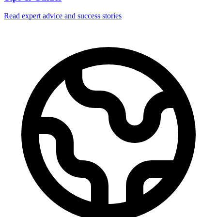
Read expert advice and success stories