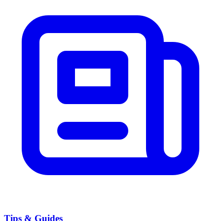
Tips & Guides