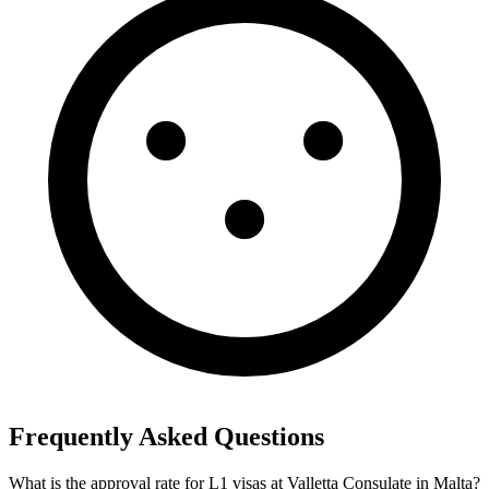
Frequently Asked Questions
What is the approval rate for L1 visas at Valletta Consulate in Malta?