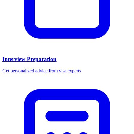
Interview Preparation
Get personalized advice from visa experts