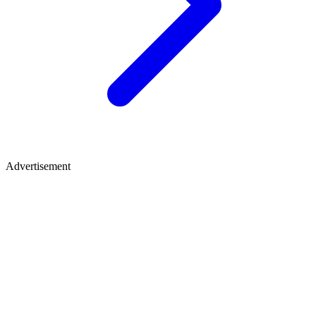
Advertisement