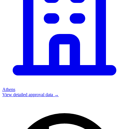
Athens
View detailed approval data →