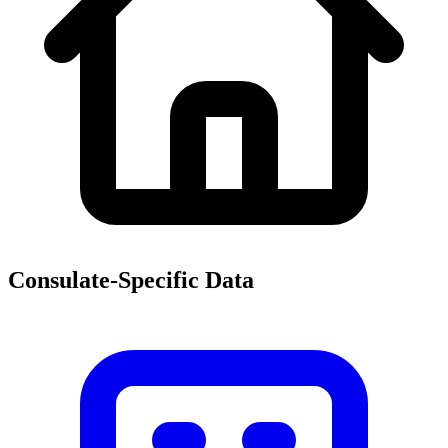
Consulate-Specific Data