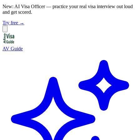
New: AI Visa Officer
— practice your real visa interview out loud
and get scored.
Try free →
AV Guide