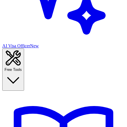
AI Visa Officer
New
Free Tools