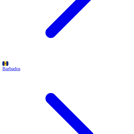
Barbados