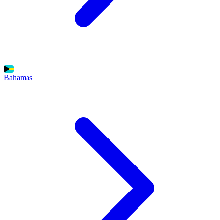
Bahamas