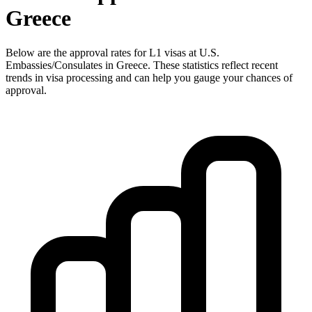
Greece
Below are the approval rates for
L1
visas at U.S.
Embassies/Consulates in
Greece
. These statistics reflect recent
trends in visa processing and can help you gauge your chances of
approval.