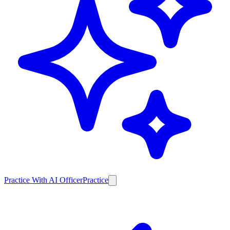
Practice With AI Officer
Practice