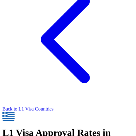
Back to
L1
Visa Countries
L1
Visa Approval Rates in