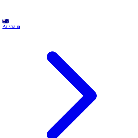
Australia