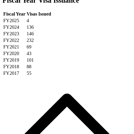
Fiscal Year Visa Issuance
Fiscal Year
Visas Issued
FY2025
4
FY2024
136
FY2023
146
FY2022
232
FY2021
69
FY2020
43
FY2019
101
FY2018
88
FY2017
55