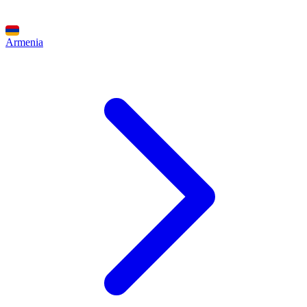
Armenia