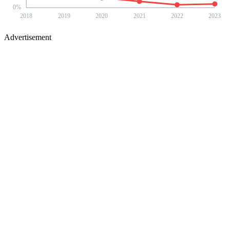
0
%
2018
2019
2020
2021
2022
2023
Advertisement