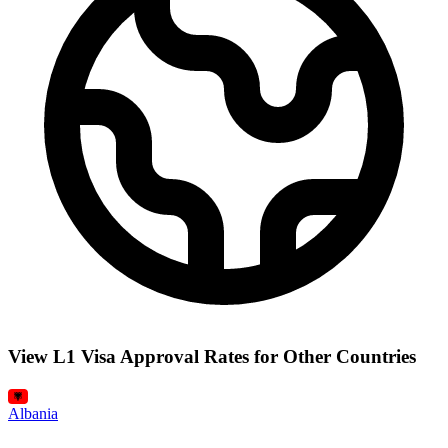
View L1 Visa Approval Rates for Other Countries
Albania