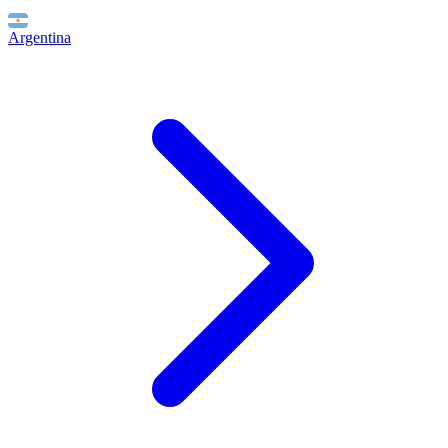
Argentina