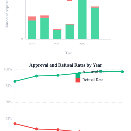
Number of Applications
0
2018
2020
2022
Year
Approval and Refusal Rates by Year
100
%
Approval Rate
Refusal Rate
75
%
50
%
25
%