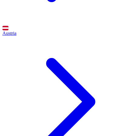
Austria