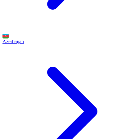
Azerbaijan