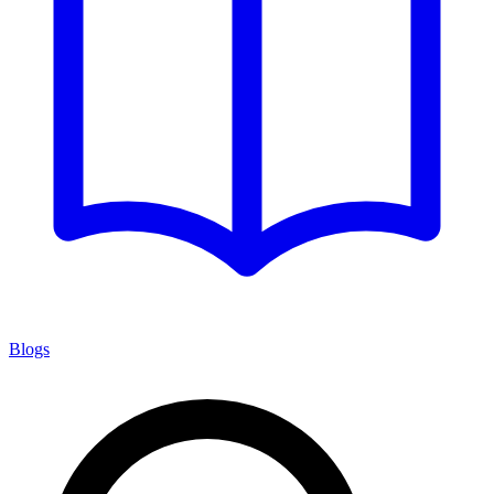
Blogs