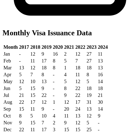
Monthly Visa Issuance Data
Month
2017
2018
2019
2020
2021
2022
2023
2024
Jan
-
12
9
16
2
12
27
11
Feb
-
11
17
8
5
7
27
13
Mar
13
12
18
8
1
18
18
13
Apr
5
7
8
-
4
11
8
16
May
12
10
13
-
5
12
5
14
Jun
5
15
9
-
8
22
18
18
Jul
21
15
22
-
9
22
19
21
Aug
22
17
12
1
12
17
31
30
Sep
15
11
9
-
20
24
13
14
Oct
8
5
10
4
11
13
12
9
Nov
9
15
7
2
9
12
5
-
Dec
22
11
17
3
15
15
25
-