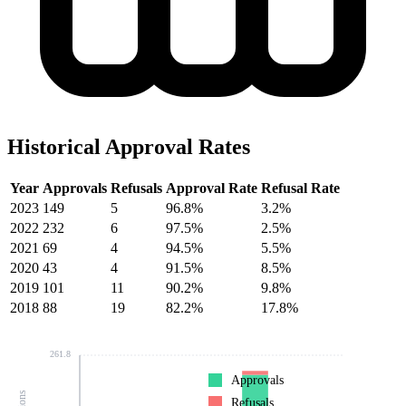
Historical Approval Rates
Year
Approvals
Refusals
Approval Rate
Refusal Rate
2023
149
5
96.8%
3.2%
2022
232
6
97.5%
2.5%
2021
69
4
94.5%
5.5%
2020
43
4
91.5%
8.5%
2019
101
11
90.2%
9.8%
2018
88
19
82.2%
17.8%
261.8
Approvals
Refusals