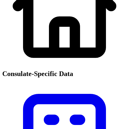
Consulate-Specific Data