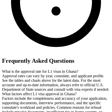
Frequently Asked Questions
What is the approval rate for L1 visas in Ghana?
Approval rates can vary by year, consulate, and applicant profile.
See the tables and charts above for the latest data. For the most
accurate and up-to-date information, always refer to official U.S.
Department of State sources and consult with visa experts if needed.
What factors affect L1 visa approval in Ghana?
Factors include the completeness and accuracy of your application,
supporting documents, interview performance, and the specific
consulate's workload and policies. Common reasons for refusal
include missing documents, insufficient ties to home country, or