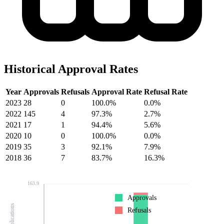
Historical Approval Rates
Year
Approvals
Refusals
Approval Rate
Refusal Rate
2023
28
0
100.0%
0.0%
2022
145
4
97.3%
2.7%
2021
17
1
94.4%
5.6%
2020
10
0
100.0%
0.0%
2019
35
3
92.1%
7.9%
2018
36
7
83.7%
16.3%
163.9
Approvals
Refusals