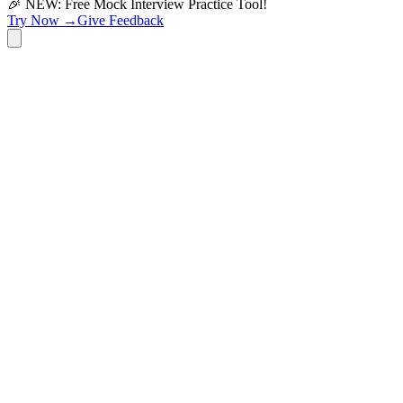
🎉 NEW: Free Mock Interview Practice Tool!
Try Now →
Give Feedback