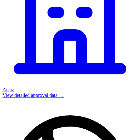
Accra
View detailed approval data →