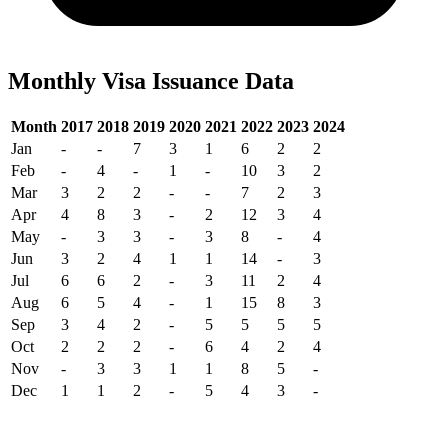
Monthly Visa Issuance Data
Month
2017
2018
2019
2020
2021
2022
2023
2024
Jan
-
-
7
3
1
6
2
2
Feb
-
4
-
1
-
10
3
2
Mar
3
2
2
-
-
7
2
3
Apr
4
8
3
-
2
12
3
4
May
-
3
3
-
3
8
-
4
Jun
3
2
4
1
1
14
-
3
Jul
6
6
2
-
3
11
2
4
Aug
6
5
4
-
1
15
8
3
Sep
3
4
2
-
5
5
5
5
Oct
2
2
2
-
6
4
2
4
Nov
-
3
3
1
1
8
5
-
Dec
1
1
2
-
5
4
3
-