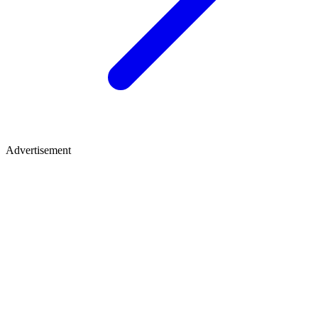
Advertisement