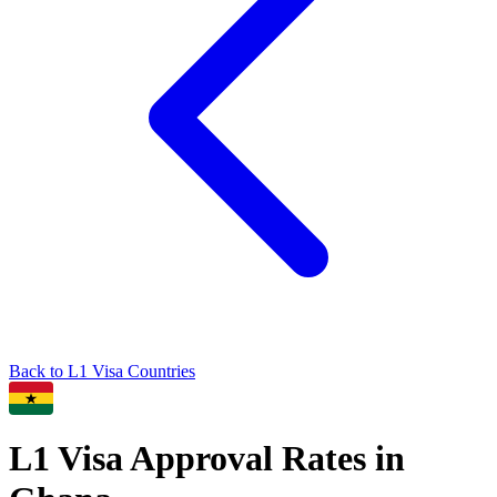
Back to
L1
Visa Countries
L1
Visa Approval Rates in