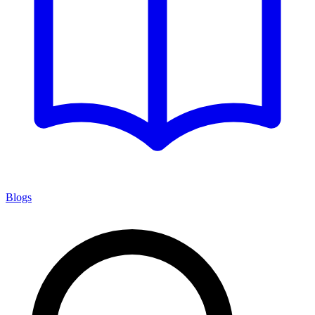
Blogs