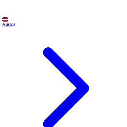
Austria