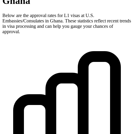
Ghana
Below are the approval rates for
L1
visas at U.S.
Embassies/Consulates in
Ghana
. These statistics reflect recent trends
in visa processing and can help you gauge your chances of
approval.