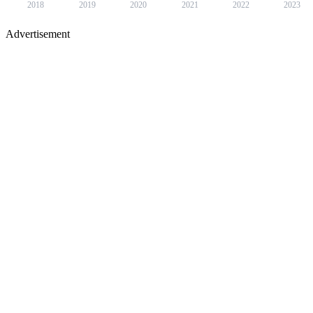
2018
2019
2020
2021
2022
2023
Advertisement