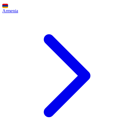
Armenia