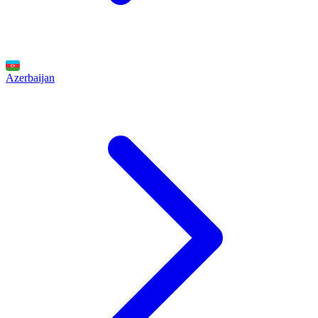
Azerbaijan