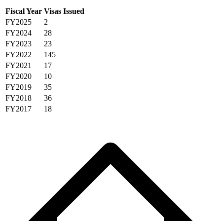
Fiscal Year
Visas Issued
FY2025
2
FY2024
28
FY2023
23
FY2022
145
FY2021
17
FY2020
10
FY2019
35
FY2018
36
FY2017
18