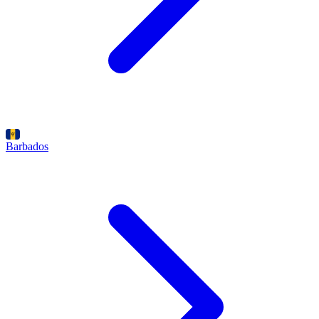
Barbados