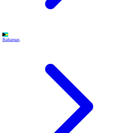
Bahamas