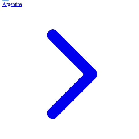
Argentina