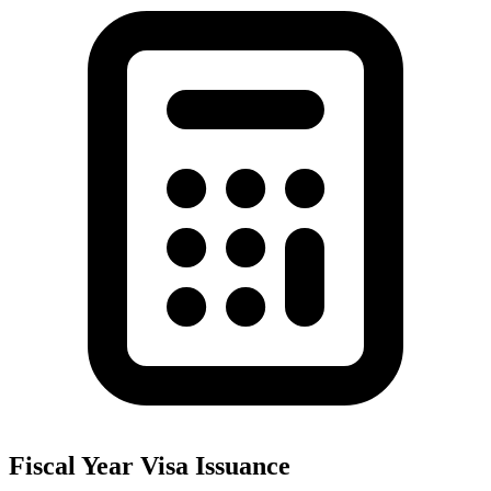
Fiscal Year Visa Issuance