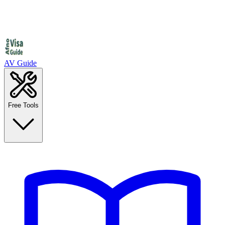
AV Guide
Free Tools