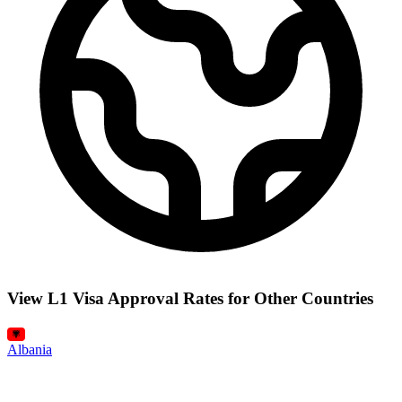
View L1 Visa Approval Rates for Other Countries
Albania