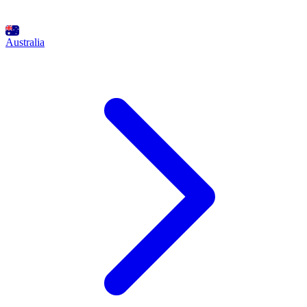
Australia