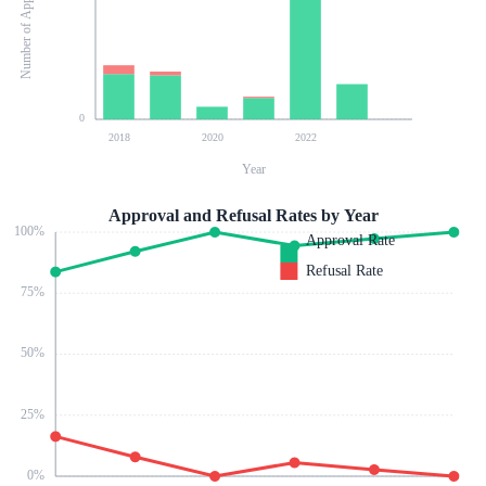
Number of Applications
0
2018
2020
2022
Year
Approval and Refusal Rates by Year
100
%
Approval Rate
Refusal Rate
75
%
50
%
25
%
0
%