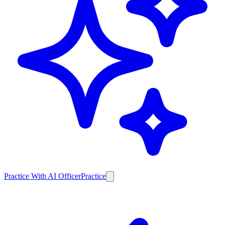
Practice With AI Officer
Practice