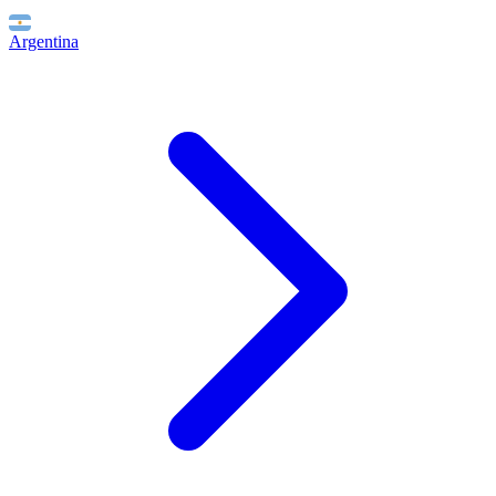
Argentina