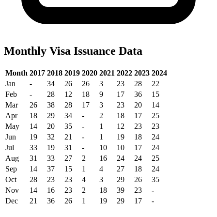
Monthly Visa Issuance Data
Month
2017
2018
2019
2020
2021
2022
2023
2024
Jan
-
34
26
26
3
23
28
22
Feb
-
28
12
18
9
17
36
15
Mar
26
38
28
17
3
23
20
14
Apr
18
29
34
-
2
18
17
25
May
14
20
35
-
1
12
23
23
Jun
19
32
21
-
1
19
18
24
Jul
33
19
31
-
10
10
17
24
Aug
31
33
27
2
16
24
24
25
Sep
14
37
15
1
4
27
18
24
Oct
28
23
23
4
3
29
26
35
Nov
14
16
23
2
18
39
23
-
Dec
21
36
26
1
19
29
17
-