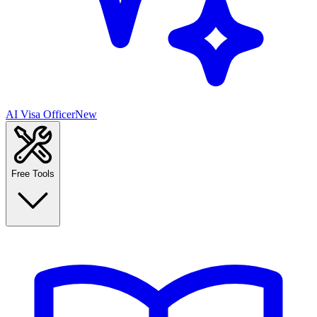
AI Visa Officer
New
Free Tools