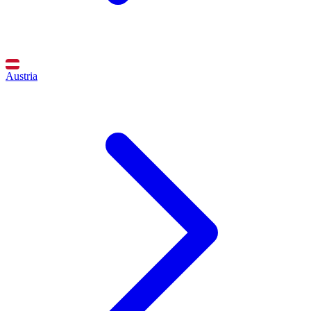
Austria