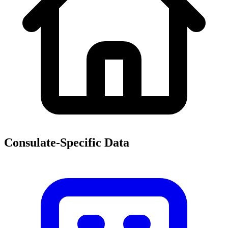
Consulate-Specific Data