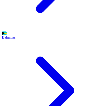
Bahamas