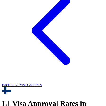
Back to
L1
Visa Countries
L1
Visa Approval Rates in