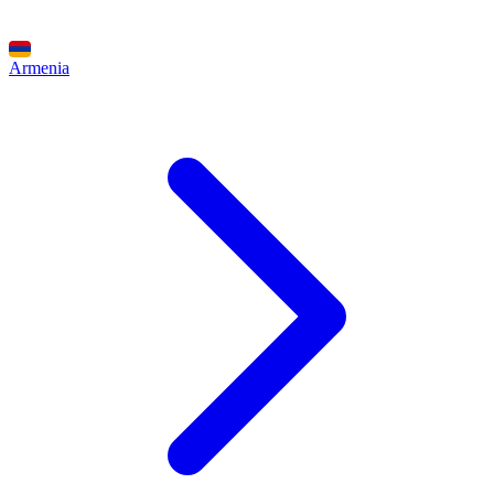
Armenia