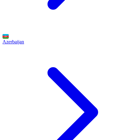
Azerbaijan