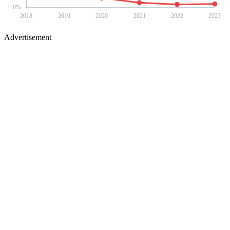
0
%
2018
2019
2020
2021
2022
2023
Advertisement