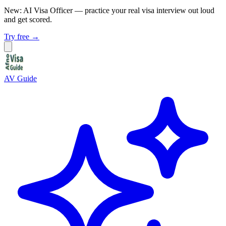
New: AI Visa Officer
— practice your real visa interview out loud
and get scored.
Try free →
AV Guide