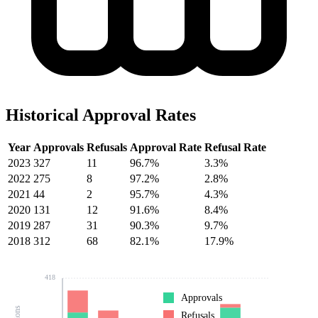
Historical Approval Rates
Year
Approvals
Refusals
Approval Rate
Refusal Rate
2023
327
11
96.7%
3.3%
2022
275
8
97.2%
2.8%
2021
44
2
95.7%
4.3%
2020
131
12
91.6%
8.4%
2019
287
31
90.3%
9.7%
2018
312
68
82.1%
17.9%
418
Approvals
Refusals