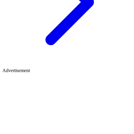
Advertisement