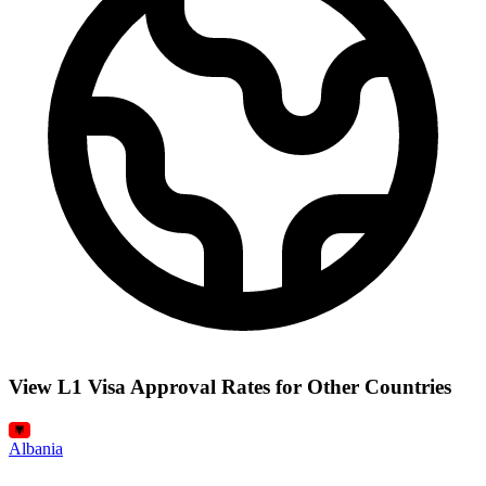
View L1 Visa Approval Rates for Other Countries
Albania