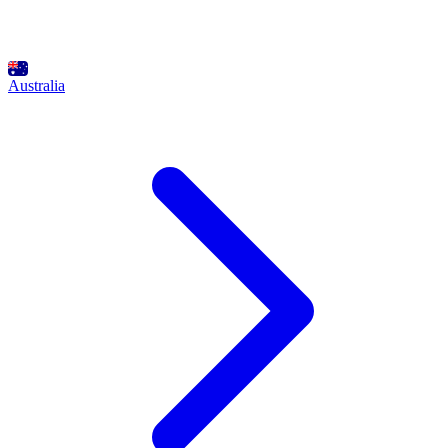
Australia