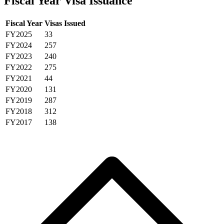
Fiscal Year Visa Issuance
Fiscal Year
Visas Issued
FY2025
33
FY2024
257
FY2023
240
FY2022
275
FY2021
44
FY2020
131
FY2019
287
FY2018
312
FY2017
138