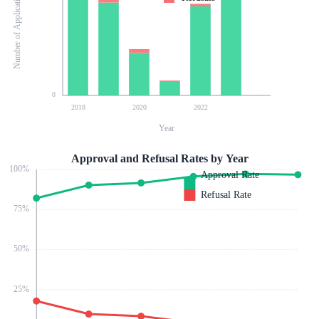
Number of Applications
0
2018
2020
2022
Year
Approval and Refusal Rates by Year
100
%
Approval Rate
Refusal Rate
75
%
50
%
25
%