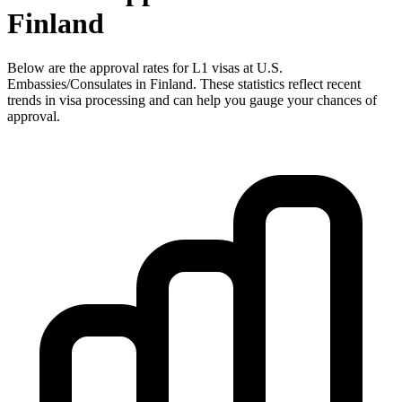
Finland
Below are the approval rates for
L1
visas at U.S.
Embassies/Consulates in
Finland
. These statistics reflect recent
trends in visa processing and can help you gauge your chances of
approval.