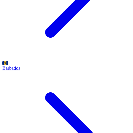
Barbados