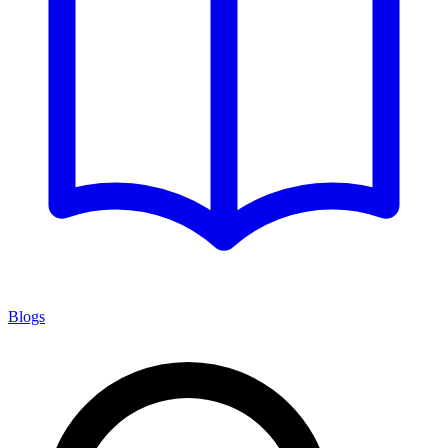
Blogs