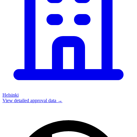
Helsinki
View detailed approval data →