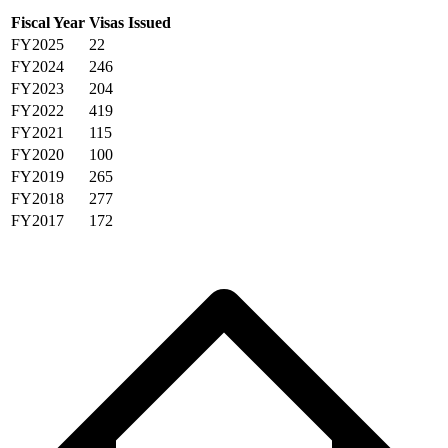
Fiscal Year
Visas Issued
FY2025
22
FY2024
246
FY2023
204
FY2022
419
FY2021
115
FY2020
100
FY2019
265
FY2018
277
FY2017
172