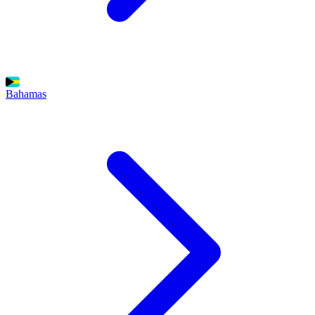
Bahamas