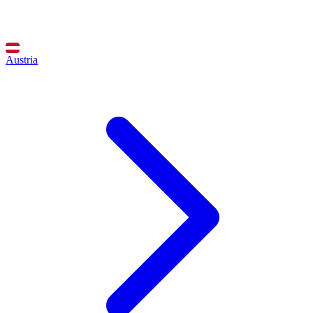
Austria