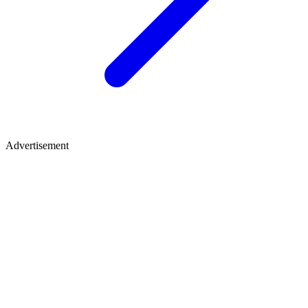
Advertisement