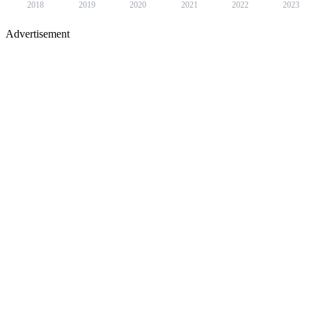
2018
2019
2020
2021
2022
2023
Advertisement