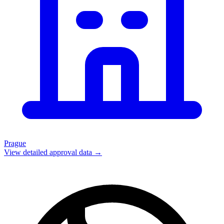
Prague
View detailed approval data →