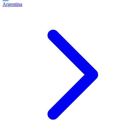
Argentina