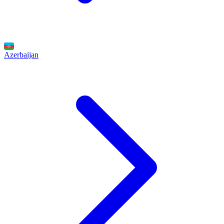
Azerbaijan