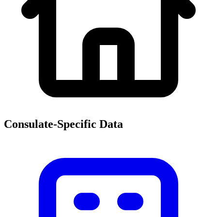
Consulate-Specific Data