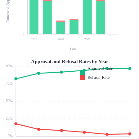
Number of Applications
0
2018
2020
2022
Year
Approval and Refusal Rates by Year
100
%
Approval Rate
Refusal Rate
75
%
50
%
25
%
0
%