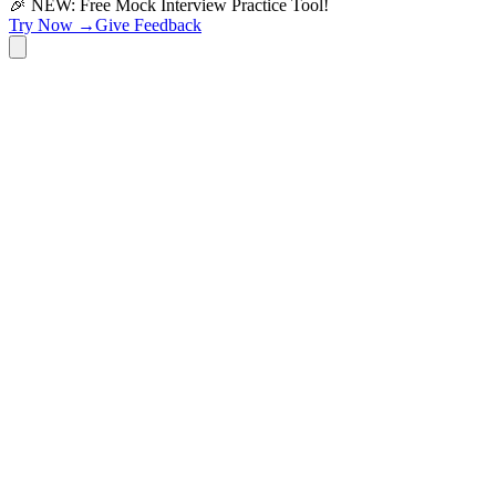
🎉 NEW: Free Mock Interview Practice Tool!
Try Now →
Give Feedback