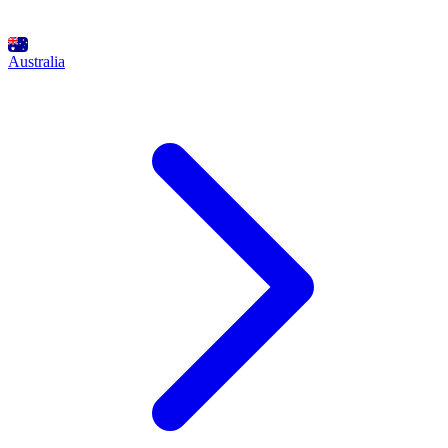
Australia