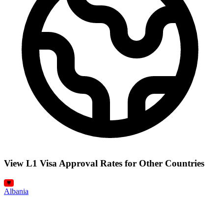
View L1 Visa Approval Rates for Other Countries
Albania