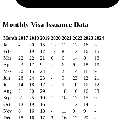
Monthly Visa Issuance Data
Month
2017
2018
2019
2020
2021
2022
2023
2024
Jan
-
20
15
13
11
12
16
8
Feb
-
19
17
18
8
13
16
15
Mar
22
22
21
6
6
14
8
13
Apr
23
17
9
-
6
9
18
19
May
20
15
24
-
2
14
11
9
Jun
26
24
23
-
9
23
12
21
Jul
14
18
12
-
9
10
16
12
Aug
21
30
29
-
18
16
16
23
Sep
31
25
19
1
18
13
15
9
Oct
12
19
16
1
11
13
14
21
Nov
8
16
13
-
11
9
9
-
Dec
18
16
17
3
16
17
20
-