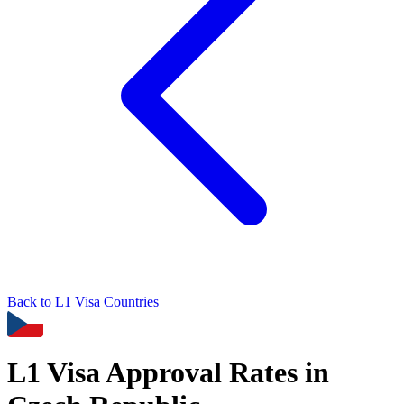
Back to
L1
Visa Countries
L1
Visa Approval Rates in