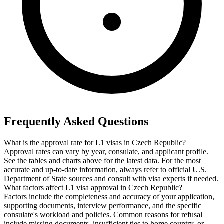
Frequently Asked Questions
What is the approval rate for L1 visas in Czech Republic?
Approval rates can vary by year, consulate, and applicant profile.
See the tables and charts above for the latest data. For the most
accurate and up-to-date information, always refer to official U.S.
Department of State sources and consult with visa experts if needed.
What factors affect L1 visa approval in Czech Republic?
Factors include the completeness and accuracy of your application,
supporting documents, interview performance, and the specific
consulate's workload and policies. Common reasons for refusal
include missing documents, insufficient ties to home country, or