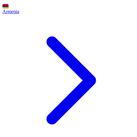
Armenia