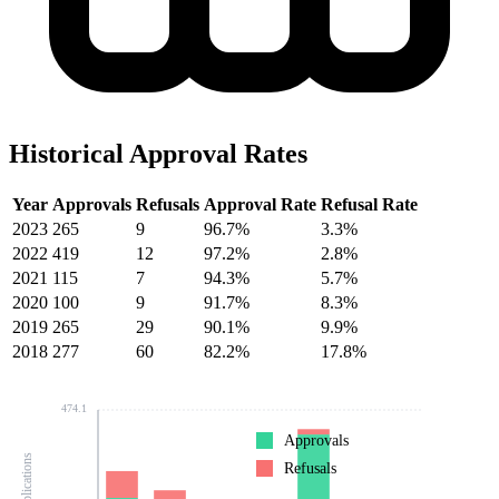
Historical Approval Rates
Year
Approvals
Refusals
Approval Rate
Refusal Rate
2023
265
9
96.7%
3.3%
2022
419
12
97.2%
2.8%
2021
115
7
94.3%
5.7%
2020
100
9
91.7%
8.3%
2019
265
29
90.1%
9.9%
2018
277
60
82.2%
17.8%
474.1
Approvals
Refusals