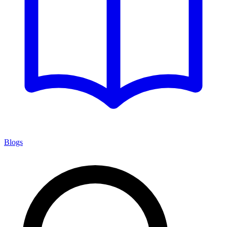
Blogs