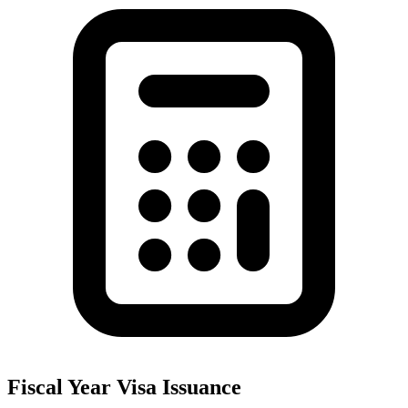
Fiscal Year Visa Issuance