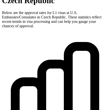
Czech Republic
Below are the approval rates for
L1
visas at U.S.
Embassies/Consulates in
Czech Republic
. These statistics reflect
recent trends in visa processing and can help you gauge your
chances of approval.