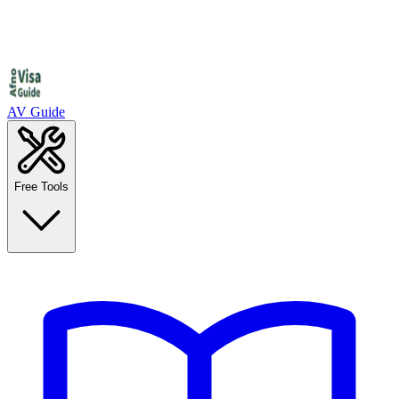
AV Guide
Free Tools