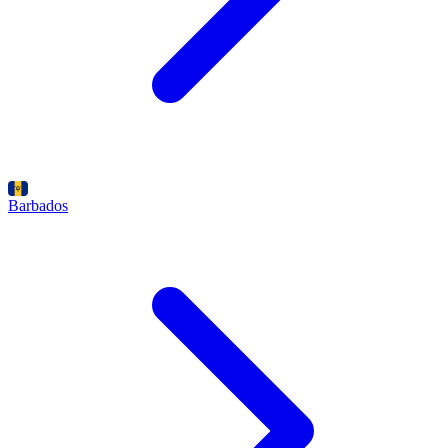
Barbados