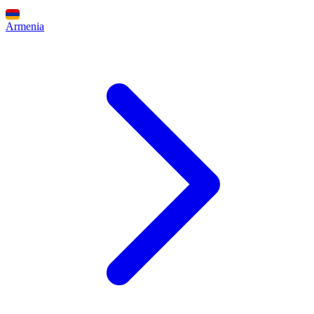
Armenia