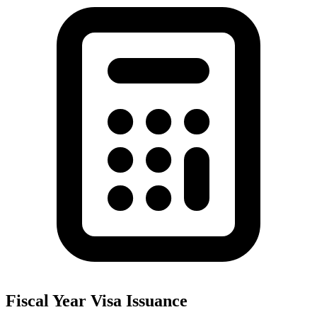
Fiscal Year Visa Issuance