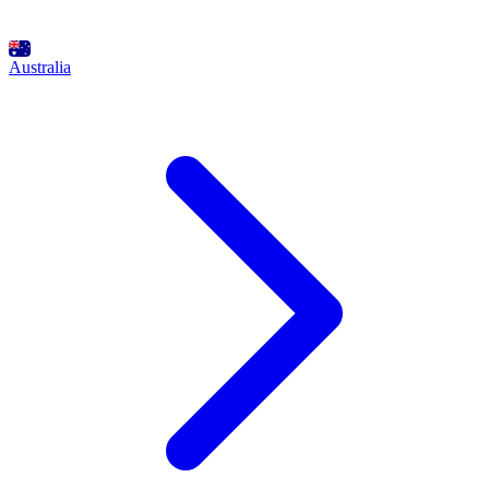
Australia