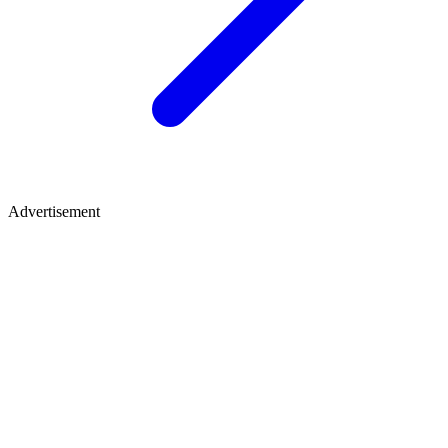
Advertisement