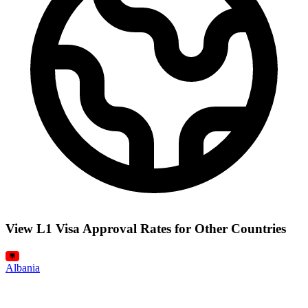
View L1 Visa Approval Rates for Other Countries
Albania