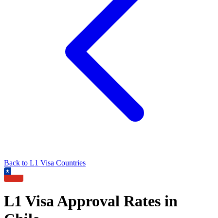
Back to
L1
Visa Countries
L1
Visa Approval Rates in