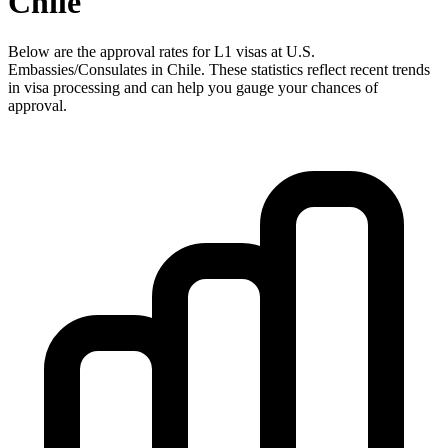
Chile
Below are the approval rates for
L1
visas at U.S.
Embassies/Consulates in
Chile
. These statistics reflect recent trends
in visa processing and can help you gauge your chances of
approval.