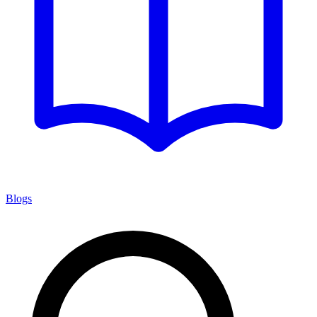
Blogs