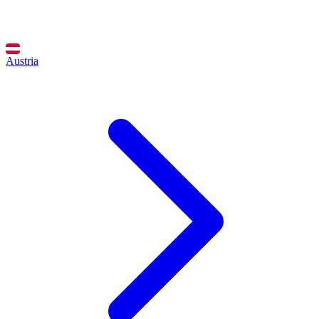
Austria