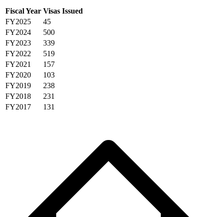
Fiscal Year
Visas Issued
FY2025
45
FY2024
500
FY2023
339
FY2022
519
FY2021
157
FY2020
103
FY2019
238
FY2018
231
FY2017
131