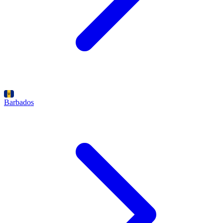
Barbados