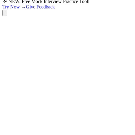
🎉 NEW: Free Mock Interview Practice Tool!
Try Now →
Give Feedback