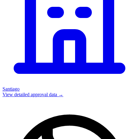
Santiago
View detailed approval data →