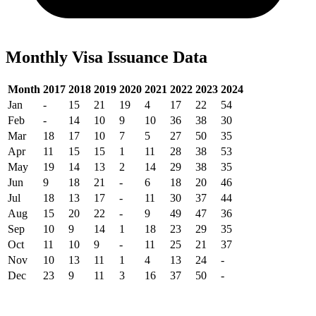
Monthly Visa Issuance Data
Month
2017
2018
2019
2020
2021
2022
2023
2024
Jan
-
15
21
19
4
17
22
54
Feb
-
14
10
9
10
36
38
30
Mar
18
17
10
7
5
27
50
35
Apr
11
15
15
1
11
28
38
53
May
19
14
13
2
14
29
38
35
Jun
9
18
21
-
6
18
20
46
Jul
18
13
17
-
11
30
37
44
Aug
15
20
22
-
9
49
47
36
Sep
10
9
14
1
18
23
29
35
Oct
11
10
9
-
11
25
21
37
Nov
10
13
11
1
4
13
24
-
Dec
23
9
11
3
16
37
50
-