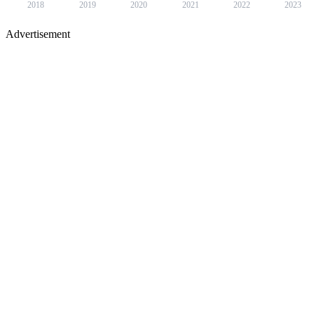
2018
2019
2020
2021
2022
2023
Advertisement