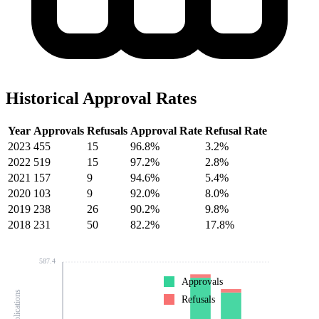
Historical Approval Rates
Year
Approvals
Refusals
Approval Rate
Refusal Rate
2023
455
15
96.8%
3.2%
2022
519
15
97.2%
2.8%
2021
157
9
94.6%
5.4%
2020
103
9
92.0%
8.0%
2019
238
26
90.2%
9.8%
2018
231
50
82.2%
17.8%
587.4
Approvals
Refusals