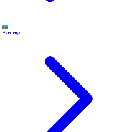
Azerbaijan