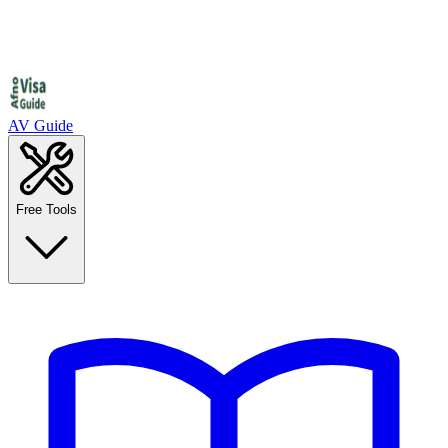
AV Guide
Free Tools