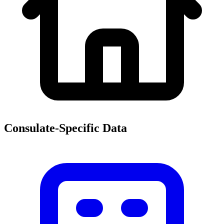
Consulate-Specific Data