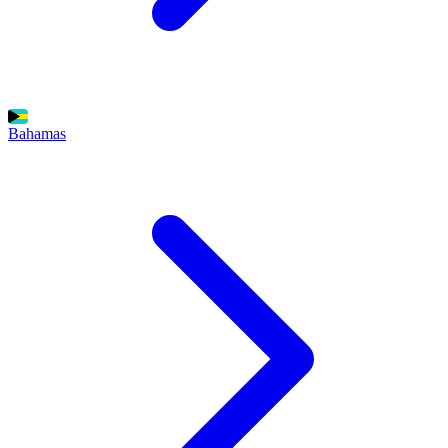
Bahamas