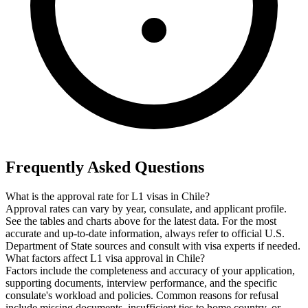
Frequently Asked Questions
What is the approval rate for L1 visas in Chile?
Approval rates can vary by year, consulate, and applicant profile.
See the tables and charts above for the latest data. For the most
accurate and up-to-date information, always refer to official U.S.
Department of State sources and consult with visa experts if needed.
What factors affect L1 visa approval in Chile?
Factors include the completeness and accuracy of your application,
supporting documents, interview performance, and the specific
consulate's workload and policies. Common reasons for refusal
include missing documents, insufficient ties to home country, or