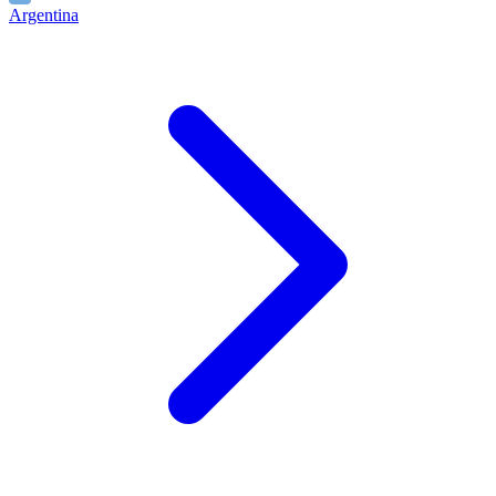
Argentina