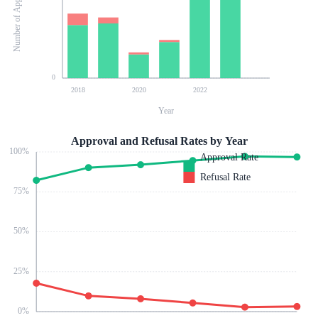
Number of Applications
0
2018
2020
2022
Year
Approval and Refusal Rates by Year
100
%
Approval Rate
Refusal Rate
75
%
50
%
25
%
0
%