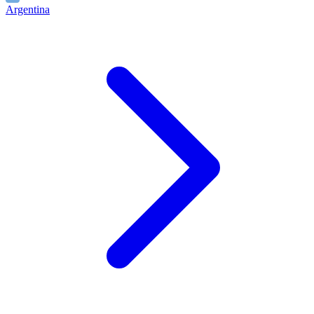
Argentina