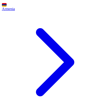
Armenia