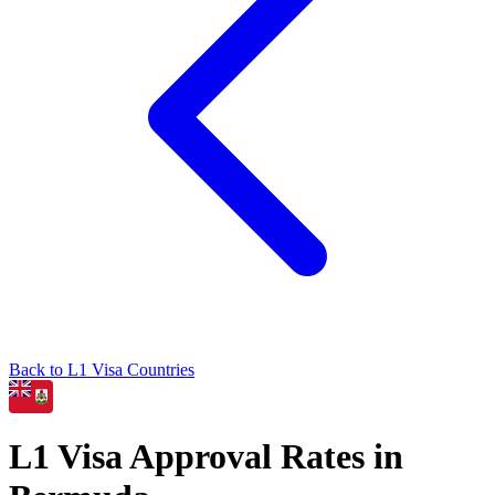
Back to
L1
Visa Countries
L1
Visa Approval Rates in