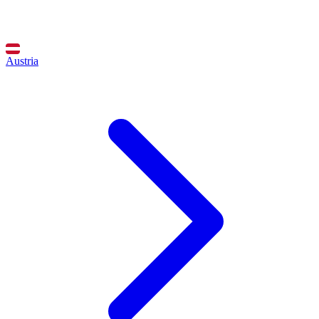
Austria