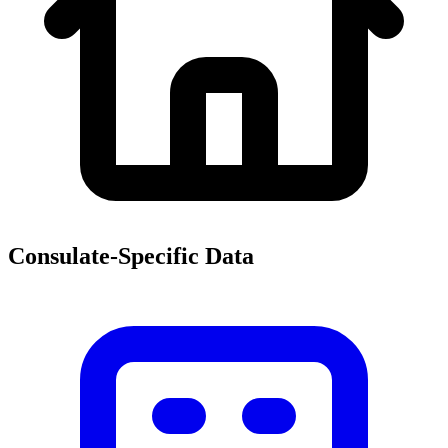
Consulate-Specific Data