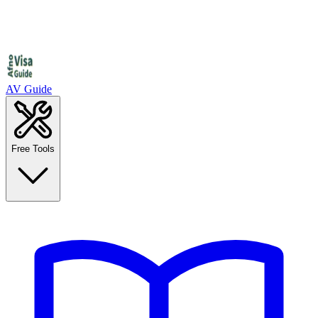
AV Guide
Free Tools