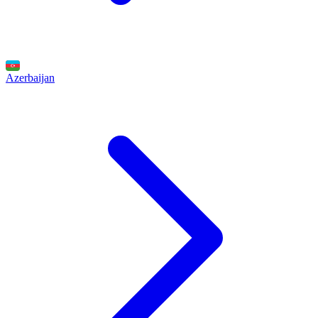
Azerbaijan