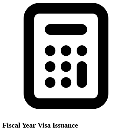
Fiscal Year Visa Issuance