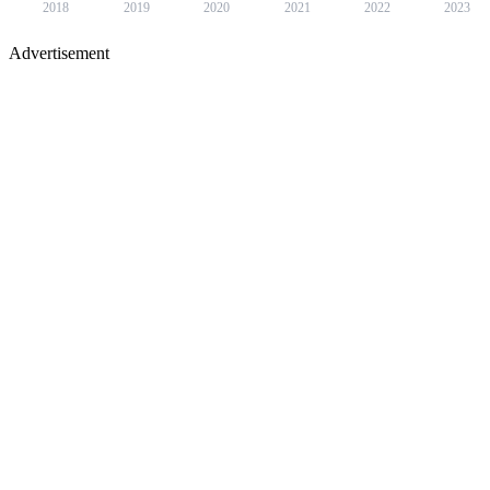
2018
2019
2020
2021
2022
2023
Advertisement