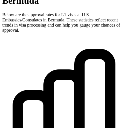
Bermuda
Below are the approval rates for
L1
visas at U.S.
Embassies/Consulates in
Bermuda
. These statistics reflect recent
trends in visa processing and can help you gauge your chances of
approval.