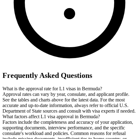
Frequently Asked Questions
What is the approval rate for L1 visas in Bermuda?
Approval rates can vary by year, consulate, and applicant profile.
See the tables and charts above for the latest data. For the most
accurate and up-to-date information, always refer to official U.S.
Department of State sources and consult with visa experts if needed.
What factors affect L1 visa approval in Bermuda?
Factors include the completeness and accuracy of your application,
supporting documents, interview performance, and the specific
consulate's workload and policies. Common reasons for refusal
include missing documents, insufficient ties to home country, or