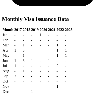
Monthly Visa Issuance Data
Month
2017
2018
2019
2020
2021
2022
2023
Jan
-
-
-
1
-
-
-
Feb
-
-
-
-
-
-
-
Mar
-
1
-
-
-
1
-
Apr
1
3
-
-
-
1
1
May
-
1
-
-
-
1
1
Jun
1
3
1
-
1
-
-
Jul
1
-
-
-
-
2
-
Aug
-
1
-
-
-
-
-
Sep
2
-
-
-
-
-
-
Oct
-
-
-
-
-
-
-
Nov
-
-
-
-
-
1
-
Dec
-
-
1
-
-
-
-