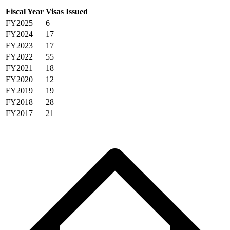
Fiscal Year
Visas Issued
FY2025
6
FY2024
17
FY2023
17
FY2022
55
FY2021
18
FY2020
12
FY2019
19
FY2018
28
FY2017
21