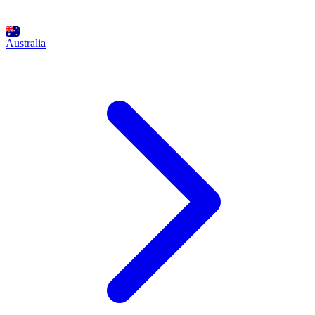
Australia