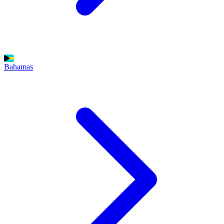
Bahamas