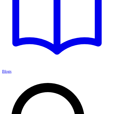
Blogs