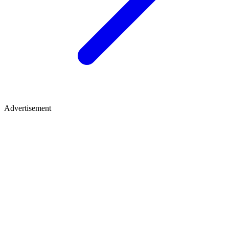
Advertisement