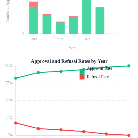
Number of Applications
0
2018
2020
2022
Year
Approval and Refusal Rates by Year
100
%
Approval Rate
Refusal Rate
75
%
50
%
25
%
0
%