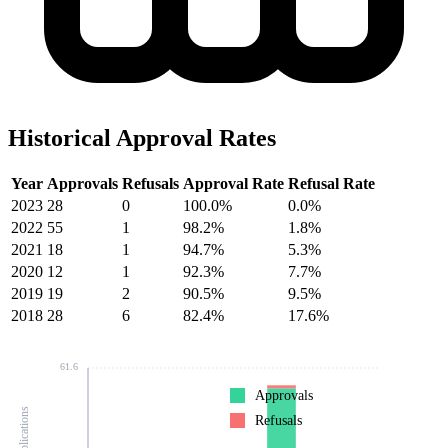
Historical Approval Rates
Year
Approvals
Refusals
Approval Rate
Refusal Rate
2023
28
0
100.0%
0.0%
2022
55
1
98.2%
1.8%
2021
18
1
94.7%
5.3%
2020
12
1
92.3%
7.7%
2019
19
2
90.5%
9.5%
2018
28
6
82.4%
17.6%
61.6
Approvals
Refusals