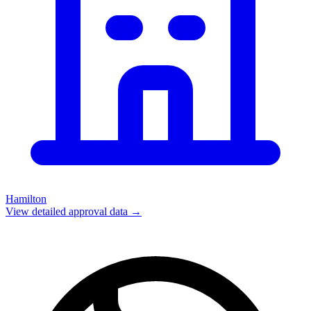
Hamilton
View detailed approval data →