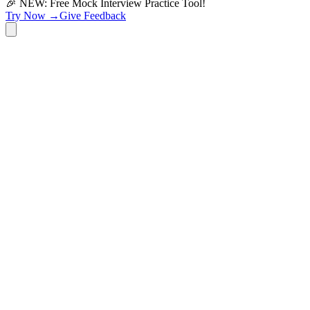
🎉 NEW: Free Mock Interview Practice Tool!
Try Now →
Give Feedback