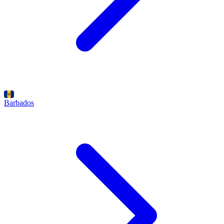
Barbados