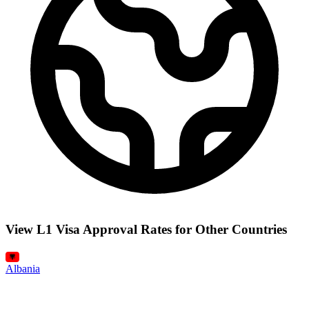
View L1 Visa Approval Rates for Other Countries
Albania