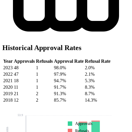
Historical Approval Rates
Year
Approvals
Refusals
Approval Rate
Refusal Rate
2023
48
1
98.0%
2.0%
2022
47
1
97.9%
2.1%
2021
18
1
94.7%
5.3%
2020
11
1
91.7%
8.3%
2019
21
2
91.3%
8.7%
2018
12
2
85.7%
14.3%
53.9
Approvals
Refusals