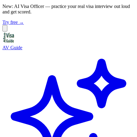
New: AI Visa Officer
— practice your real visa interview out loud
and get scored.
Try free →
AV Guide