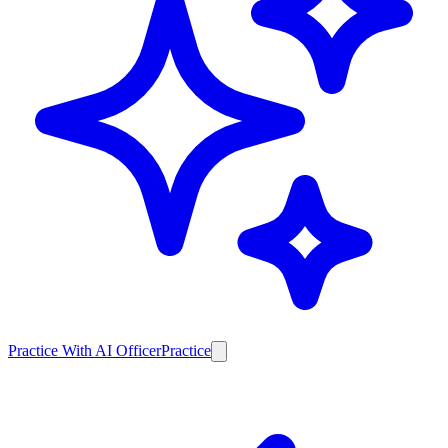
Practice With AI Officer
Practice