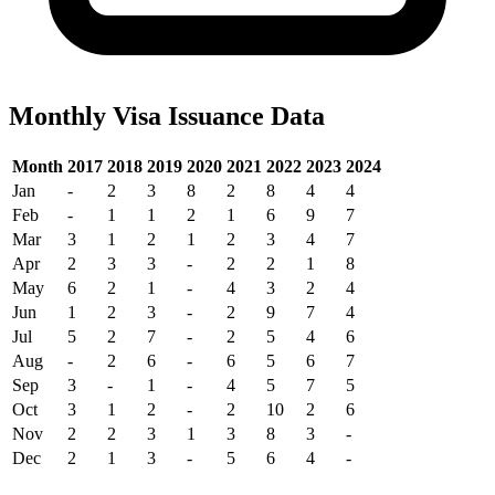
Monthly Visa Issuance Data
Month
2017
2018
2019
2020
2021
2022
2023
2024
Jan
-
2
3
8
2
8
4
4
Feb
-
1
1
2
1
6
9
7
Mar
3
1
2
1
2
3
4
7
Apr
2
3
3
-
2
2
1
8
May
6
2
1
-
4
3
2
4
Jun
1
2
3
-
2
9
7
4
Jul
5
2
7
-
2
5
4
6
Aug
-
2
6
-
6
5
6
7
Sep
3
-
1
-
4
5
7
5
Oct
3
1
2
-
2
10
2
6
Nov
2
2
3
1
3
8
3
-
Dec
2
1
3
-
5
6
4
-