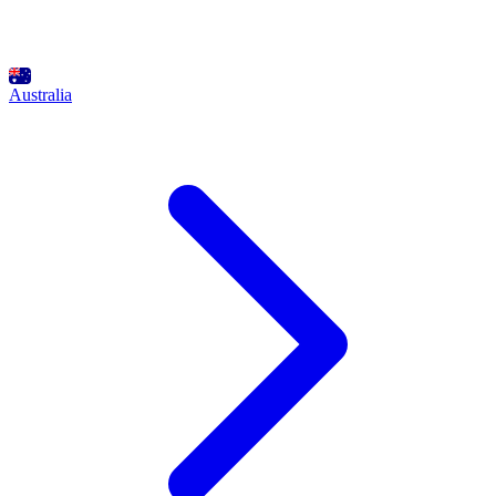
Australia