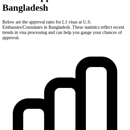
Bangladesh
Below are the approval rates for
L1
visas at U.S.
Embassies/Consulates in
Bangladesh
. These statistics reflect recent
trends in visa processing and can help you gauge your chances of
approval.