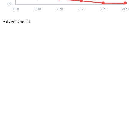
0
%
2018
2019
2020
2021
2022
2023
Advertisement