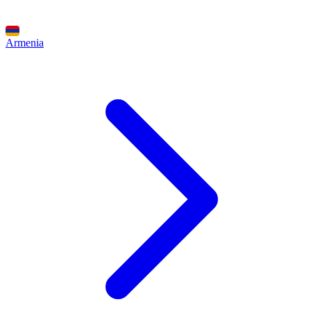
Armenia