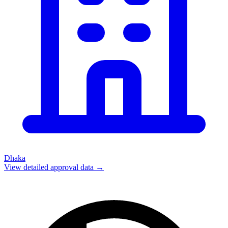
Dhaka
View detailed approval data →