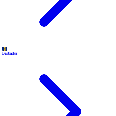
Barbados