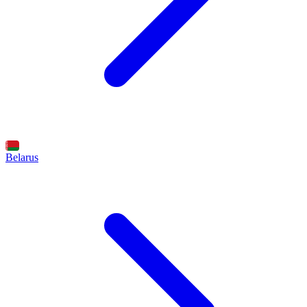
Belarus