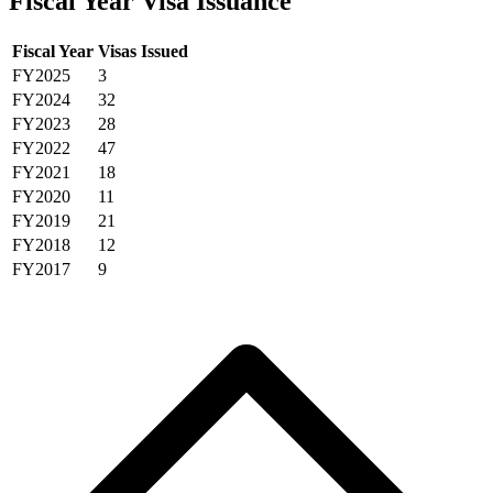
Fiscal Year Visa Issuance
Fiscal Year
Visas Issued
FY2025
3
FY2024
32
FY2023
28
FY2022
47
FY2021
18
FY2020
11
FY2019
21
FY2018
12
FY2017
9