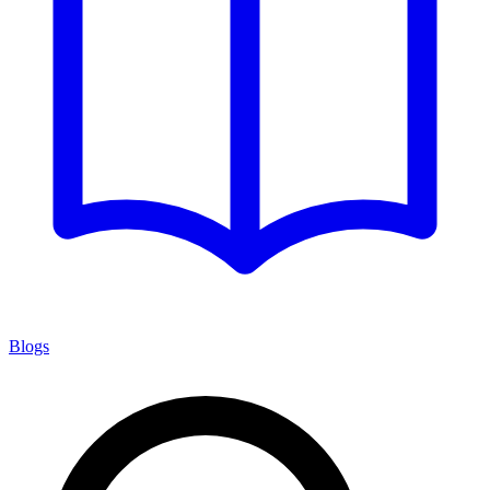
Blogs