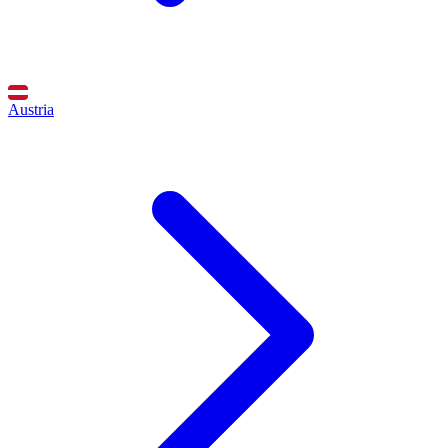
Austria