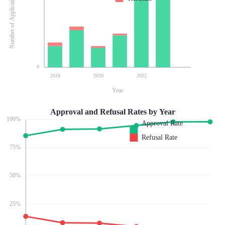
Number of Applications
0
2018
2020
2022
Year
Approval and Refusal Rates by Year
100
%
Approval Rate
Refusal Rate
75
%
50
%
25
%