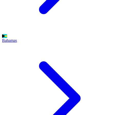
Bahamas