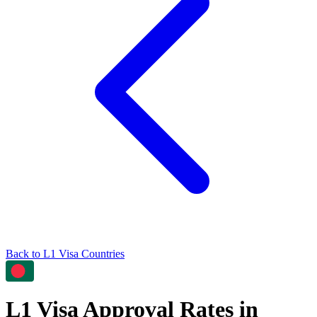
Back to
L1
Visa Countries
L1
Visa Approval Rates in