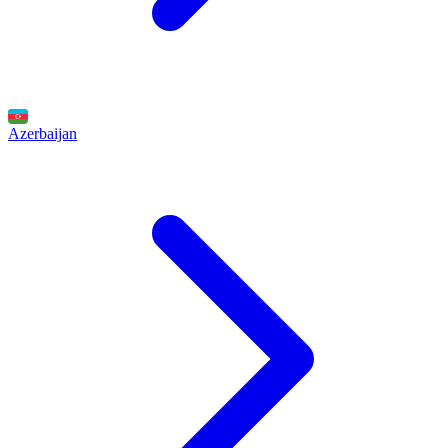
Azerbaijan