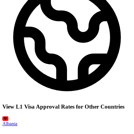
View L1 Visa Approval Rates for Other Countries
Albania