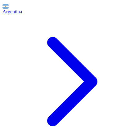
Argentina