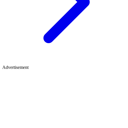
Advertisement