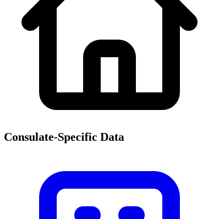
Consulate-Specific Data