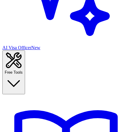
AI Visa Officer
New
Free Tools