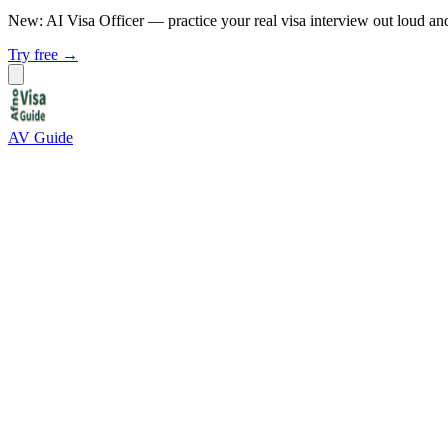
New: AI Visa Officer
— practice your real visa interview out loud an
Try free →
AV Guide