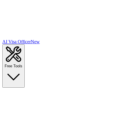
AI Visa Officer
New
Free Tools