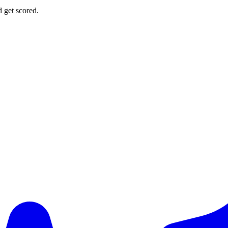
d get scored.