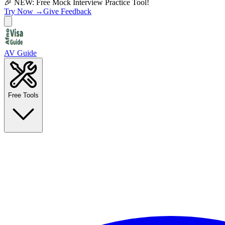
🎉 NEW: Free Mock Interview Practice Tool!
Try Now →
Give Feedback
AV Guide
Free Tools