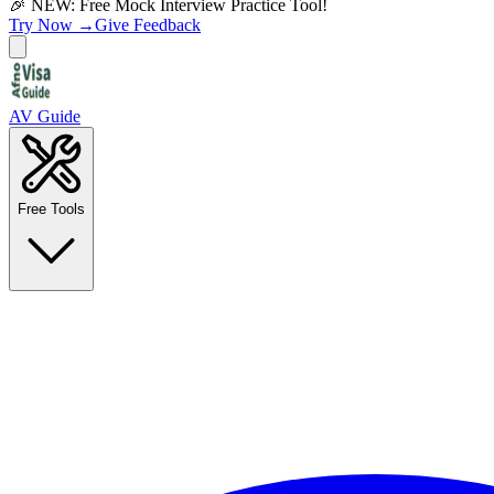
🎉 NEW: Free Mock Interview Practice Tool!
Try Now →
Give Feedback
AV Guide
Free Tools