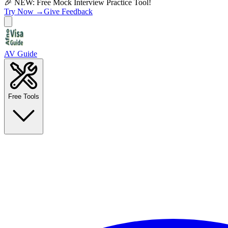
🎉 NEW: Free Mock Interview Practice Tool!
Try Now →
Give Feedback
AV Guide
Free Tools