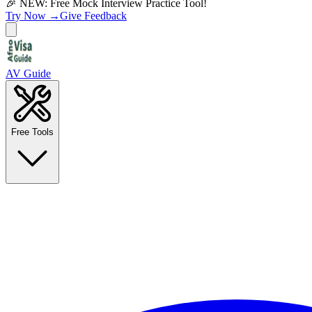
🎉 NEW: Free Mock Interview Practice Tool!
Try Now →
Give Feedback
AV Guide
Free Tools