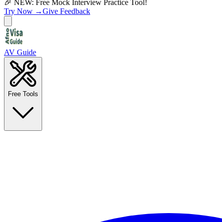
🎉 NEW: Free Mock Interview Practice Tool!
Try Now →
Give Feedback
AV Guide
Free Tools