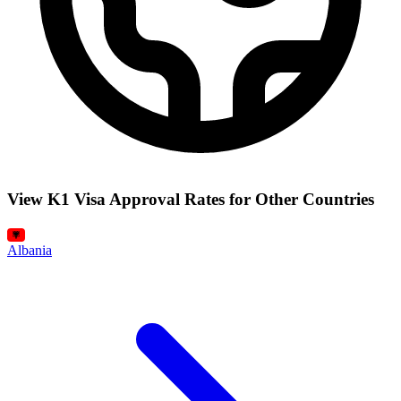
View K1 Visa Approval Rates for Other Countries
Albania