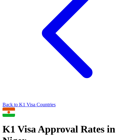
Back to
K1
Visa Countries
K1
Visa Approval Rates in