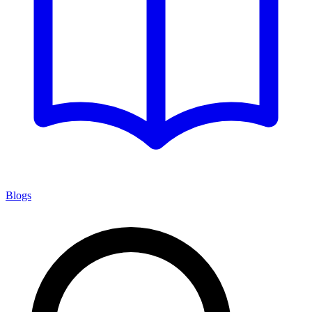
Blogs