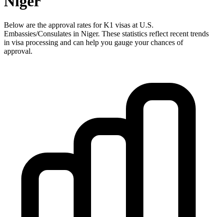
Niger
Below are the approval rates for
K1
visas at U.S.
Embassies/Consulates in
Niger
. These statistics reflect recent trends
in visa processing and can help you gauge your chances of
approval.