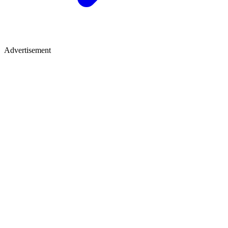
Advertisement