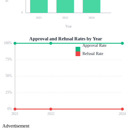
0
2021
2022
2024
Year
Approval and Refusal Rates by Year
100
%
Approval Rate
Refusal Rate
75
%
50
%
25
%
0
%
2021
2022
2024
Advertisement