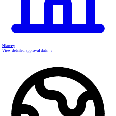
Niamey
View detailed approval data →