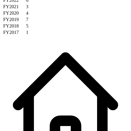
FY2022
6
FY2021
3
FY2020
4
FY2019
7
FY2018
5
FY2017
1