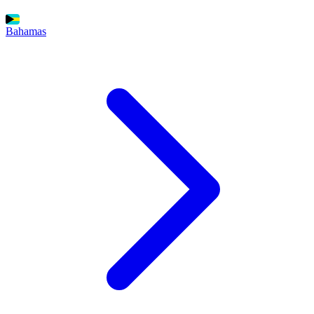
Bahamas