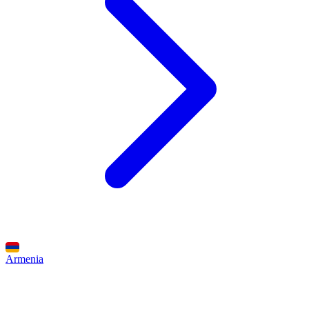
Armenia