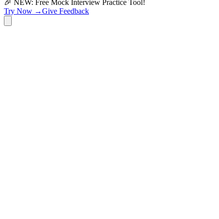
🎉 NEW: Free Mock Interview Practice Tool!
Try Now →
Give Feedback