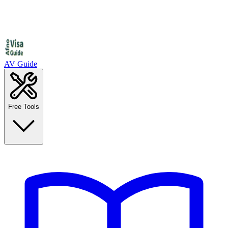
AV Guide
Free Tools