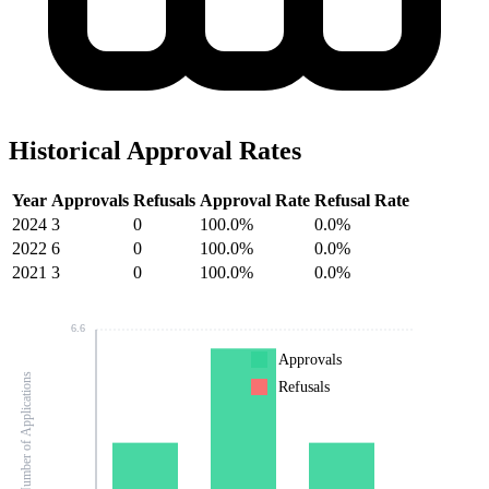
Historical Approval Rates
Year
Approvals
Refusals
Approval Rate
Refusal Rate
2024
3
0
100.0%
0.0%
2022
6
0
100.0%
0.0%
2021
3
0
100.0%
0.0%
6.6
Approvals
Number of Applications
Refusals