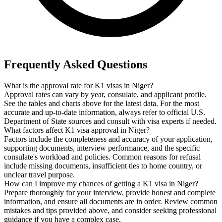
Frequently Asked Questions
What is the approval rate for K1 visas in Niger?
Approval rates can vary by year, consulate, and applicant profile.
See the tables and charts above for the latest data. For the most
accurate and up-to-date information, always refer to official U.S.
Department of State sources and consult with visa experts if needed.
What factors affect K1 visa approval in Niger?
Factors include the completeness and accuracy of your application,
supporting documents, interview performance, and the specific
consulate's workload and policies. Common reasons for refusal
include missing documents, insufficient ties to home country, or
unclear travel purpose.
How can I improve my chances of getting a K1 visa in Niger?
Prepare thoroughly for your interview, provide honest and complete
information, and ensure all documents are in order. Review common
mistakes and tips provided above, and consider seeking professional
guidance if you have a complex case.