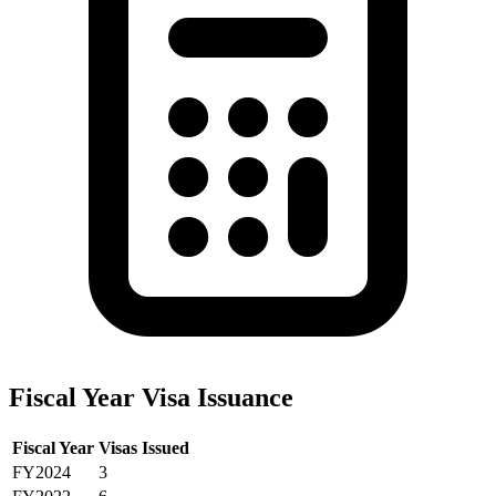
Fiscal Year Visa Issuance
Fiscal Year
Visas Issued
FY2024
3