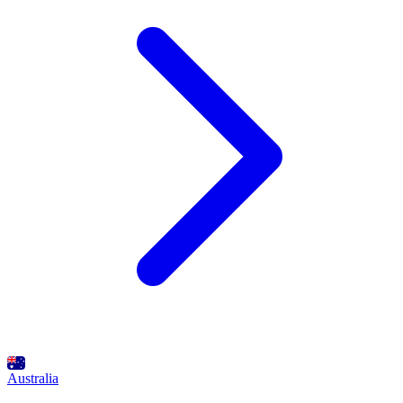
Australia