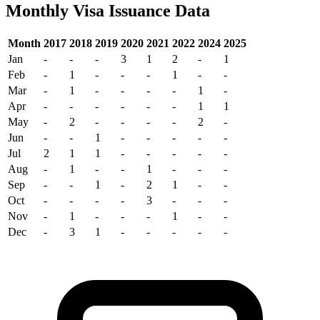
Monthly Visa Issuance Data
Month
2017
2018
2019
2020
2021
2022
2024
2025
Jan
-
-
-
3
1
2
-
1
Feb
-
1
-
-
-
1
-
-
Mar
-
1
-
-
-
-
1
-
Apr
-
-
-
-
-
-
1
1
May
-
2
-
-
-
-
2
-
Jun
-
-
1
-
-
-
-
-
Jul
2
1
1
-
-
-
-
-
Aug
-
1
-
-
1
-
-
-
Sep
-
-
1
-
2
1
-
-
Oct
-
-
-
-
3
-
-
-
Nov
-
1
-
-
-
1
-
-
Dec
-
3
1
-
-
-
-
-