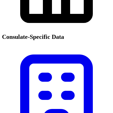
Consulate-Specific Data