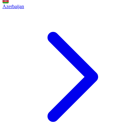
Azerbaijan