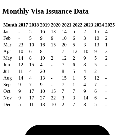
Monthly Visa Issuance Data
Month
2017
2018
2019
2020
2021
2022
2023
2024
2025
Jan
-
5
16
13
14
5
2
15
4
Feb
-
5
9
9
10
6
3
10
2
Mar
23
10
16
15
20
5
3
13
1
Apr
10
6
8
-
7
12
10
9
3
May
14
8
10
2
12
2
9
5
2
Jun
12
15
4
-
7
6
8
5
-
Jul
11
4
20
-
8
5
4
2
-
Aug
14
4
13
-
15
1
5
12
-
Sep
9
7
9
-
7
1
4
7
-
Oct
9
17
10
15
7
7
9
6
-
Nov
9
17
27
22
3
3
14
6
-
Dec
5
11
13
10
2
7
8
5
-