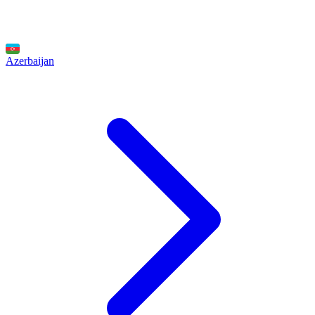
Azerbaijan