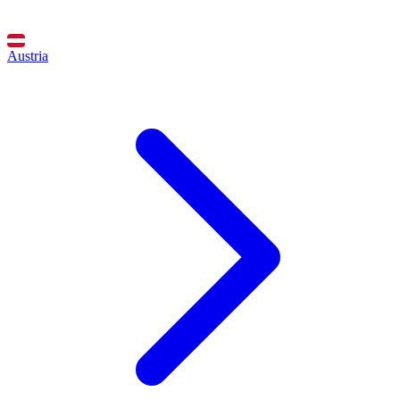
Austria