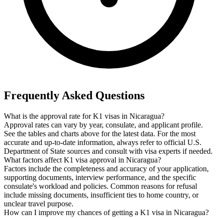
Frequently Asked Questions
What is the approval rate for K1 visas in Nicaragua?
Approval rates can vary by year, consulate, and applicant profile.
See the tables and charts above for the latest data. For the most
accurate and up-to-date information, always refer to official U.S.
Department of State sources and consult with visa experts if needed.
What factors affect K1 visa approval in Nicaragua?
Factors include the completeness and accuracy of your application,
supporting documents, interview performance, and the specific
consulate's workload and policies. Common reasons for refusal
include missing documents, insufficient ties to home country, or
unclear travel purpose.
How can I improve my chances of getting a K1 visa in Nicaragua?