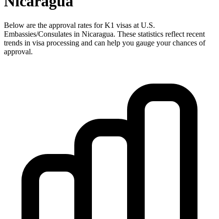
Nicaragua
Below are the approval rates for
K1
visas at U.S.
Embassies/Consulates in
Nicaragua
. These statistics reflect recent
trends in visa processing and can help you gauge your chances of
approval.