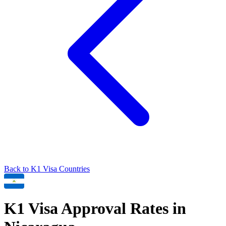
Back to
K1
Visa Countries
K1
Visa Approval Rates in