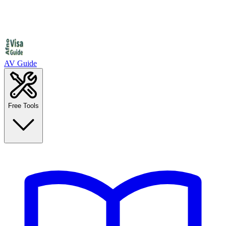
AV Guide
Free Tools