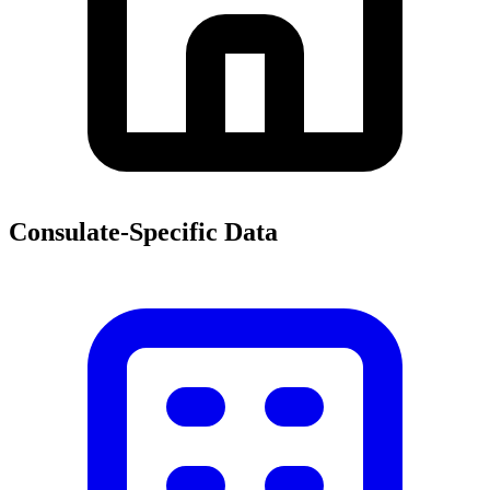
Consulate-Specific Data