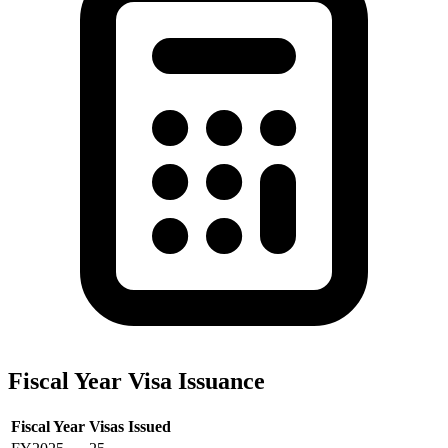
Fiscal Year Visa Issuance
Fiscal Year
Visas Issued