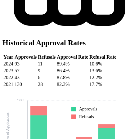
Historical Approval Rates
Year
Approvals
Refusals
Approval Rate
Refusal Rate
2024
93
11
89.4%
10.6%
2023
57
9
86.4%
13.6%
2022
43
6
87.8%
12.2%
2021
130
28
82.3%
17.7%
173.8
Approvals
Number of Applications
Refusals