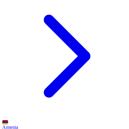
Armenia