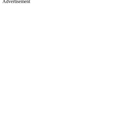
Advertisement