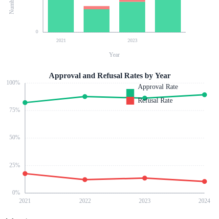
0
2021
2023
Year
Approval and Refusal Rates by Year
100
%
Approval Rate
Refusal Rate
75
%
50
%
25
%
0
%
2021
2022
2023
2024