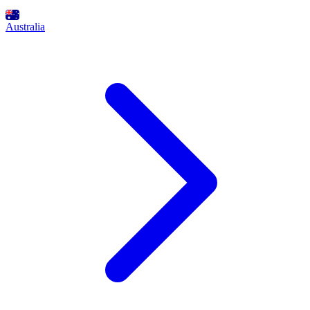
Australia