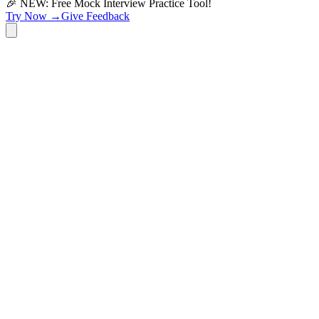
🎉 NEW: Free Mock Interview Practice Tool!
Try Now →
Give Feedback