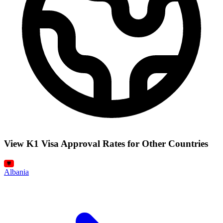
View K1 Visa Approval Rates for Other Countries
Albania