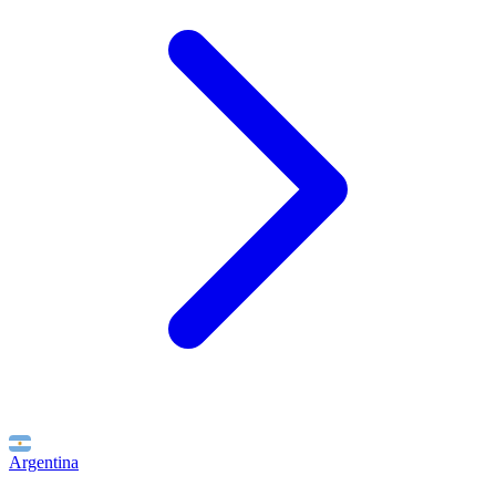
Argentina