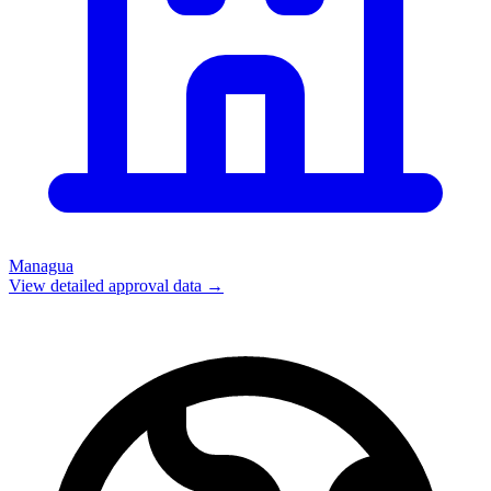
Managua
View detailed approval data →