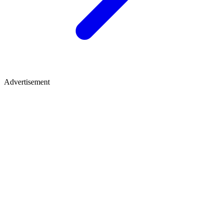
Advertisement