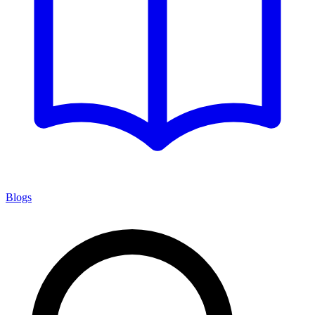
Blogs