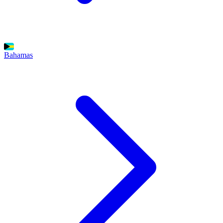
Bahamas