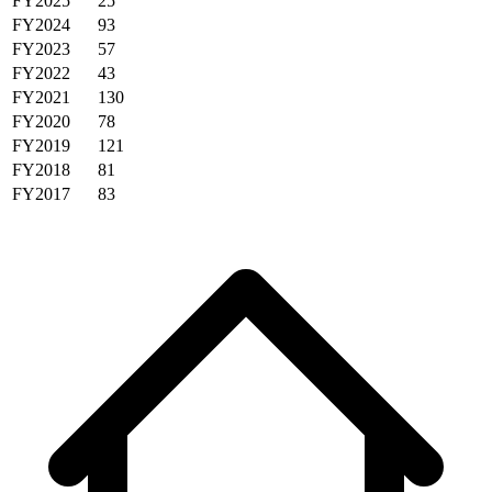
FY2025
25
FY2024
93
FY2023
57
FY2022
43
FY2021
130
FY2020
78
FY2019
121
FY2018
81
FY2017
83