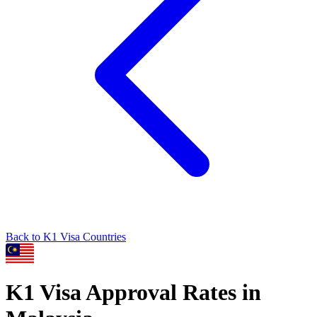
Back to
K1
Visa Countries
K1
Visa Approval Rates in