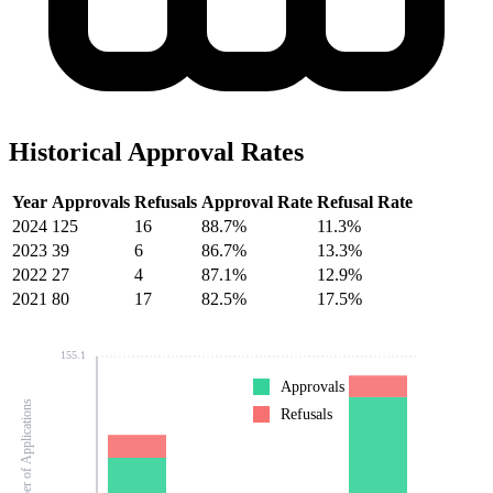
Historical Approval Rates
Year
Approvals
Refusals
Approval Rate
Refusal Rate
2024
125
16
88.7%
11.3%
2023
39
6
86.7%
13.3%
2022
27
4
87.1%
12.9%
2021
80
17
82.5%
17.5%
155.1
Approvals
Number of Applications
Refusals