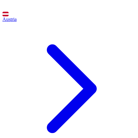
Austria