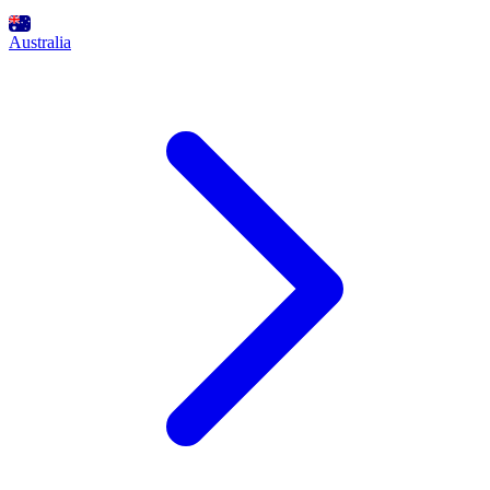
Australia