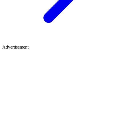
Advertisement