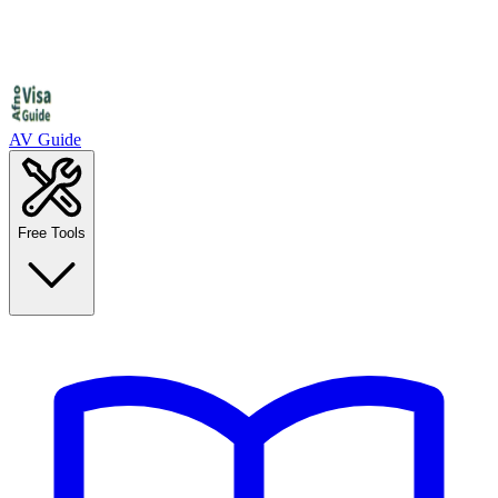
AV Guide
Free Tools