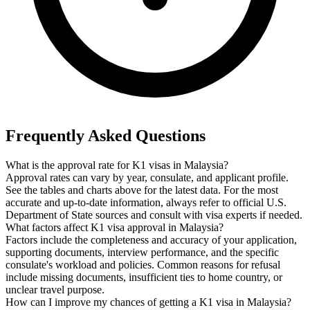
Frequently Asked Questions
What is the approval rate for K1 visas in Malaysia?
Approval rates can vary by year, consulate, and applicant profile.
See the tables and charts above for the latest data. For the most
accurate and up-to-date information, always refer to official U.S.
Department of State sources and consult with visa experts if needed.
What factors affect K1 visa approval in Malaysia?
Factors include the completeness and accuracy of your application,
supporting documents, interview performance, and the specific
consulate's workload and policies. Common reasons for refusal
include missing documents, insufficient ties to home country, or
unclear travel purpose.
How can I improve my chances of getting a K1 visa in Malaysia?