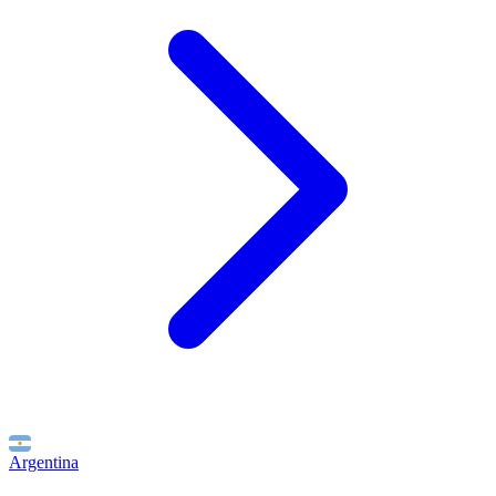
Argentina