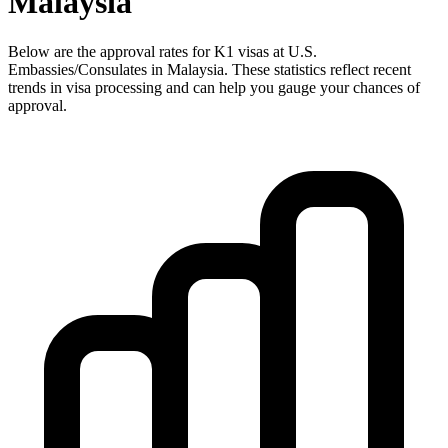
Malaysia
Below are the approval rates for
K1
visas at U.S.
Embassies/Consulates in
Malaysia
. These statistics reflect recent
trends in visa processing and can help you gauge your chances of
approval.