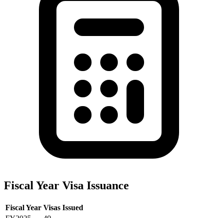
Fiscal Year Visa Issuance
Fiscal Year
Visas Issued