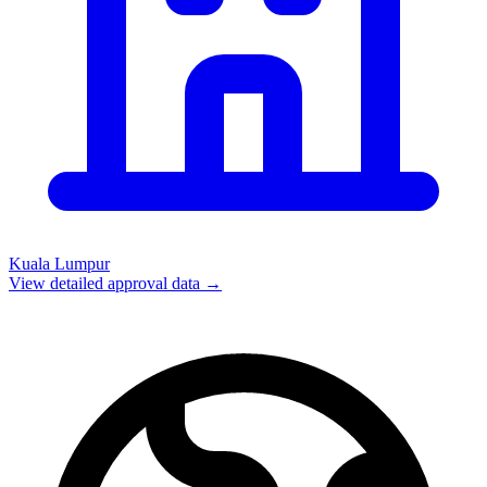
Kuala Lumpur
View detailed approval data →