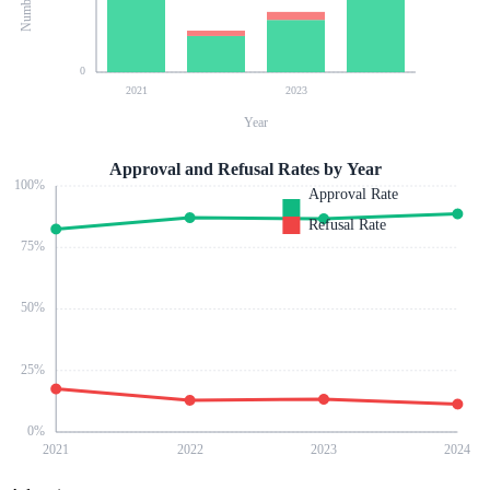
0
2021
2023
Year
Approval and Refusal Rates by Year
100
%
Approval Rate
Refusal Rate
75
%
50
%
25
%
0
%
2021
2022
2023
2024