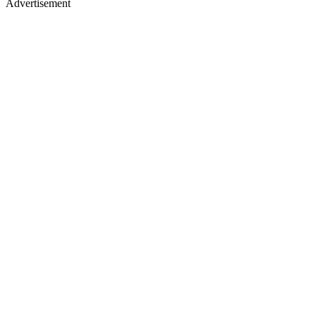
Advertisement