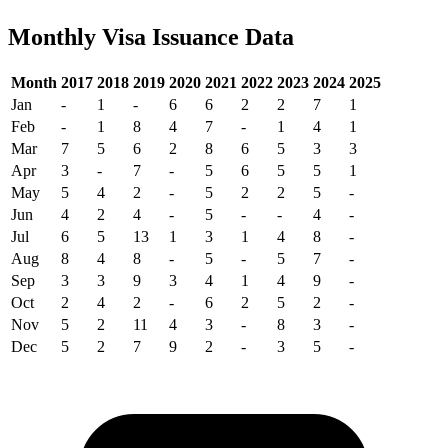
Monthly Visa Issuance Data
Month
2017
2018
2019
2020
2021
2022
2023
2024
2025
Jan
-
1
-
6
6
2
2
7
1
Feb
-
1
8
4
7
-
1
4
1
Mar
7
5
6
2
8
6
5
3
3
Apr
3
-
7
-
5
6
5
5
1
May
5
4
2
-
5
2
2
5
-
Jun
4
2
4
-
5
-
-
4
-
Jul
6
5
13
1
3
1
4
8
-
Aug
8
4
8
-
5
-
5
7
-
Sep
3
3
9
3
4
1
4
9
-
Oct
2
4
2
-
6
2
5
2
-
Nov
5
2
11
4
3
-
8
3
-
Dec
5
2
7
9
2
-
3
5
-