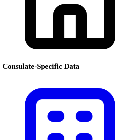
Consulate-Specific Data