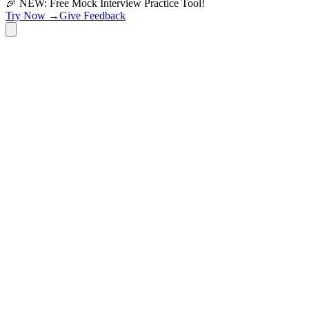
🎉 NEW: Free Mock Interview Practice Tool!
Try Now →
Give Feedback