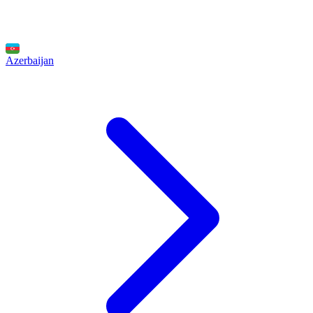
Azerbaijan