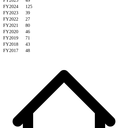
FY2025
49
FY2024
125
FY2023
39
FY2022
27
FY2021
80
FY2020
46
FY2019
71
FY2018
43
FY2017
48