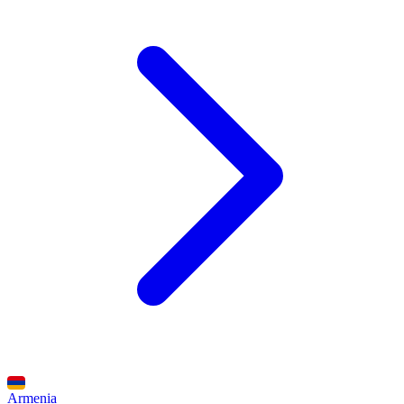
Armenia