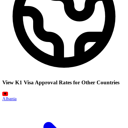
View K1 Visa Approval Rates for Other Countries
Albania