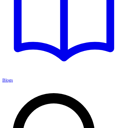
Blogs