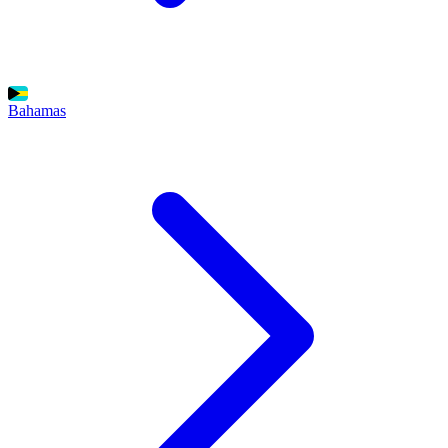
Bahamas