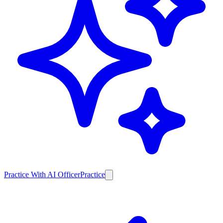
Practice With AI Officer
Practice