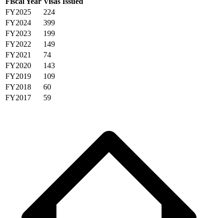
Fiscal Year
Visas Issued
FY2025
224
FY2024
399
FY2023
199
FY2022
149
FY2021
74
FY2020
143
FY2019
109
FY2018
60
FY2017
59