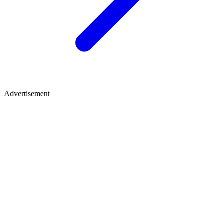
Advertisement