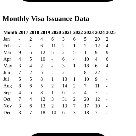
Monthly Visa Issuance Data
Month
2017
2018
2019
2020
2021
2022
2023
2024
2025
Jan
-
2
4
6
3
6
5
20
2
Feb
-
-
6
11
2
1
2
12
4
Mar
9
5
12
5
2
5
1
9
9
Apr
4
5
10
-
6
4
10
4
6
May
3
4
2
-
3
1
18
6
4
Jun
7
2
5
-
2
-
8
22
-
Jul
5
5
8
1
13
1
10
9
-
Aug
8
6
5
2
14
2
7
11
-
Sep
4
5
8
1
6
2
4
7
-
Oct
7
4
12
3
31
2
20
12
-
Nov
3
6
13
2
13
7
17
10
-
Dec
3
7
18
10
6
3
18
7
-