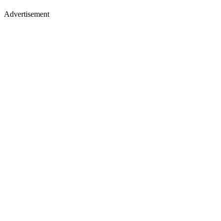
Advertisement