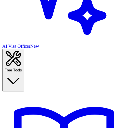
AI Visa Officer
New
Free Tools