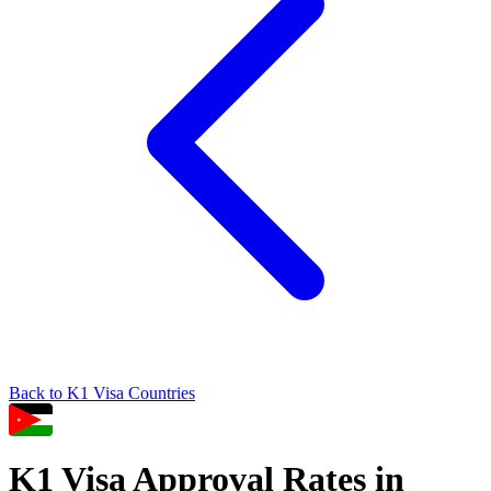
Back to
K1
Visa Countries
K1
Visa Approval Rates in