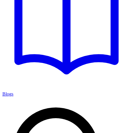
Blogs