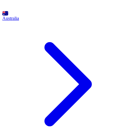
Australia