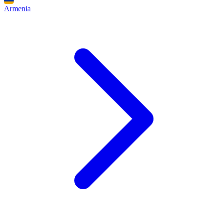
Armenia