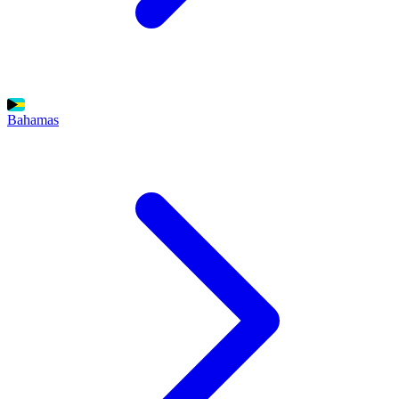
Bahamas