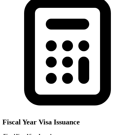
Fiscal Year Visa Issuance