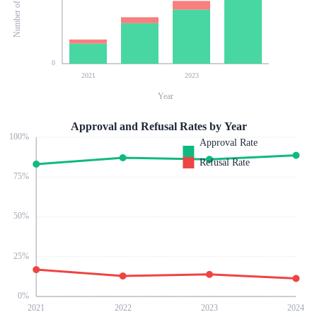
0
2021
2023
Year
Approval and Refusal Rates by Year
100
%
Approval Rate
Refusal Rate
75
%
50
%
25
%
0
%
2021
2022
2023
2024