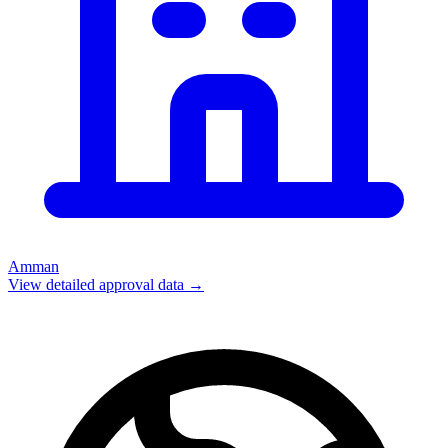
Amman
View detailed approval data →