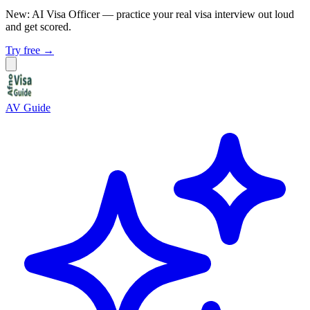
New: AI Visa Officer
— practice your real visa interview out loud
and get scored.
Try free →
AV Guide