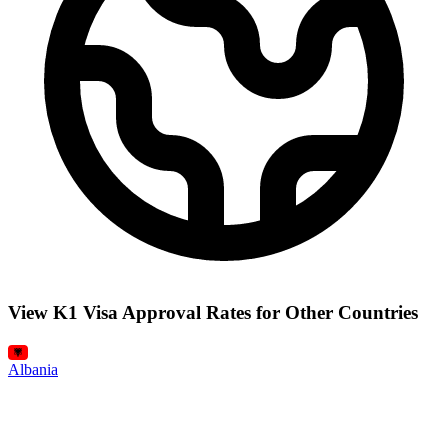
View K1 Visa Approval Rates for Other Countries
Albania