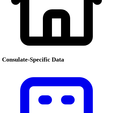
Consulate-Specific Data