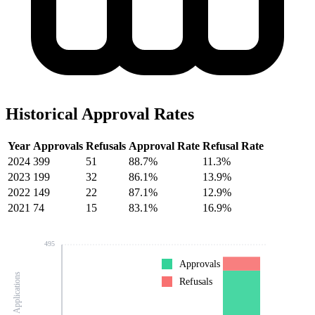
Historical Approval Rates
Year
Approvals
Refusals
Approval Rate
Refusal Rate
2024
399
51
88.7%
11.3%
2023
199
32
86.1%
13.9%
2022
149
22
87.1%
12.9%
2021
74
15
83.1%
16.9%
495
Approvals
Number of Applications
Refusals