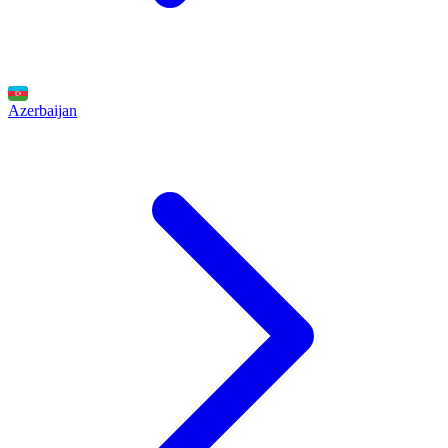
Azerbaijan