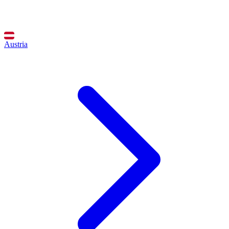
Austria