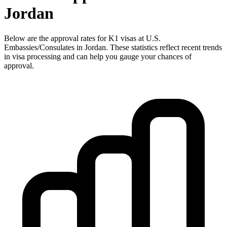
Jordan
Below are the approval rates for
K1
visas at U.S.
Embassies/Consulates in
Jordan
. These statistics reflect recent trends
in visa processing and can help you gauge your chances of
approval.