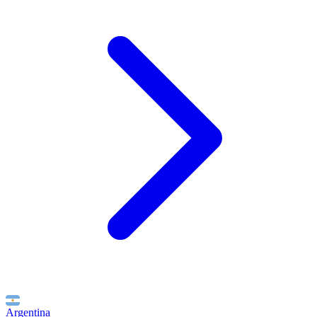
Argentina