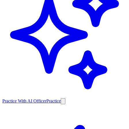
Practice With AI Officer
Practice