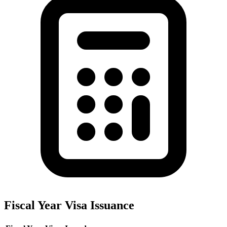
Fiscal Year Visa Issuance