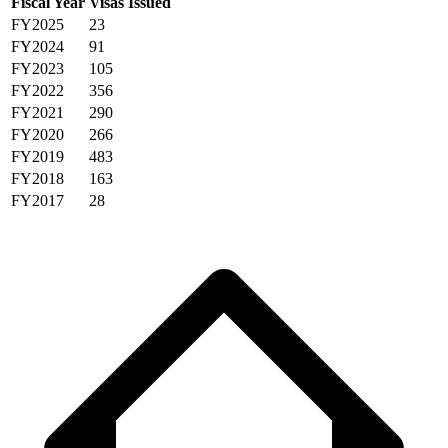
Fiscal Year
Visas Issued
FY2025
23
FY2024
91
FY2023
105
FY2022
356
FY2021
290
FY2020
266
FY2019
483
FY2018
163
FY2017
28