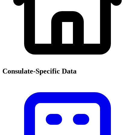
Consulate-Specific Data