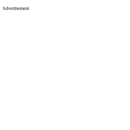
Advertisement