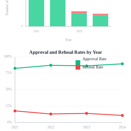
0
2021
2023
Year
Approval and Refusal Rates by Year
100
%
Approval Rate
Refusal Rate
75
%
50
%
25
%
0
%
2021
2022
2023
2024