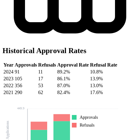
Historical Approval Rates
Year
Approvals
Refusals
Approval Rate
Refusal Rate
2024
91
11
89.2%
10.8%
2023
105
17
86.1%
13.9%
2022
356
53
87.0%
13.0%
2021
290
62
82.4%
17.6%
449.9
Approvals
Number of Applications
Refusals