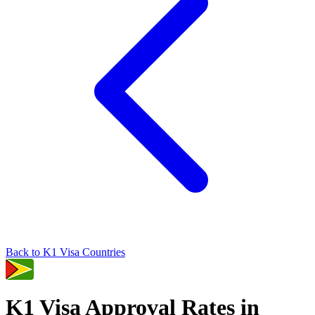
Back to
K1
Visa Countries
K1
Visa Approval Rates in