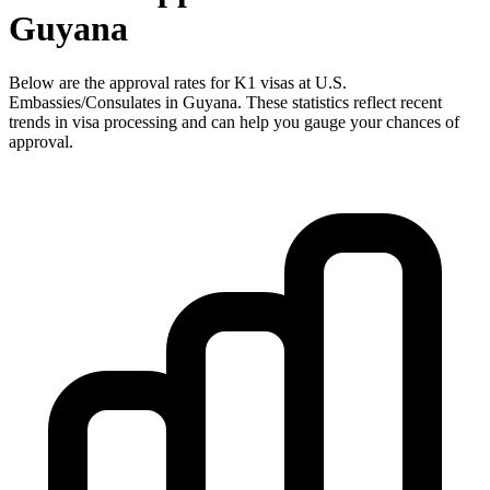
Guyana
Below are the approval rates for
K1
visas at U.S.
Embassies/Consulates in
Guyana
. These statistics reflect recent
trends in visa processing and can help you gauge your chances of
approval.