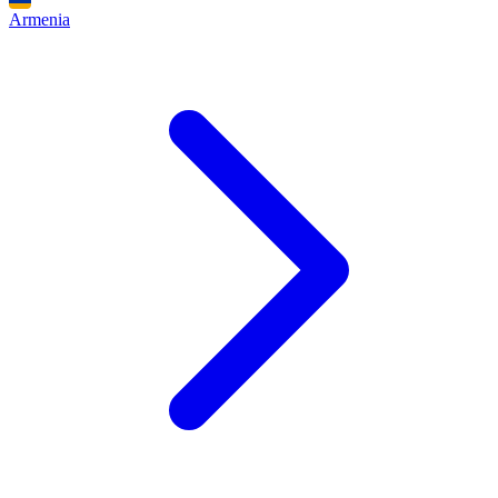
Armenia