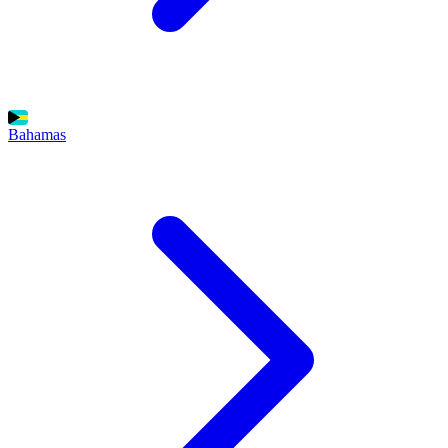
Bahamas