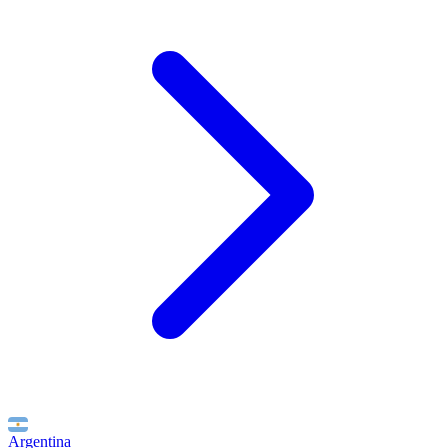
Argentina