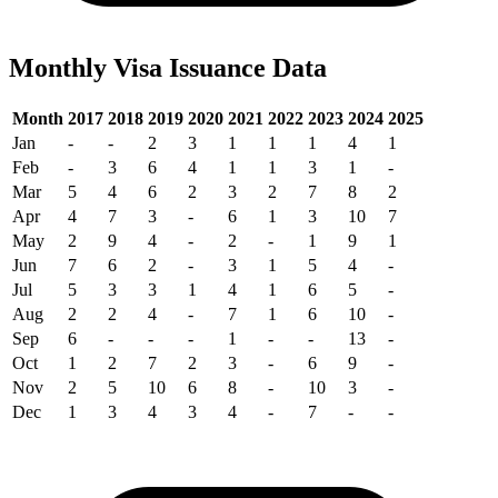
Monthly Visa Issuance Data
Month
2017
2018
2019
2020
2021
2022
2023
2024
2025
Jan
-
-
2
3
1
1
1
4
1
Feb
-
3
6
4
1
1
3
1
-
Mar
5
4
6
2
3
2
7
8
2
Apr
4
7
3
-
6
1
3
10
7
May
2
9
4
-
2
-
1
9
1
Jun
7
6
2
-
3
1
5
4
-
Jul
5
3
3
1
4
1
6
5
-
Aug
2
2
4
-
7
1
6
10
-
Sep
6
-
-
-
1
-
-
13
-
Oct
1
2
7
2
3
-
6
9
-
Nov
2
5
10
6
8
-
10
3
-
Dec
1
3
4
3
4
-
7
-
-