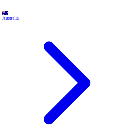
Australia