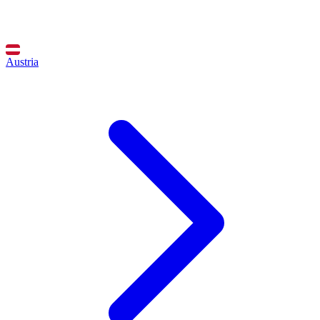
Austria