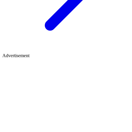
Advertisement