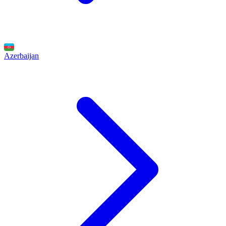
Azerbaijan