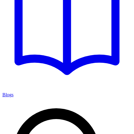
Blogs