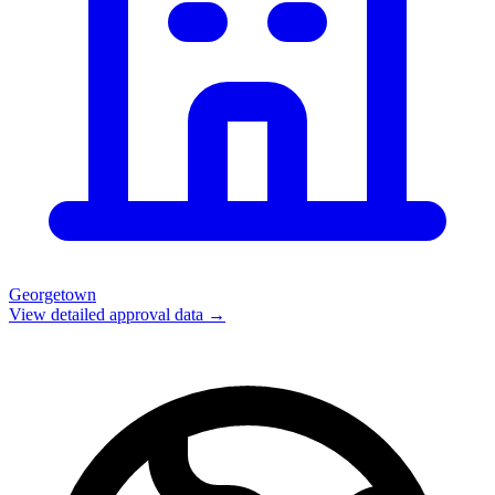
Georgetown
View detailed approval data →