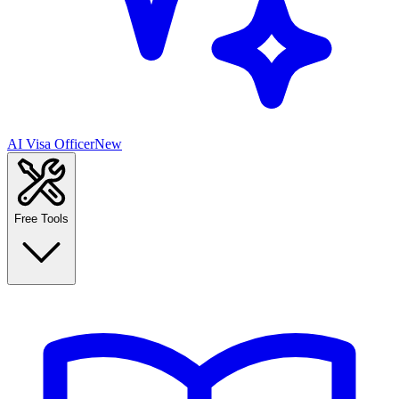
AI Visa Officer
New
Free Tools