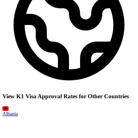
View K1 Visa Approval Rates for Other Countries
Albania