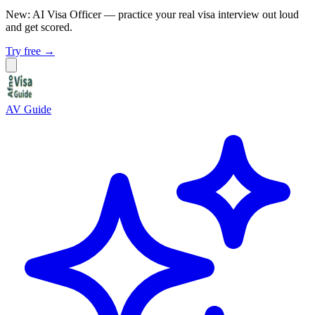
New: AI Visa Officer
— practice your real visa interview out loud
and get scored.
Try free →
AV Guide