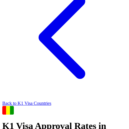
Back to
K1
Visa Countries
K1
Visa Approval Rates in