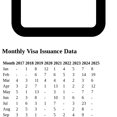
Monthly Visa Issuance Data
Month
2017
2018
2019
2020
2021
2022
2023
2024
2025
Jan
-
1
8
12
1
4
5
7
8
Feb
-
-
6
7
6
5
3
14
19
Mar
4
3
11
4
4
4
2
3
6
Apr
3
2
7
1
13
1
2
2
12
May
5
1
13
-
3
1
-
7
7
Jun
2
3
8
-
10
1
6
6
-
Jul
1
6
3
1
7
-
3
23
-
Aug
2
5
3
-
5
-
2
8
-
Sep
3
3
1
-
5
2
4
9
-