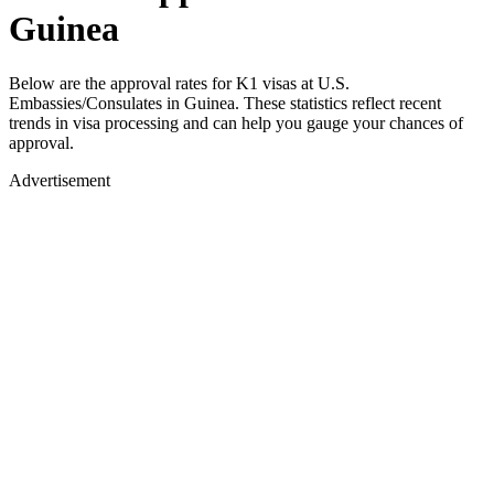
Guinea
Below are the approval rates for
K1
visas at U.S.
Embassies/Consulates in
Guinea
. These statistics reflect recent
trends in visa processing and can help you gauge your chances of
approval.
Advertisement