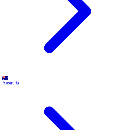
Australia