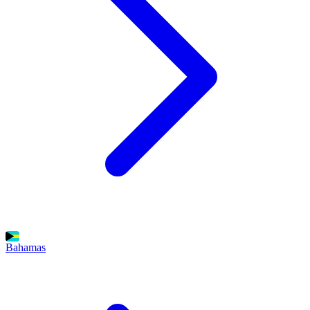
Bahamas