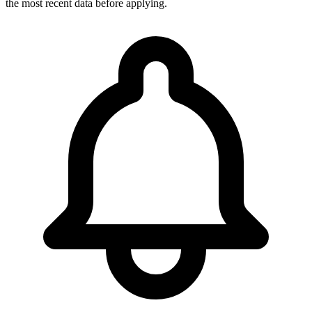
the most recent data before applying.