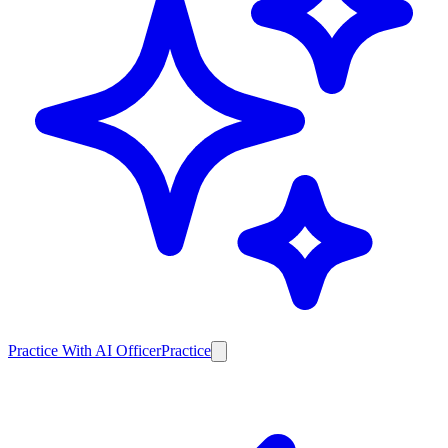
Practice With AI Officer
Practice