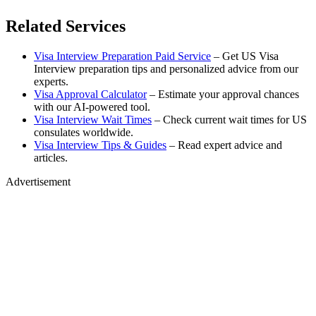
Related Services
Visa Interview Preparation Paid Service
– Get US Visa
Interview preparation tips and personalized advice from our
experts.
Visa Approval Calculator
– Estimate your approval chances
with our AI-powered tool.
Visa Interview Wait Times
– Check current wait times for US
consulates worldwide.
Visa Interview Tips & Guides
– Read expert advice and
articles.
Advertisement