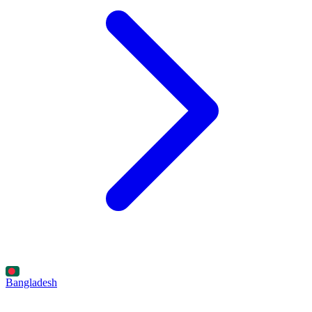
Bangladesh