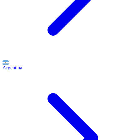
Argentina