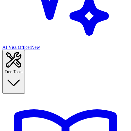
AI Visa Officer
New
Free Tools