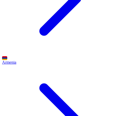
Armenia