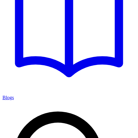
Blogs