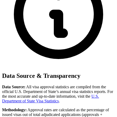
Data Source & Transparency
Data Source:
All visa approval statistics are compiled from the
official U.S. Department of State’s annual visa statistics reports. For
the most accurate and up-to-date information, visit the
U.S.
Department of State Visa Statistics
.
Methodology:
Approval rates are calculated as the percentage of
issued visas out of total adjudicated applications (approvals +