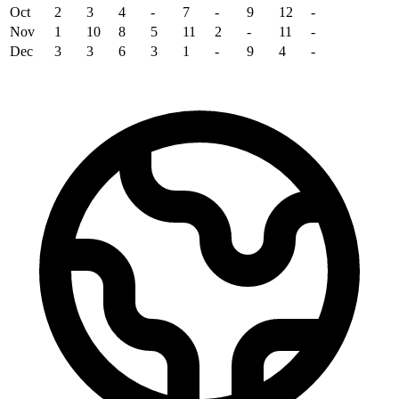
Oct
2
3
4
-
7
-
9
12
-
Nov
1
10
8
5
11
2
-
11
-
Dec
3
3
6
3
1
-
9
4
-