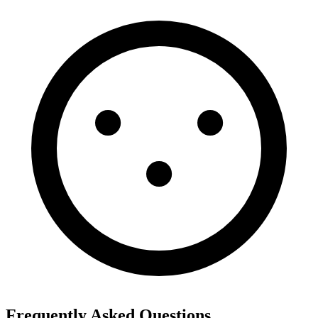
Frequently Asked Questions