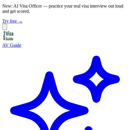
New: AI Visa Officer
— practice your real visa interview out loud
and get scored.
Try free →
AV Guide