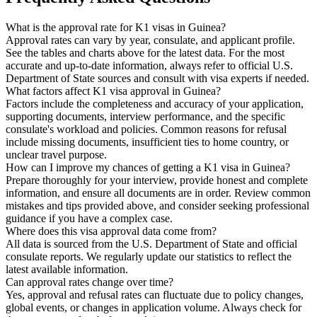
What is the approval rate for K1 visas in Guinea?
Approval rates can vary by year, consulate, and applicant profile.
See the tables and charts above for the latest data. For the most
accurate and up-to-date information, always refer to official U.S.
Department of State sources and consult with visa experts if needed.
What factors affect K1 visa approval in Guinea?
Factors include the completeness and accuracy of your application,
supporting documents, interview performance, and the specific
consulate's workload and policies. Common reasons for refusal
include missing documents, insufficient ties to home country, or
unclear travel purpose.
How can I improve my chances of getting a K1 visa in Guinea?
Prepare thoroughly for your interview, provide honest and complete
information, and ensure all documents are in order. Review common
mistakes and tips provided above, and consider seeking professional
guidance if you have a complex case.
Where does this visa approval data come from?
All data is sourced from the U.S. Department of State and official
consulate reports. We regularly update our statistics to reflect the
latest available information.
Can approval rates change over time?
Yes, approval and refusal rates can fluctuate due to policy changes,
global events, or changes in application volume. Always check for