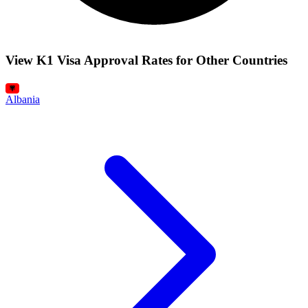
View K1 Visa Approval Rates for Other Countries
Albania