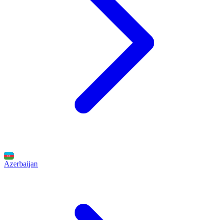
Azerbaijan