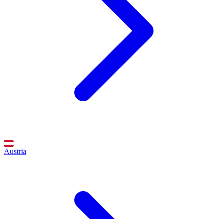
Austria