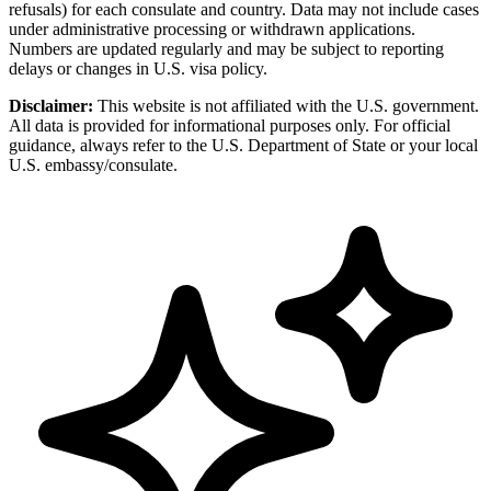
refusals) for each consulate and country. Data may not include cases
under administrative processing or withdrawn applications.
Numbers are updated regularly and may be subject to reporting
delays or changes in U.S. visa policy.
Disclaimer:
This website is not affiliated with the U.S. government.
All data is provided for informational purposes only. For official
guidance, always refer to the U.S. Department of State or your local
U.S. embassy/consulate.