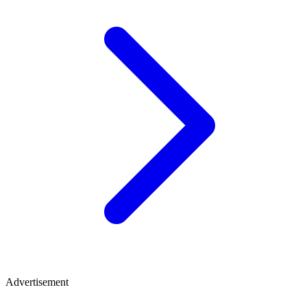
Advertisement