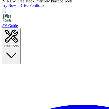
🎉 NEW: Free Mock Interview Practice Tool!
Try Now →
Give Feedback
AV Guide
Free Tools