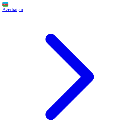
Azerbaijan