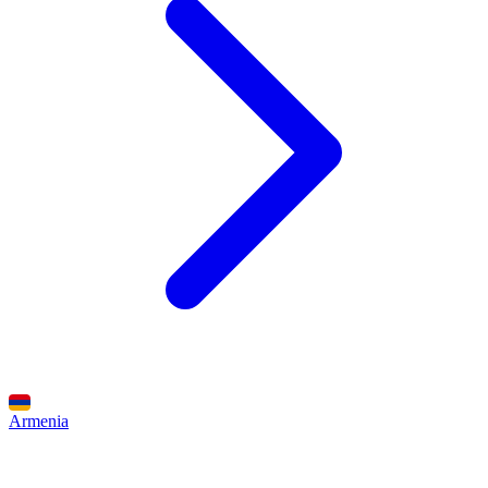
Armenia