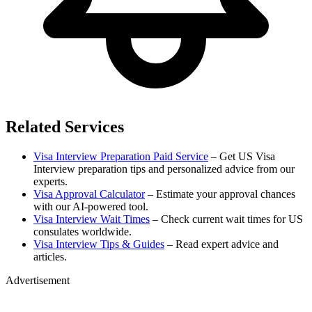
Related Services
Visa Interview Preparation Paid Service
– Get US Visa
Interview preparation tips and personalized advice from our
experts.
Visa Approval Calculator
– Estimate your approval chances
with our AI-powered tool.
Visa Interview Wait Times
– Check current wait times for US
consulates worldwide.
Visa Interview Tips & Guides
– Read expert advice and
articles.
Advertisement