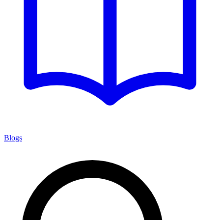
Blogs