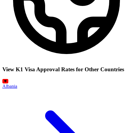
View K1 Visa Approval Rates for Other Countries
Albania