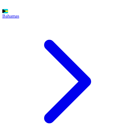
Bahamas