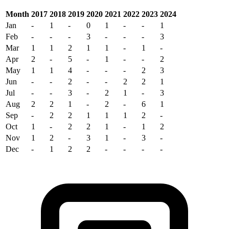
Month
2017
2018
2019
2020
2021
2022
2023
2024
Jan
-
1
-
0
1
-
-
1
Feb
-
-
-
3
-
-
-
3
Mar
1
1
2
1
1
-
1
-
Apr
2
-
5
-
1
-
-
2
May
1
1
4
-
-
-
2
3
Jun
-
-
2
-
-
2
2
1
Jul
-
-
3
-
2
1
-
3
Aug
2
2
1
-
2
-
6
1
Sep
-
2
2
1
1
1
2
-
Oct
1
-
2
2
1
-
1
2
Nov
1
2
-
3
1
-
3
-
Dec
-
1
2
2
-
-
-
-