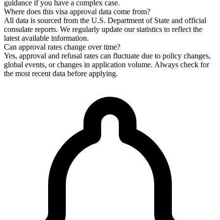
guidance if you have a complex case.
Where does this visa approval data come from?
All data is sourced from the U.S. Department of State and official
consulate reports. We regularly update our statistics to reflect the
latest available information.
Can approval rates change over time?
Yes, approval and refusal rates can fluctuate due to policy changes,
global events, or changes in application volume. Always check for
the most recent data before applying.