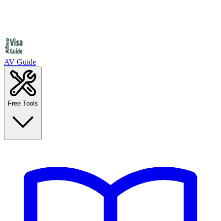
AV Guide
Free Tools