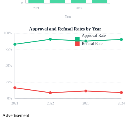
0
2021
2023
Year
Approval and Refusal Rates by Year
100
%
Approval Rate
Refusal Rate
75
%
50
%
25
%
0
%
2021
2022
2023
2024
Advertisement