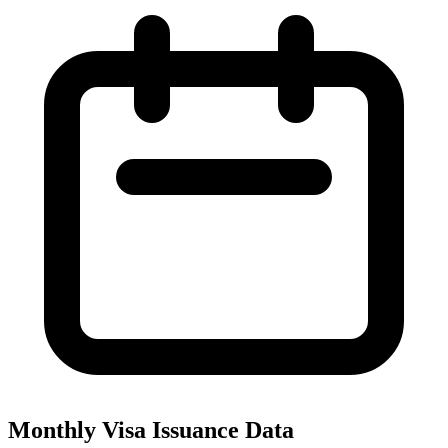
Monthly Visa Issuance Data