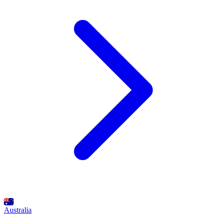
Australia