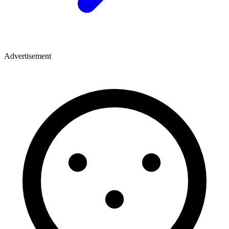
Advertisement