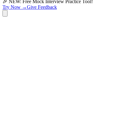
🎉 NEW: Free Mock Interview Practice Tool!
Try Now →
Give Feedback