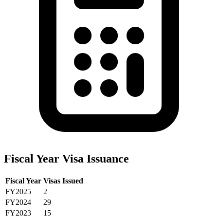
Fiscal Year Visa Issuance
Fiscal Year
Visas Issued
FY2025
2
FY2024
29
FY2023
15