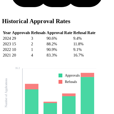
Historical Approval Rates
Year
Approvals
Refusals
Approval Rate
Refusal Rate
2024
29
3
90.6%
9.4%
2023
15
2
88.2%
11.8%
2022
10
1
90.9%
9.1%
2021
20
4
83.3%
16.7%
35.2
Approvals
Number of Applications
Refusals