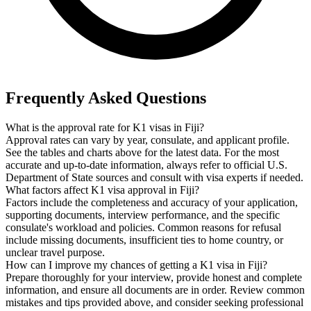
Frequently Asked Questions
What is the approval rate for K1 visas in Fiji?
Approval rates can vary by year, consulate, and applicant profile.
See the tables and charts above for the latest data. For the most
accurate and up-to-date information, always refer to official U.S.
Department of State sources and consult with visa experts if needed.
What factors affect K1 visa approval in Fiji?
Factors include the completeness and accuracy of your application,
supporting documents, interview performance, and the specific
consulate's workload and policies. Common reasons for refusal
include missing documents, insufficient ties to home country, or
unclear travel purpose.
How can I improve my chances of getting a K1 visa in Fiji?
Prepare thoroughly for your interview, provide honest and complete
information, and ensure all documents are in order. Review common
mistakes and tips provided above, and consider seeking professional