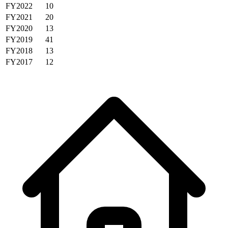
FY2022
10
FY2021
20
FY2020
13
FY2019
41
FY2018
13
FY2017
12