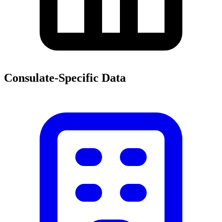
Consulate-Specific Data