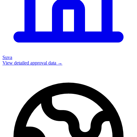
Suva
View detailed approval data →