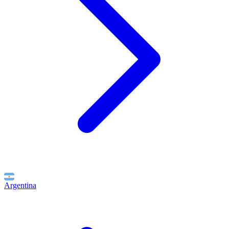
Argentina