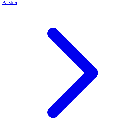
Austria