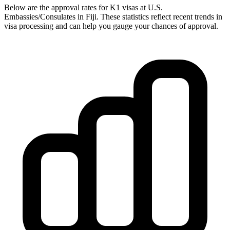
Below are the approval rates for
K1
visas at U.S.
Embassies/Consulates in
Fiji
. These statistics reflect recent trends in
visa processing and can help you gauge your chances of approval.