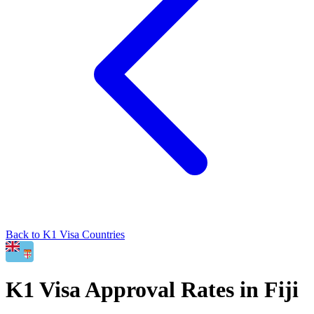
Back to
K1
Visa Countries
K1
Visa Approval Rates in
Fiji