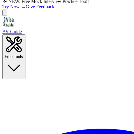
🎉 NEW: Free Mock Interview Practice Tool!
Try Now →
Give Feedback
AV Guide
Free Tools