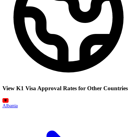
View K1 Visa Approval Rates for Other Countries
Albania