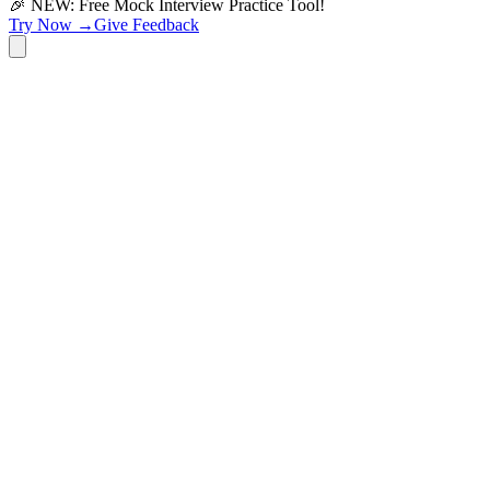
🎉 NEW: Free Mock Interview Practice Tool!
Try Now →
Give Feedback