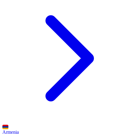
Armenia