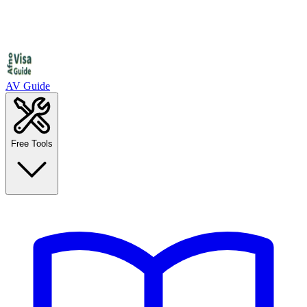
AV Guide
Free Tools