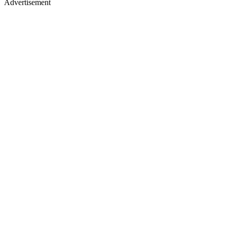
Advertisement