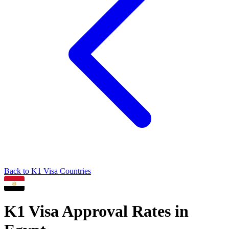
Back to
K1
Visa Countries
K1
Visa Approval Rates in