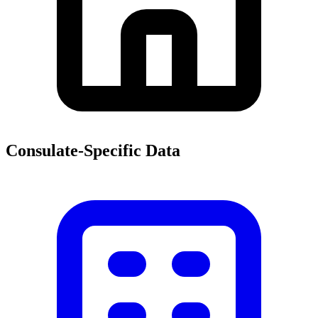
Consulate-Specific Data