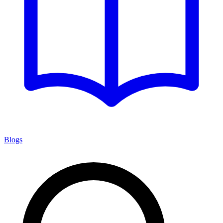
Blogs