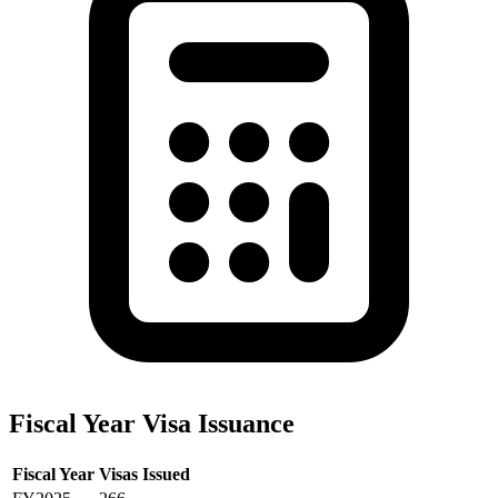
Fiscal Year Visa Issuance
Fiscal Year
Visas Issued