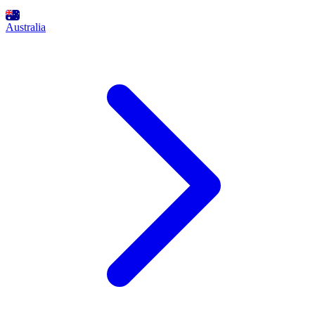
Australia