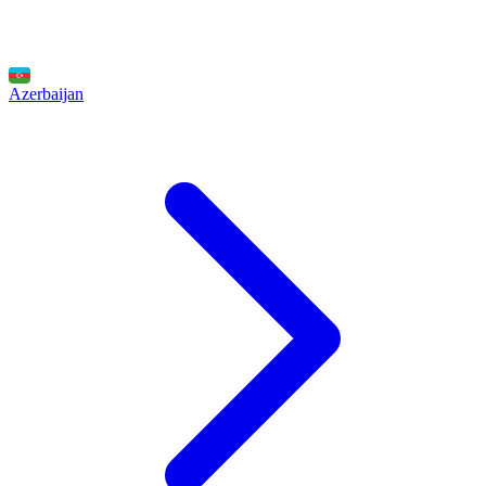
Azerbaijan