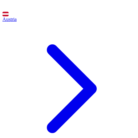
Austria