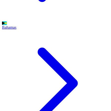
Bahamas