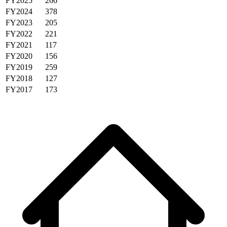
FY2025
266
FY2024
378
FY2023
205
FY2022
221
FY2021
117
FY2020
156
FY2019
259
FY2018
127
FY2017
173