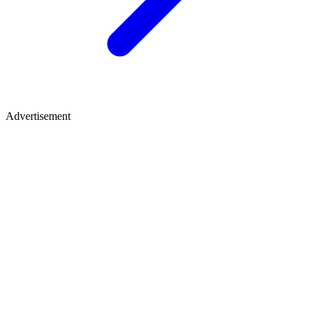
Advertisement