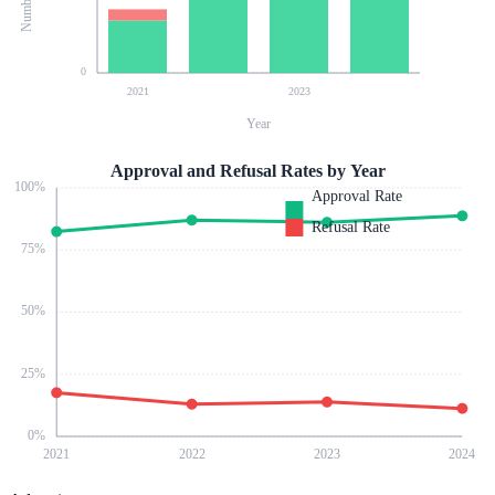
0
2021
2023
Year
Approval and Refusal Rates by Year
100
%
Approval Rate
Refusal Rate
75
%
50
%
25
%
0
%
2021
2022
2023
2024