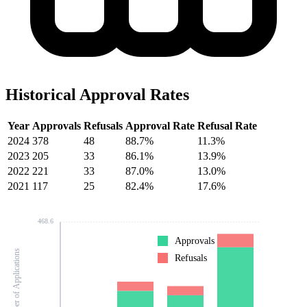
Historical Approval Rates
Year
Approvals
Refusals
Approval Rate
Refusal Rate
2024
378
48
88.7%
11.3%
2023
205
33
86.1%
13.9%
2022
221
33
87.0%
13.0%
2021
117
25
82.4%
17.6%
468.6
Approvals
Number of Applications
Refusals