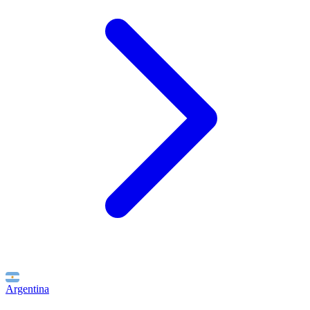
Argentina