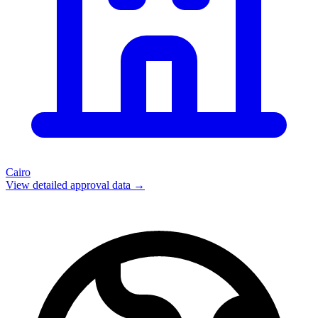
Cairo
View detailed approval data →