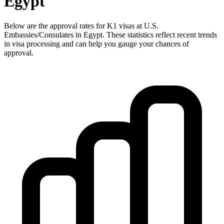
Egypt
Below are the approval rates for
K1
visas at U.S.
Embassies/Consulates in
Egypt
. These statistics reflect recent trends
in visa processing and can help you gauge your chances of
approval.