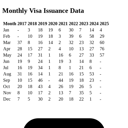
Monthly Visa Issuance Data
Month
2017
2018
2019
2020
2021
2022
2023
2024
2025
Jan
-
3
18
19
6
30
7
14
4
Feb
-
10
19
18
3
39
6
58
29
Mar
37
8
16
14
2
32
23
32
60
Apr
28
15
27
2
4
10
13
27
76
May
24
17
31
1
16
6
27
33
57
Jun
19
9
24
1
19
3
14
8
-
Jul
16
19
34
1
8
1
21
6
-
Aug
31
16
14
1
21
16
15
53
-
Sep
10
15
46
-
44
19
18
23
-
Oct
20
18
43
4
26
19
26
5
-
Nov
8
10
17
2
13
7
35
5
-
Dec
7
5
30
2
20
18
22
1
-