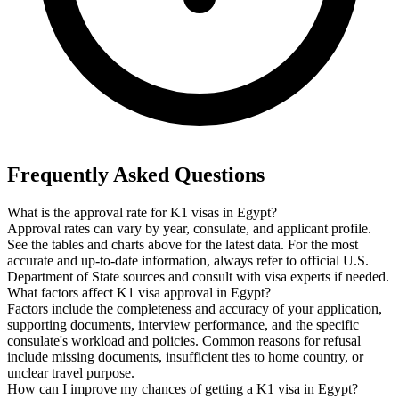
Frequently Asked Questions
What is the approval rate for K1 visas in Egypt?
Approval rates can vary by year, consulate, and applicant profile.
See the tables and charts above for the latest data. For the most
accurate and up-to-date information, always refer to official U.S.
Department of State sources and consult with visa experts if needed.
What factors affect K1 visa approval in Egypt?
Factors include the completeness and accuracy of your application,
supporting documents, interview performance, and the specific
consulate's workload and policies. Common reasons for refusal
include missing documents, insufficient ties to home country, or
unclear travel purpose.
How can I improve my chances of getting a K1 visa in Egypt?