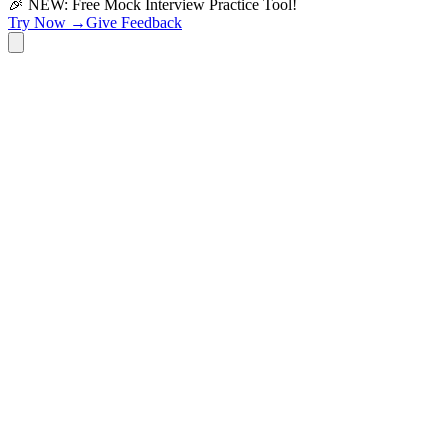
🎉 NEW: Free Mock Interview Practice Tool!
Try Now →
Give Feedback