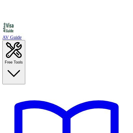
AV Guide
Free Tools