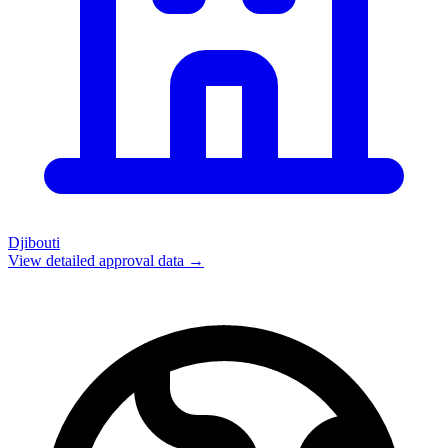
Djibouti
View detailed approval data →