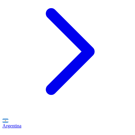
Argentina