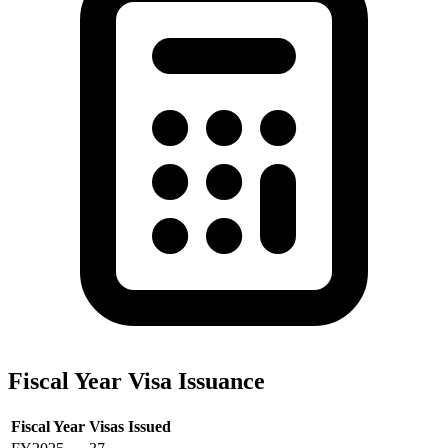
Fiscal Year Visa Issuance
Fiscal Year
Visas Issued