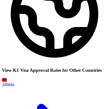
View K1 Visa Approval Rates for Other Countries
Albania