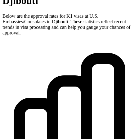
Djibouti
Below are the approval rates for
K1
visas at U.S.
Embassies/Consulates in
Djibouti
. These statistics reflect recent
trends in visa processing and can help you gauge your chances of
approval.