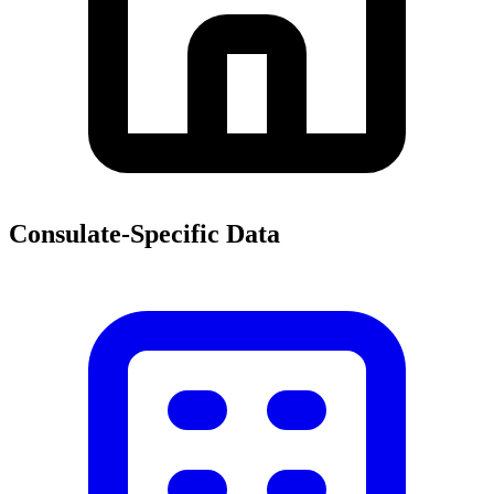
Consulate-Specific Data