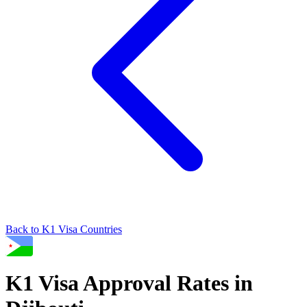
Back to
K1
Visa Countries
K1
Visa Approval Rates in