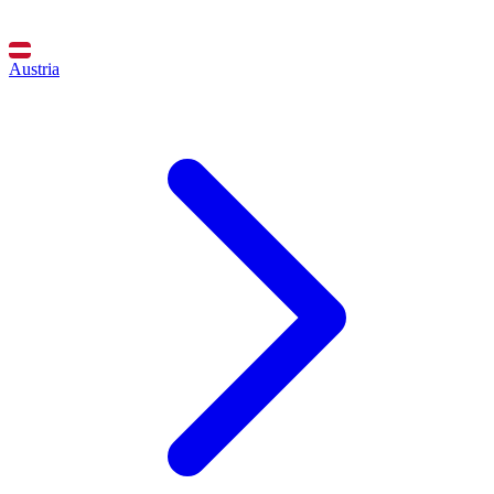
Austria