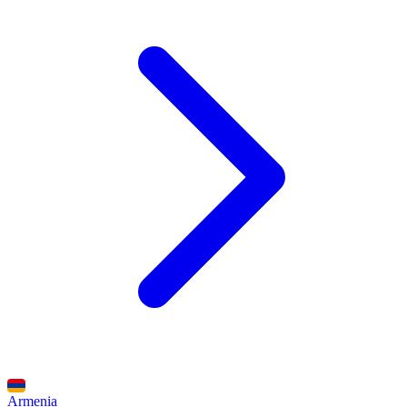
Armenia