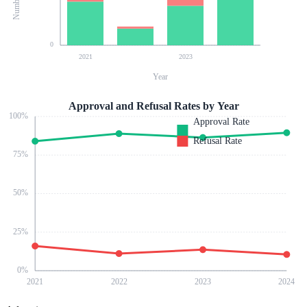
0
2021
2023
Year
Approval and Refusal Rates by Year
100
%
Approval Rate
Refusal Rate
75
%
50
%
25
%
0
%
2021
2022
2023
2024