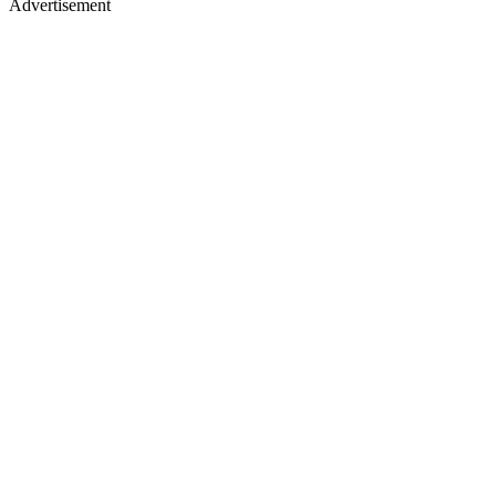
Advertisement