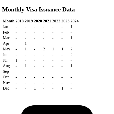
Monthly Visa Issuance Data
Month
2018
2019
2020
2021
2022
2023
2024
Jan
-
-
-
-
-
-
1
Feb
-
-
-
-
-
-
-
Mar
-
-
-
-
-
-
1
Apr
-
1
-
-
-
-
-
May
-
1
-
2
1
1
2
Jun
-
-
-
-
-
-
2
Jul
1
-
-
-
-
-
-
Aug
-
1
-
-
-
-
1
Sep
-
-
-
-
-
-
-
Oct
-
-
-
-
-
-
-
Nov
-
-
-
-
-
-
-
Dec
-
-
1
-
-
1
-