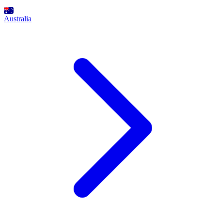
Australia