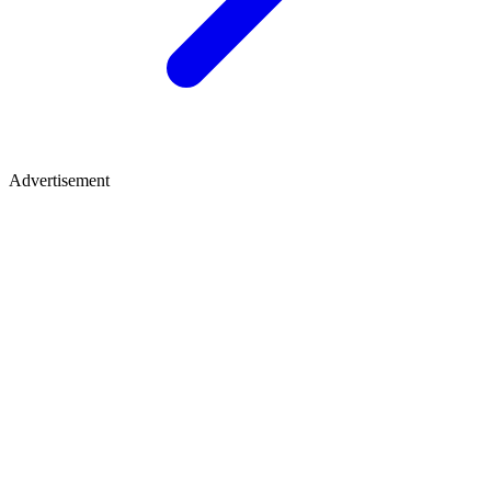
Advertisement