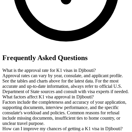
Frequently Asked Questions
What is the approval rate for K1 visas in Djibouti?
Approval rates can vary by year, consulate, and applicant profile.
See the tables and charts above for the latest data. For the most
accurate and up-to-date information, always refer to official U.S.
Department of State sources and consult with visa experts if needed.
What factors affect K1 visa approval in Djibouti?
Factors include the completeness and accuracy of your application,
supporting documents, interview performance, and the specific
consulate's workload and policies. Common reasons for refusal
include missing documents, insufficient ties to home country, or
unclear travel purpose.
How can I improve my chances of getting a K1 visa in Djibouti?