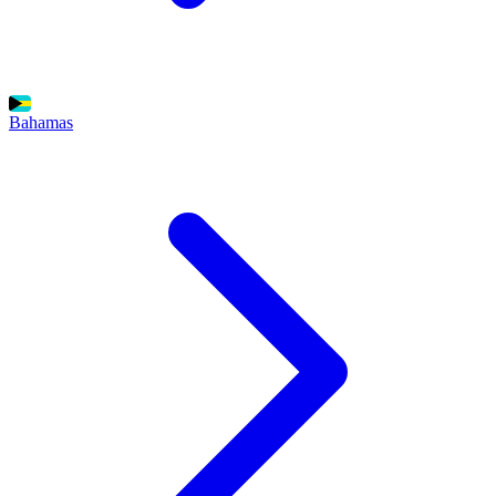
Bahamas