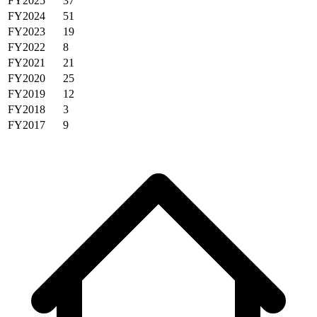
FY2025
37
FY2024
51
FY2023
19
FY2022
8
FY2021
21
FY2020
25
FY2019
12
FY2018
3
FY2017
9