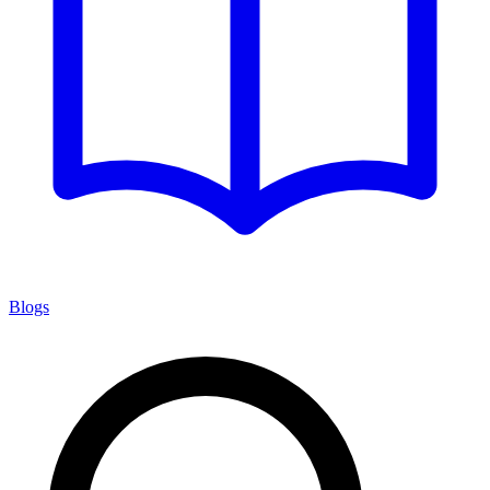
Blogs