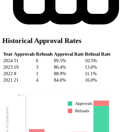
Historical Approval Rates
Year
Approvals
Refusals
Approval Rate
Refusal Rate
2024
51
6
89.5%
10.5%
2023
19
3
86.4%
13.6%
2022
8
1
88.9%
11.1%
2021
21
4
84.0%
16.0%
62.7
Approvals
Number of Applications
Refusals