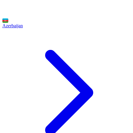
Azerbaijan