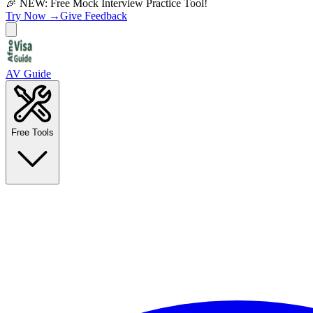
🎉 NEW: Free Mock Interview Practice Tool!
Try Now →
Give Feedback
AV Guide
Free Tools