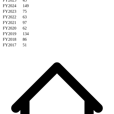
FY2025
45
FY2024
149
FY2023
75
FY2022
63
FY2021
97
FY2020
62
FY2019
134
FY2018
86
FY2017
51