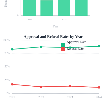
0
2021
2023
Year
Approval and Refusal Rates by Year
100
%
Approval Rate
Refusal Rate
75
%
50
%
25
%
0
%
2021
2022
2023
2024