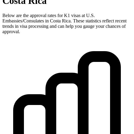
Costa Rica
Below are the approval rates for
K1
visas at U.S.
Embassies/Consulates in
Costa Rica
. These statistics reflect recent
trends in visa processing and can help you gauge your chances of
approval.