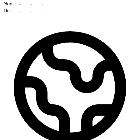
Nov
-
-
-
Dec
-
-
-