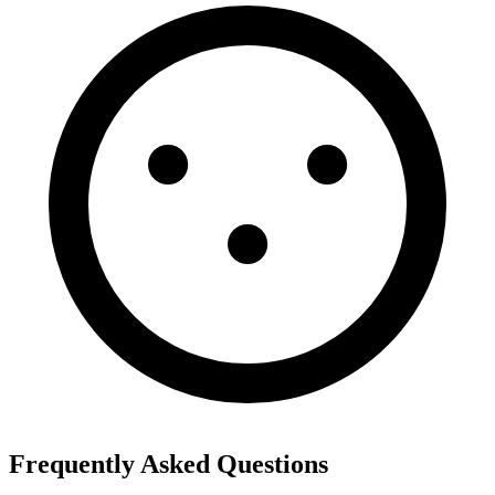
Frequently Asked Questions