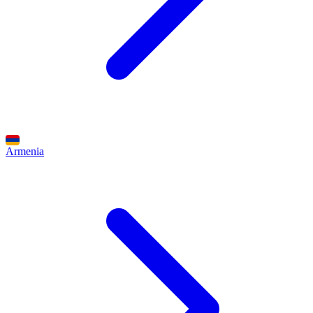
Armenia