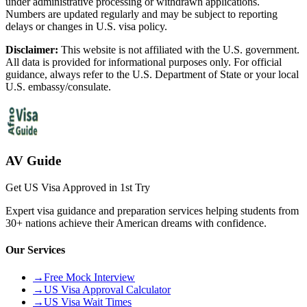
under administrative processing or withdrawn applications.
Numbers are updated regularly and may be subject to reporting
delays or changes in U.S. visa policy.
Disclaimer:
This website is not affiliated with the U.S. government.
All data is provided for informational purposes only. For official
guidance, always refer to the U.S. Department of State or your local
U.S. embassy/consulate.
AV Guide
Get US Visa Approved in 1st Try
Expert visa guidance and preparation services helping students from
30+ nations achieve their American dreams with confidence.
Our Services
→
Free Mock Interview
→
US Visa Approval Calculator
→
US Visa Wait Times