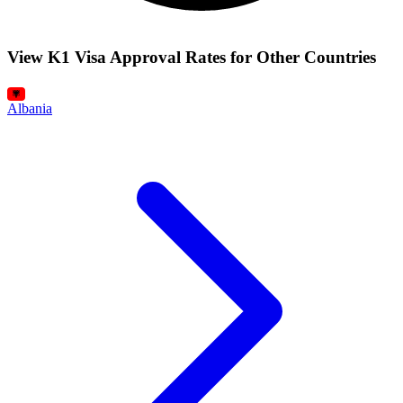
View K1 Visa Approval Rates for Other Countries
Albania