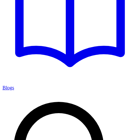
Blogs