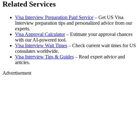
Related Services
Visa Interview Preparation Paid Service
– Get US Visa
Interview preparation tips and personalized advice from our
experts.
Visa Approval Calculator
– Estimate your approval chances
with our AI-powered tool.
Visa Interview Wait Times
– Check current wait times for US
consulates worldwide.
Visa Interview Tips & Guides
– Read expert advice and
articles.
Advertisement