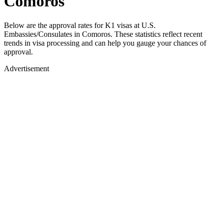
Comoros
Below are the approval rates for
K1
visas at U.S.
Embassies/Consulates in
Comoros
. These statistics reflect recent
trends in visa processing and can help you gauge your chances of
approval.
Advertisement