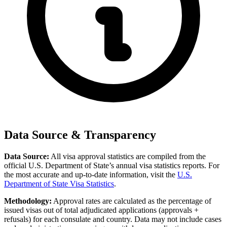
Data Source & Transparency
Data Source:
All visa approval statistics are compiled from the
official U.S. Department of State’s annual visa statistics reports. For
the most accurate and up-to-date information, visit the
U.S.
Department of State Visa Statistics
.
Methodology:
Approval rates are calculated as the percentage of
issued visas out of total adjudicated applications (approvals +
refusals) for each consulate and country. Data may not include cases