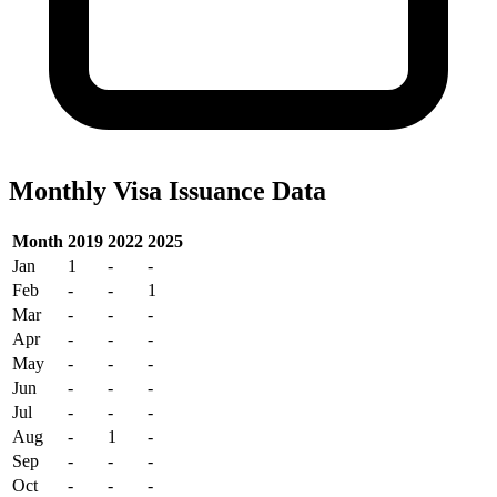
Monthly Visa Issuance Data
Month
2019
2022
2025
Jan
1
-
-
Feb
-
-
1
Mar
-
-
-
Apr
-
-
-
May
-
-
-
Jun
-
-
-
Jul
-
-
-
Aug
-
1
-
Sep
-
-
-
Oct
-
-
-