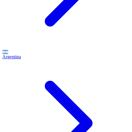
Argentina