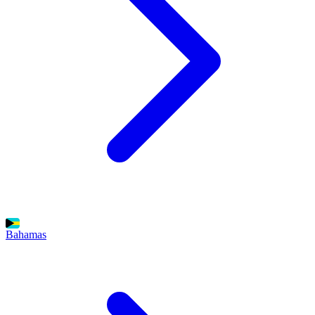
Bahamas