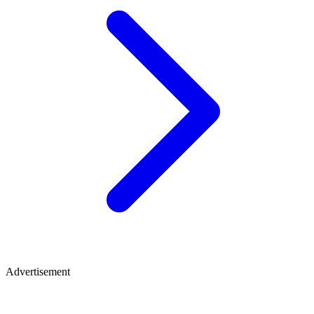
Advertisement