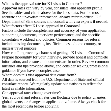
What is the approval rate for K1 visas in Comoros?
Approval rates can vary by year, consulate, and applicant profile.
See the tables and charts above for the latest data. For the most
accurate and up-to-date information, always refer to official U.S.
Department of State sources and consult with visa experts if needed.
What factors affect K1 visa approval in Comoros?
Factors include the completeness and accuracy of your application,
supporting documents, interview performance, and the specific
consulate's workload and policies. Common reasons for refusal
include missing documents, insufficient ties to home country, or
unclear travel purpose.
How can I improve my chances of getting a K1 visa in Comoros?
Prepare thoroughly for your interview, provide honest and complete
information, and ensure all documents are in order. Review common
mistakes and tips provided above, and consider seeking professional
guidance if you have a complex case.
Where does this visa approval data come from?
All data is sourced from the U.S. Department of State and official
consulate reports. We regularly update our statistics to reflect the
latest available information.
Can approval rates change over time?
Yes, approval and refusal rates can fluctuate due to policy changes,
global events, or changes in application volume. Always check for
the most recent data before applying.