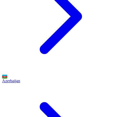
Azerbaijan