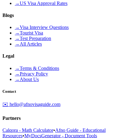
→
US Visa Approval Rates
Blogs
→
Visa Interview Questions
→
Tourist Visa
→
Test Preparation
→
All Articles
Legal
→
Terms & Conditions
→
Privacy Policy
→
About Us
Contact
✉️ hello@afnovisaguide.com
Partners
Calqora - Math Calculator
•
Afno Guide - Educational
Resources
•
MyDocsGenerator - Document Tools