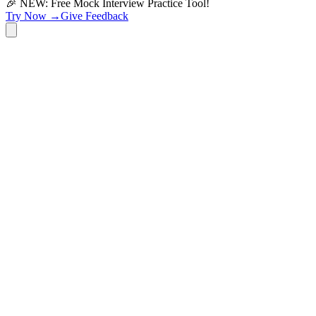
🎉 NEW: Free Mock Interview Practice Tool!
Try Now →
Give Feedback