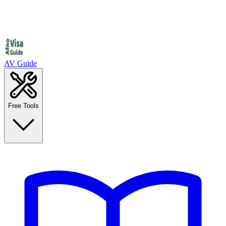
AV Guide
Free Tools