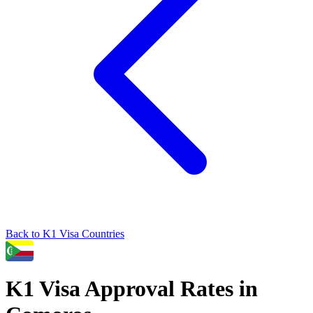
Back to
K1
Visa Countries
K1
Visa Approval Rates in