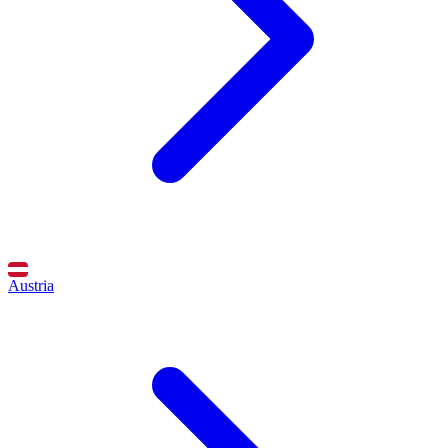
Austria