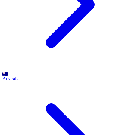
Australia