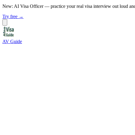
New: AI Visa Officer
— practice your real visa interview out loud an
Try free →
AV Guide