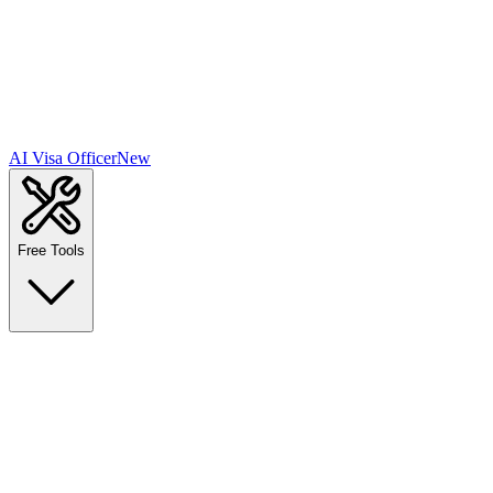
AI Visa Officer
New
Free Tools