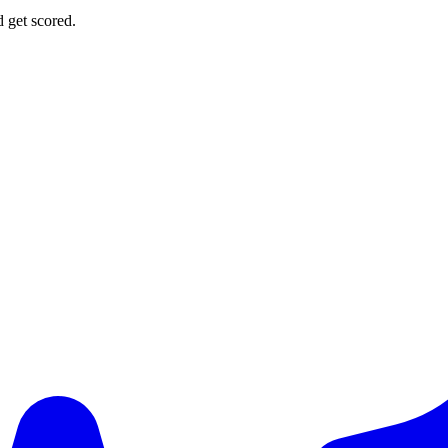
d get scored.