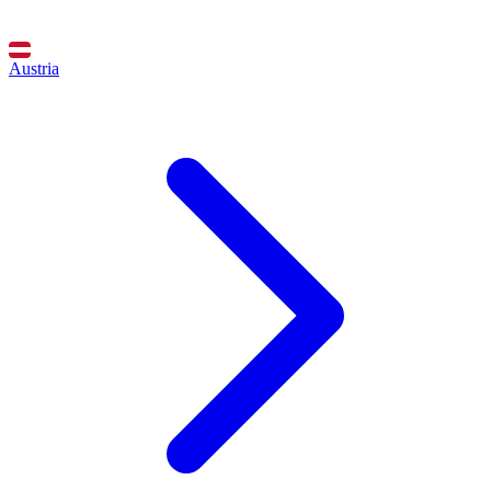
Austria