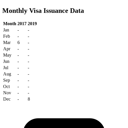
Monthly Visa Issuance Data
Month
2017
2019
Jan
-
-
Feb
-
-
Mar
6
-
Apr
-
-
May
-
-
Jun
-
-
Jul
-
-
Aug
-
-
Sep
-
-
Oct
-
-
Nov
-
-
Dec
-
8