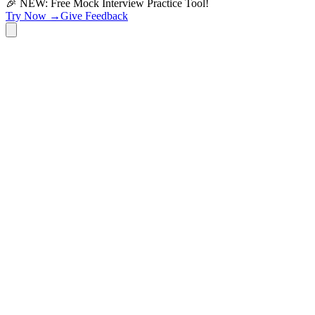
🎉 NEW: Free Mock Interview Practice Tool!
Try Now →
Give Feedback