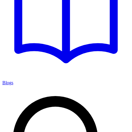
Blogs