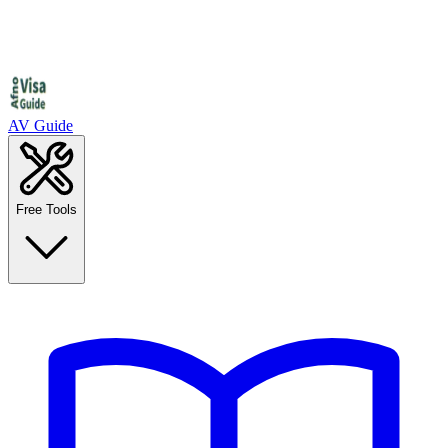
AV Guide
Free Tools