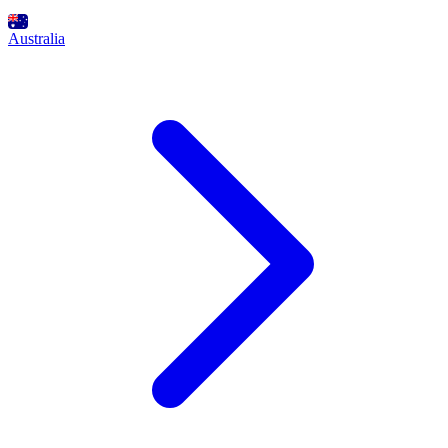
Australia