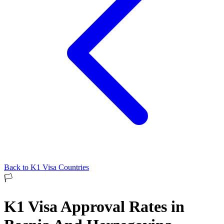
Back to
K1
Visa Countries
🏳️
K1
Visa Approval Rates in