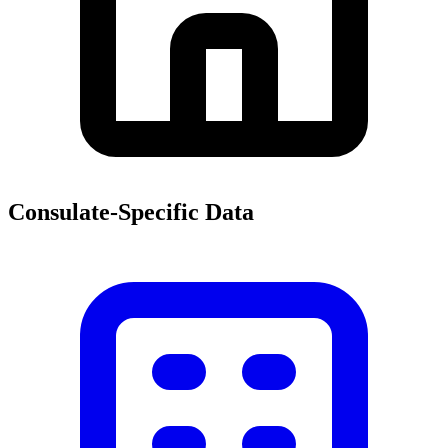
Consulate-Specific Data