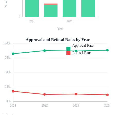
0
2021
2023
Year
Approval and Refusal Rates by Year
100
%
Approval Rate
Refusal Rate
75
%
50
%
25
%
0
%
2021
2022
2023
2024