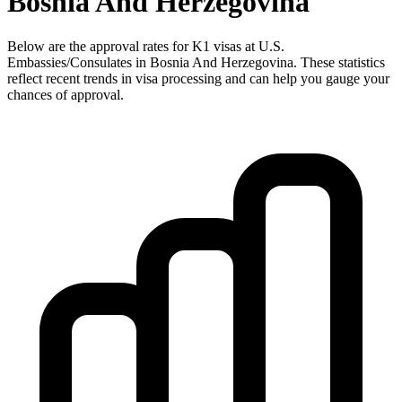
Bosnia And Herzegovina
Below are the approval rates for
K1
visas at U.S.
Embassies/Consulates in
Bosnia And Herzegovina
. These statistics
reflect recent trends in visa processing and can help you gauge your
chances of approval.