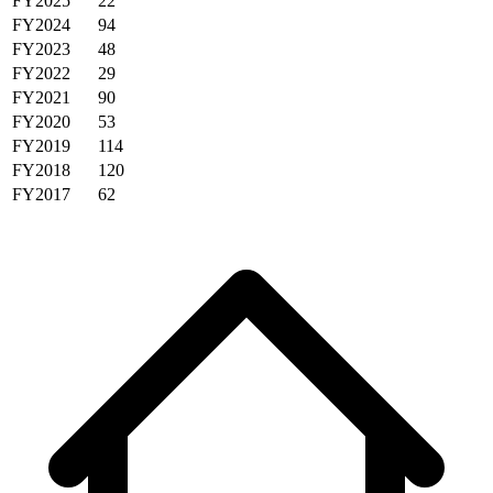
FY2025
22
FY2024
94
FY2023
48
FY2022
29
FY2021
90
FY2020
53
FY2019
114
FY2018
120
FY2017
62