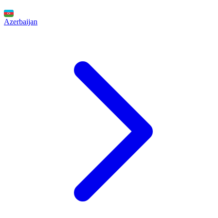
Azerbaijan