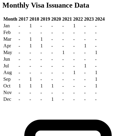
Monthly Visa Issuance Data
Month
2017
2018
2019
2020
2021
2022
2023
2024
Jan
-
1
-
-
-
1
-
-
Feb
-
-
-
-
-
-
-
-
Mar
-
1
1
-
-
-
-
-
Apr
-
1
1
-
-
-
1
-
May
-
-
-
-
1
-
-
1
Jun
-
-
-
-
-
-
-
-
Jul
-
-
-
-
-
-
1
-
Aug
-
-
-
-
-
1
-
1
Sep
-
1
-
-
-
-
-
1
Oct
1
1
1
1
-
-
-
1
Nov
-
-
-
-
-
-
-
-
Dec
-
-
-
1
-
-
-
-