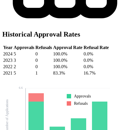
Historical Approval Rates
Year
Approvals
Refusals
Approval Rate
Refusal Rate
2024
5
0
100.0%
0.0%
2023
3
0
100.0%
0.0%
2022
2
0
100.0%
0.0%
2021
5
1
83.3%
16.7%
6.6
Approvals
Number of Applications
Refusals