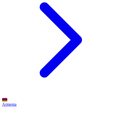
Armenia