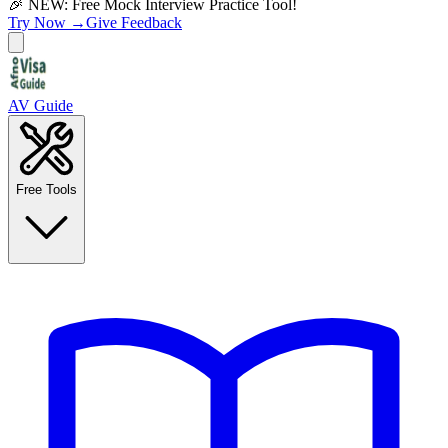
🎉 NEW: Free Mock Interview Practice Tool!
Try Now →
Give Feedback
AV Guide
Free Tools