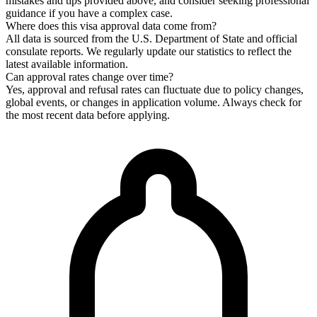
mistakes and tips provided above, and consider seeking professional
guidance if you have a complex case.
Where does this visa approval data come from?
All data is sourced from the U.S. Department of State and official
consulate reports. We regularly update our statistics to reflect the
latest available information.
Can approval rates change over time?
Yes, approval and refusal rates can fluctuate due to policy changes,
global events, or changes in application volume. Always check for
the most recent data before applying.