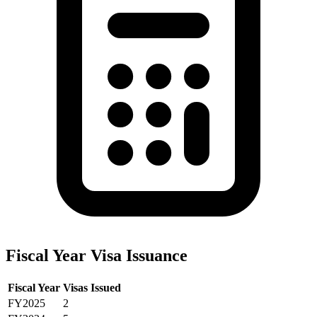
Fiscal Year Visa Issuance
Fiscal Year
Visas Issued
FY2025
2