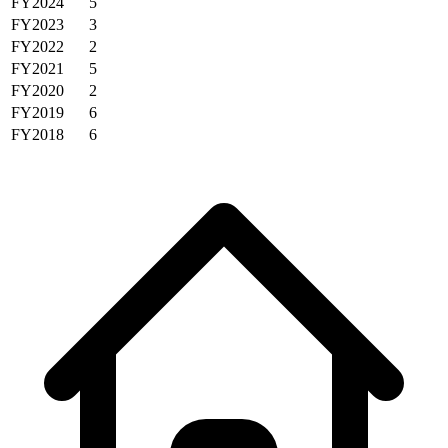
FY2024
5
FY2023
3
FY2022
2
FY2021
5
FY2020
2
FY2019
6
FY2018
6