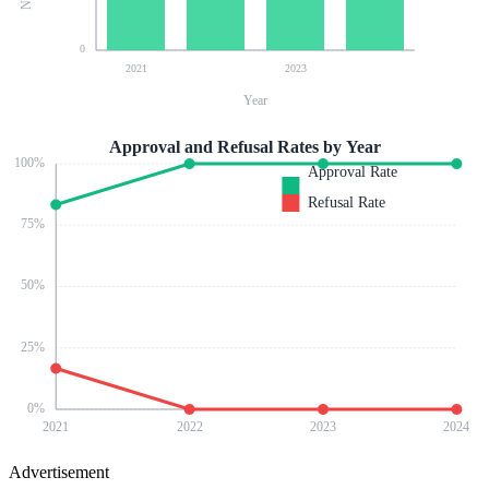
0
2021
2023
Year
Approval and Refusal Rates by Year
100
%
Approval Rate
Refusal Rate
75
%
50
%
25
%
0
%
2021
2022
2023
2024
Advertisement