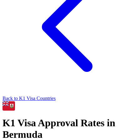
Back to
K1
Visa Countries
K1
Visa Approval Rates in
Bermuda