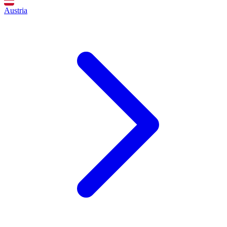
Austria