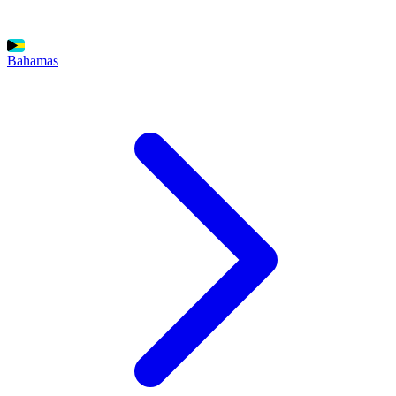
Bahamas