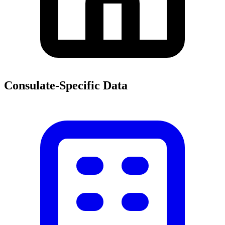
Consulate-Specific Data