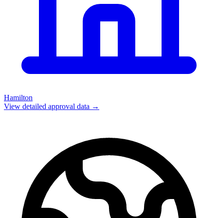
Hamilton
View detailed approval data →