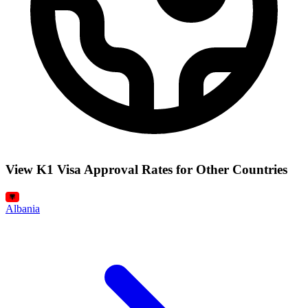
View K1 Visa Approval Rates for Other Countries
Albania