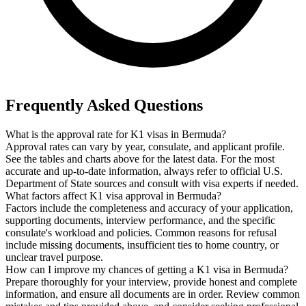
Frequently Asked Questions
What is the approval rate for K1 visas in Bermuda?
Approval rates can vary by year, consulate, and applicant profile.
See the tables and charts above for the latest data. For the most
accurate and up-to-date information, always refer to official U.S.
Department of State sources and consult with visa experts if needed.
What factors affect K1 visa approval in Bermuda?
Factors include the completeness and accuracy of your application,
supporting documents, interview performance, and the specific
consulate's workload and policies. Common reasons for refusal
include missing documents, insufficient ties to home country, or
unclear travel purpose.
How can I improve my chances of getting a K1 visa in Bermuda?
Prepare thoroughly for your interview, provide honest and complete
information, and ensure all documents are in order. Review common