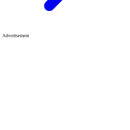
Advertisement