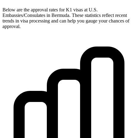
Below are the approval rates for
K1
visas at U.S.
Embassies/Consulates in
Bermuda
. These statistics reflect recent
trends in visa processing and can help you gauge your chances of
approval.