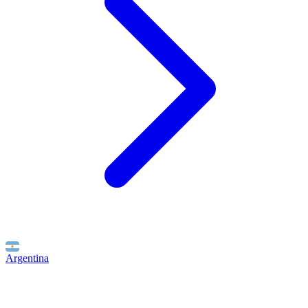
Argentina