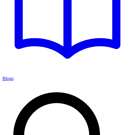
Blogs