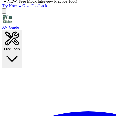
🎉 NEW: Free Mock Interview Practice Tool!
Try Now →
Give Feedback
AV Guide
Free Tools