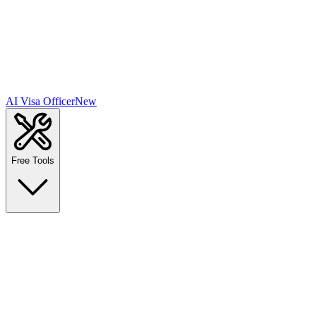
AI Visa Officer
New
Free Tools