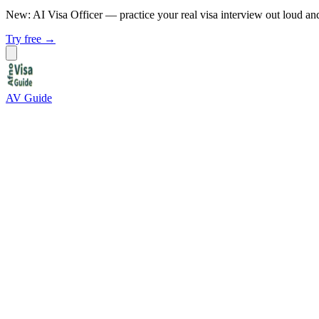
New: AI Visa Officer
— practice your real visa interview out loud an
Try free →
AV Guide