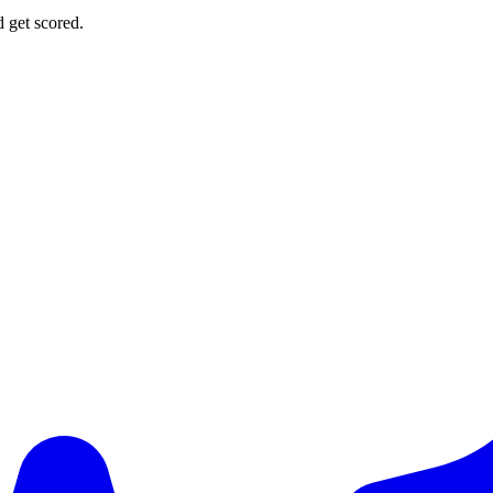
d get scored.