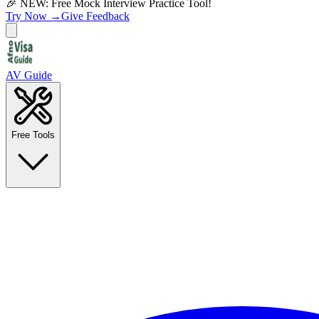
🎉 NEW: Free Mock Interview Practice Tool!
Try Now →
Give Feedback
AV Guide
Free Tools