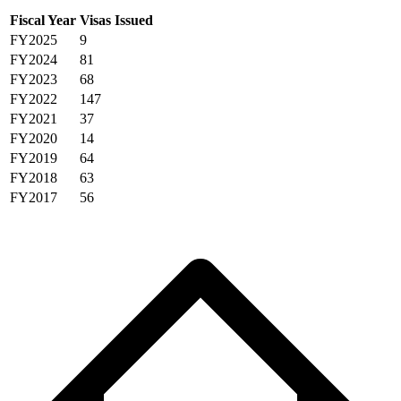
Fiscal Year
Visas Issued
FY2025
9
FY2024
81
FY2023
68
FY2022
147
FY2021
37
FY2020
14
FY2019
64
FY2018
63
FY2017
56