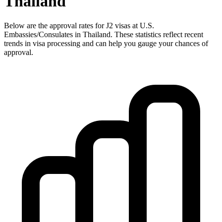
Thailand
Below are the approval rates for
J2
visas at U.S.
Embassies/Consulates in
Thailand
. These statistics reflect recent
trends in visa processing and can help you gauge your chances of
approval.