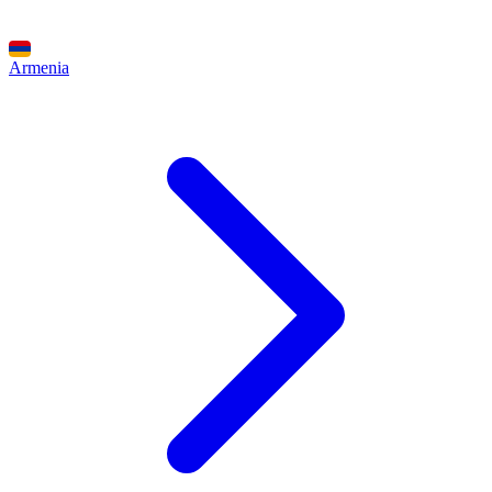
Armenia