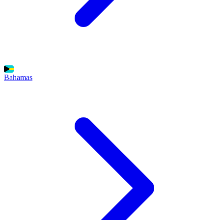
Bahamas