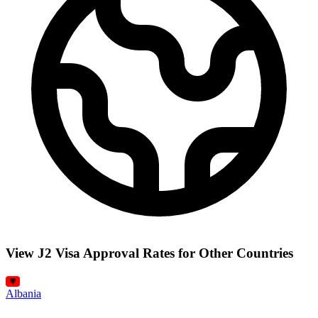
View J2 Visa Approval Rates for Other Countries
Albania