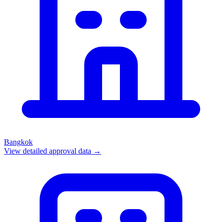
Bangkok
View detailed approval data →