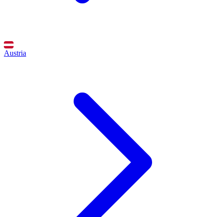
Austria