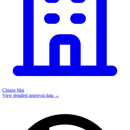
Chiang Mai
View detailed approval data →