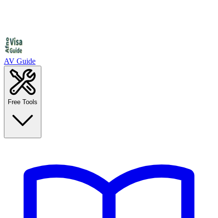
AV Guide
Free Tools