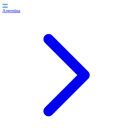
Argentina