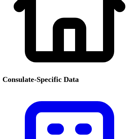
Consulate-Specific Data