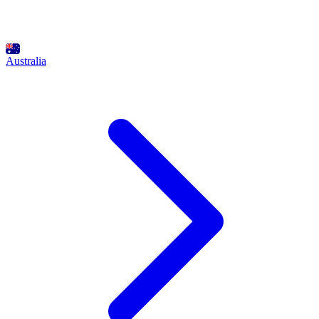
Australia