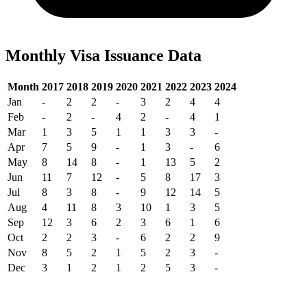
Monthly Visa Issuance Data
Month
2017
2018
2019
2020
2021
2022
2023
2024
Jan
-
2
2
-
3
2
4
4
Feb
-
2
-
4
2
-
4
1
Mar
1
3
5
1
1
3
3
-
Apr
7
5
9
-
1
3
-
6
May
8
14
8
-
1
13
5
2
Jun
11
7
12
-
5
8
17
3
Jul
8
3
8
-
9
12
14
5
Aug
4
11
8
3
10
1
3
5
Sep
12
3
6
2
3
6
1
6
Oct
2
2
3
-
6
2
2
9
Nov
8
5
2
1
5
2
3
-
Dec
3
1
2
1
2
5
3
-