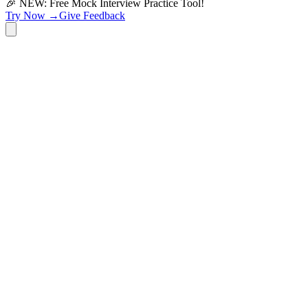
🎉 NEW: Free Mock Interview Practice Tool!
Try Now →
Give Feedback