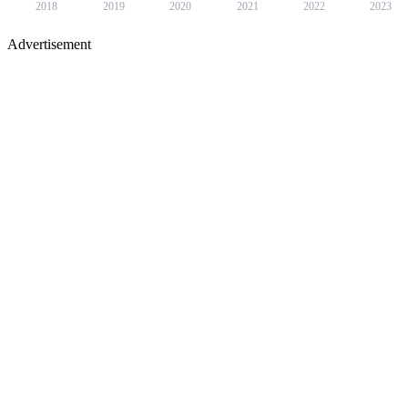
2018
2019
2020
2021
2022
2023
Advertisement