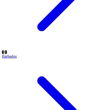
Barbados