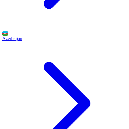
Azerbaijan