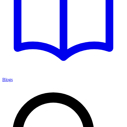
Blogs