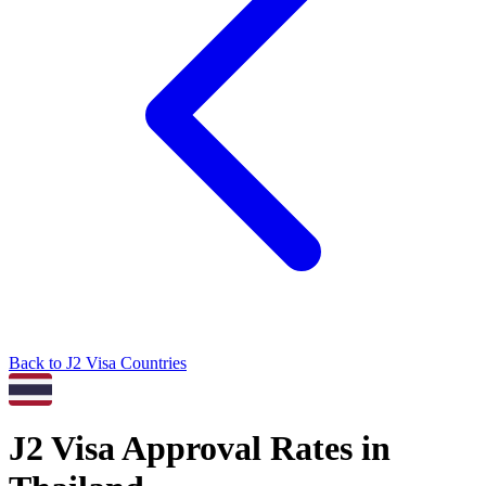
Back to
J2
Visa Countries
J2
Visa Approval Rates in