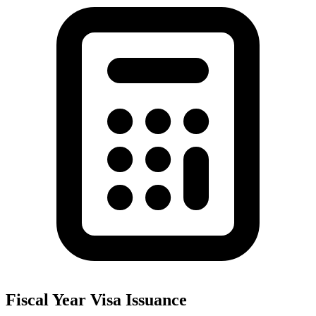
Fiscal Year Visa Issuance