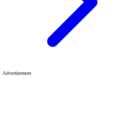
Advertisement