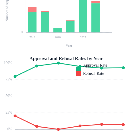
Number of Applications
0
2018
2020
2022
Year
Approval and Refusal Rates by Year
100
%
Approval Rate
Refusal Rate
75
%
50
%
25
%
0
%