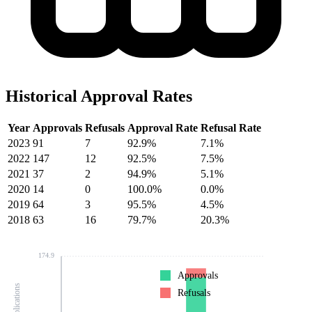
Historical Approval Rates
Year
Approvals
Refusals
Approval Rate
Refusal Rate
2023
91
7
92.9%
7.1%
2022
147
12
92.5%
7.5%
2021
37
2
94.9%
5.1%
2020
14
0
100.0%
0.0%
2019
64
3
95.5%
4.5%
2018
63
16
79.7%
20.3%
174.9
Approvals
Refusals