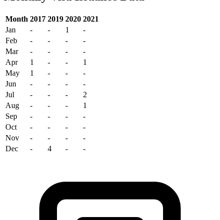
Month
2017
2019
2020
2021
Jan
-
-
1
-
Feb
-
-
-
-
Mar
-
-
-
-
Apr
1
-
-
1
May
1
-
-
-
Jun
-
-
-
-
Jul
-
-
-
2
Aug
-
-
-
1
Sep
-
-
-
-
Oct
-
-
-
-
Nov
-
-
-
-
Dec
-
4
-
-