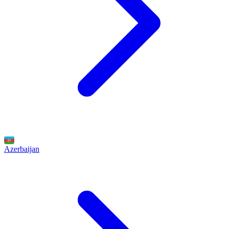
Azerbaijan