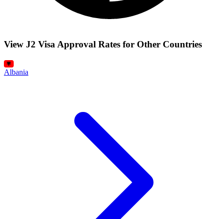
View J2 Visa Approval Rates for Other Countries
Albania