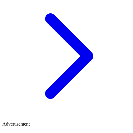
Advertisement