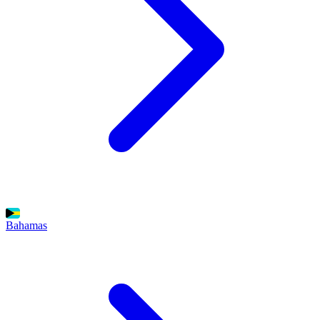
Bahamas