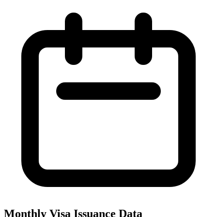
Monthly Visa Issuance Data