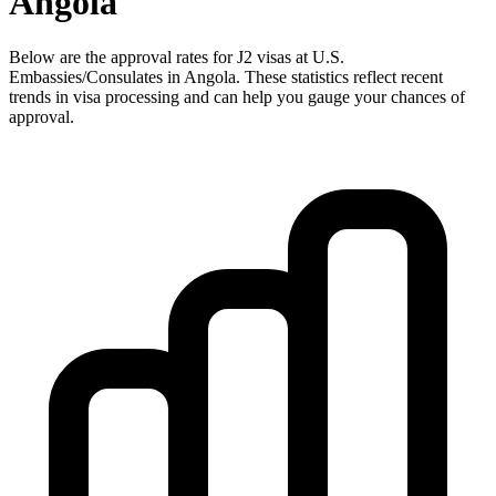
Angola
Below are the approval rates for
J2
visas at U.S.
Embassies/Consulates in
Angola
. These statistics reflect recent
trends in visa processing and can help you gauge your chances of
approval.