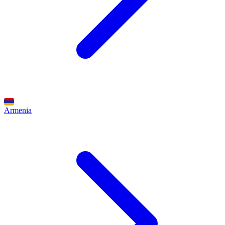
Armenia