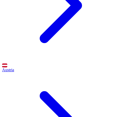
Austria