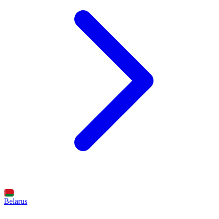
Belarus