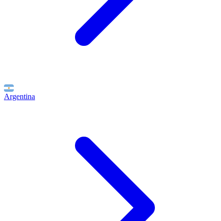
Argentina