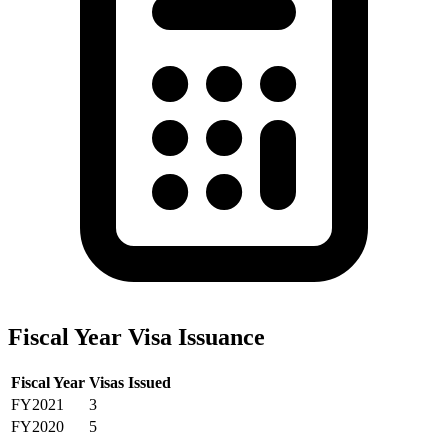
Fiscal Year Visa Issuance
Fiscal Year
Visas Issued
FY2021
3
FY2020
5