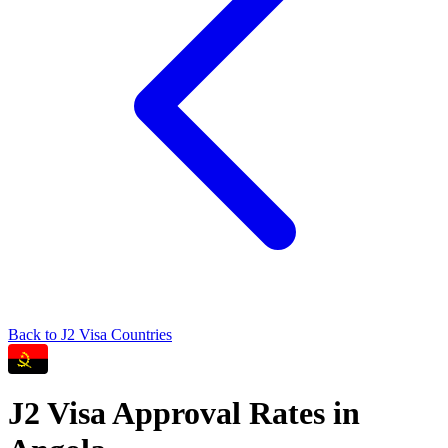
Back to
J2
Visa Countries
J2
Visa Approval Rates in