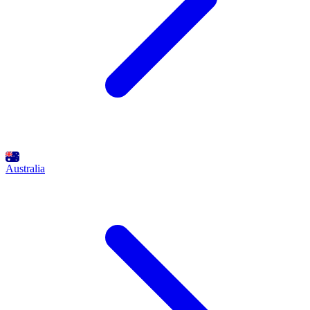
Australia