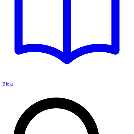
Blogs