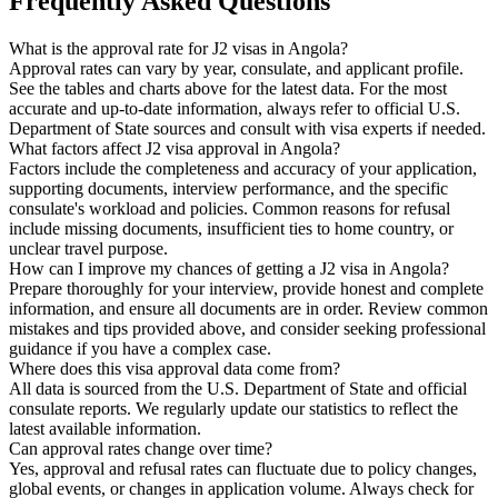
Frequently Asked Questions
What is the approval rate for J2 visas in Angola?
Approval rates can vary by year, consulate, and applicant profile.
See the tables and charts above for the latest data. For the most
accurate and up-to-date information, always refer to official U.S.
Department of State sources and consult with visa experts if needed.
What factors affect J2 visa approval in Angola?
Factors include the completeness and accuracy of your application,
supporting documents, interview performance, and the specific
consulate's workload and policies. Common reasons for refusal
include missing documents, insufficient ties to home country, or
unclear travel purpose.
How can I improve my chances of getting a J2 visa in Angola?
Prepare thoroughly for your interview, provide honest and complete
information, and ensure all documents are in order. Review common
mistakes and tips provided above, and consider seeking professional
guidance if you have a complex case.
Where does this visa approval data come from?
All data is sourced from the U.S. Department of State and official
consulate reports. We regularly update our statistics to reflect the
latest available information.
Can approval rates change over time?
Yes, approval and refusal rates can fluctuate due to policy changes,
global events, or changes in application volume. Always check for