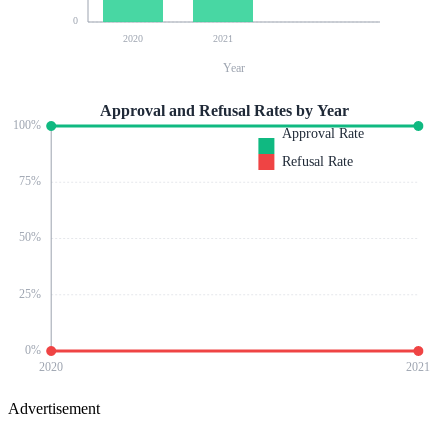
0
2020
2021
Year
Approval and Refusal Rates by Year
100
%
Approval Rate
Refusal Rate
75
%
50
%
25
%
0
%
2020
2021
Advertisement