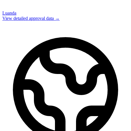
Luanda
View detailed approval data →