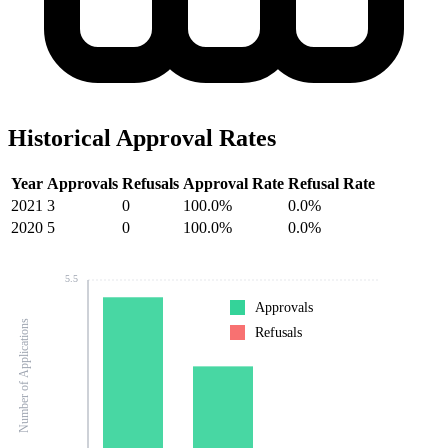
Historical Approval Rates
Year
Approvals
Refusals
Approval Rate
Refusal Rate
2021
3
0
100.0%
0.0%
2020
5
0
100.0%
0.0%
5.5
Approvals
Number of Applications
Refusals