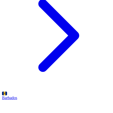
Barbados