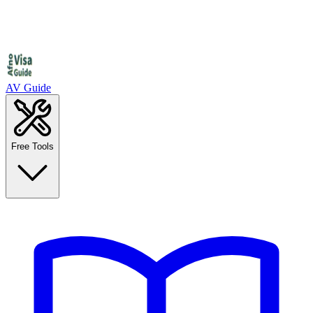
AV Guide
Free Tools