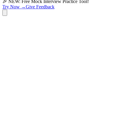
🎉 NEW: Free Mock Interview Practice Tool!
Try Now →
Give Feedback