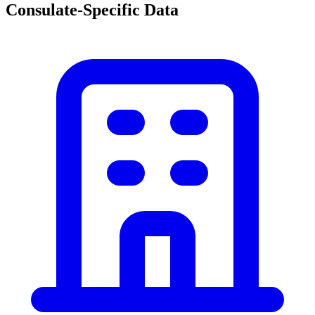
Consulate-Specific Data