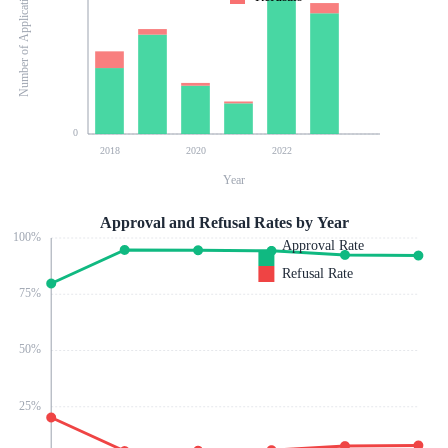
Number of Applications
0
2018
2020
2022
Year
Approval and Refusal Rates by Year
100
%
Approval Rate
Refusal Rate
75
%
50
%
25
%