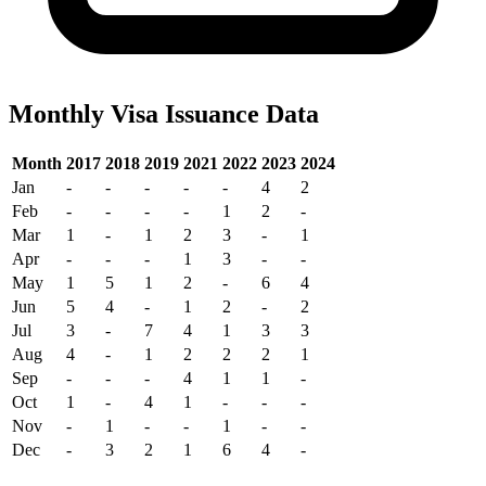
Monthly Visa Issuance Data
Month
2017
2018
2019
2021
2022
2023
2024
Jan
-
-
-
-
-
4
2
Feb
-
-
-
-
1
2
-
Mar
1
-
1
2
3
-
1
Apr
-
-
-
1
3
-
-
May
1
5
1
2
-
6
4
Jun
5
4
-
1
2
-
2
Jul
3
-
7
4
1
3
3
Aug
4
-
1
2
2
2
1
Sep
-
-
-
4
1
1
-
Oct
1
-
4
1
-
-
-
Nov
-
1
-
-
1
-
-
Dec
-
3
2
1
6
4
-