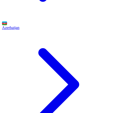
Azerbaijan