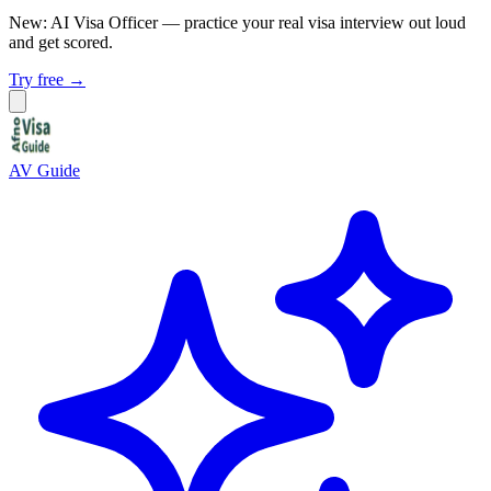
New: AI Visa Officer
— practice your real visa interview out loud
and get scored.
Try free →
AV Guide