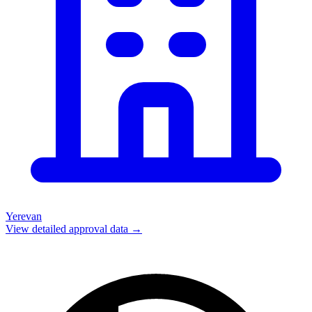
Yerevan
View detailed approval data →