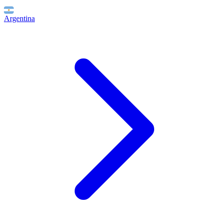
Argentina