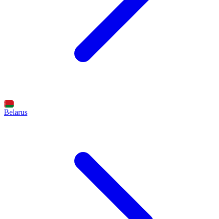
Belarus