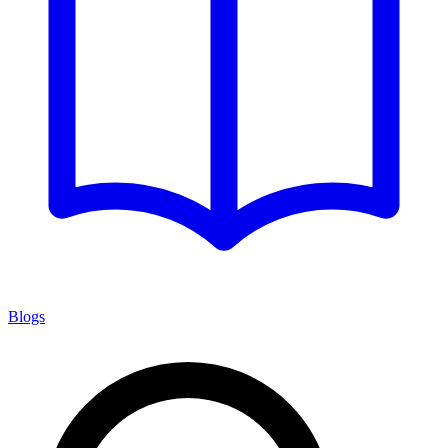
Blogs