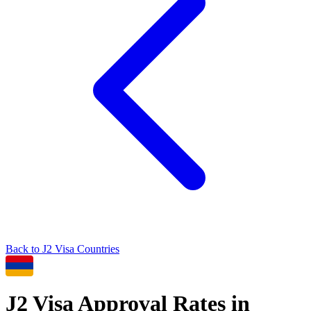
Back to
J2
Visa Countries
J2
Visa Approval Rates in