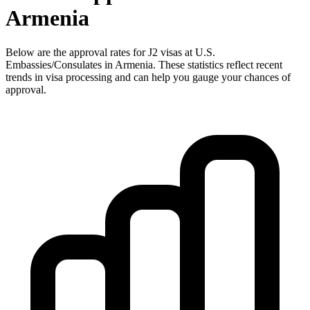
Armenia
Below are the approval rates for
J2
visas at U.S.
Embassies/Consulates in
Armenia
. These statistics reflect recent
trends in visa processing and can help you gauge your chances of
approval.