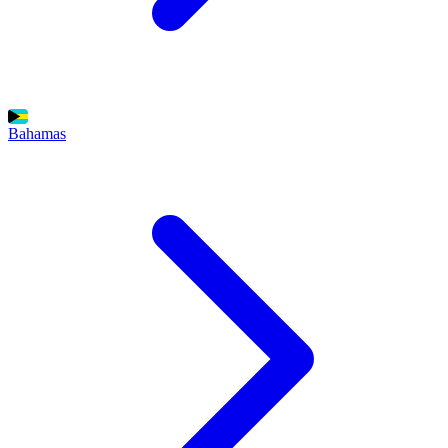
Bahamas