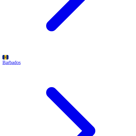
Barbados