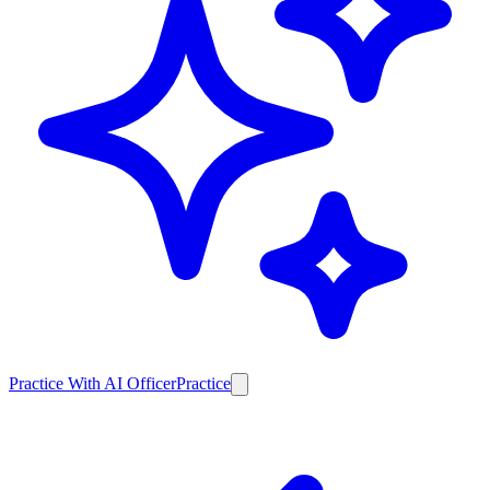
Practice With AI Officer
Practice