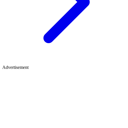
Advertisement