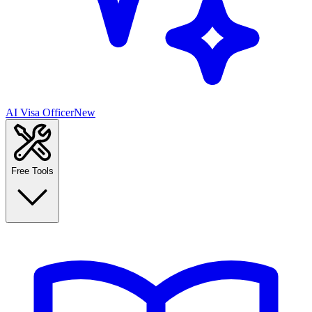
AI Visa Officer
New
Free Tools