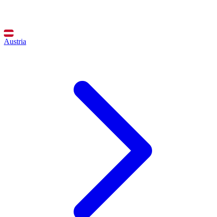
Austria