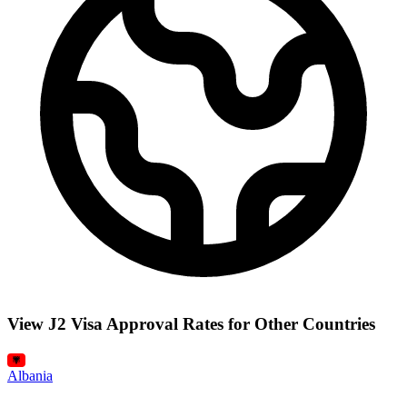
View J2 Visa Approval Rates for Other Countries
Albania