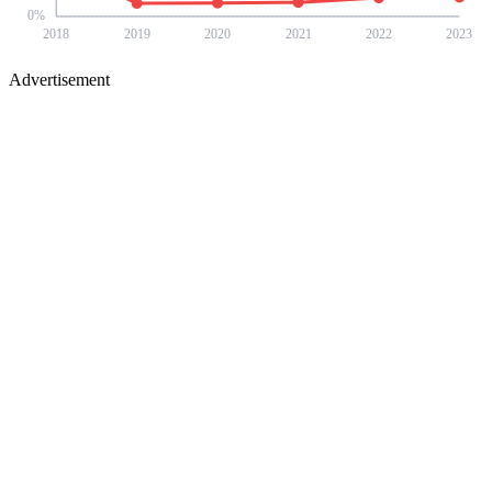
0
%
2018
2019
2020
2021
2022
2023
Advertisement