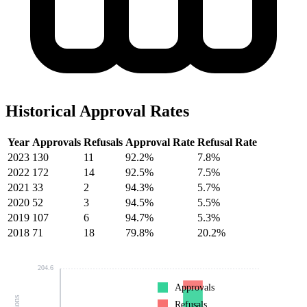
Historical Approval Rates
Year
Approvals
Refusals
Approval Rate
Refusal Rate
2023
130
11
92.2%
7.8%
2022
172
14
92.5%
7.5%
2021
33
2
94.3%
5.7%
2020
52
3
94.5%
5.5%
2019
107
6
94.7%
5.3%
2018
71
18
79.8%
20.2%
204.6
Approvals
Refusals