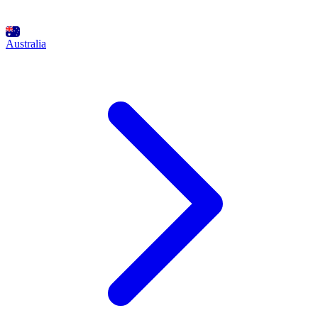
Australia