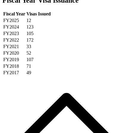
Fiscal Year Visa Issuance
Fiscal Year
Visas Issued
FY2025
12
FY2024
123
FY2023
105
FY2022
172
FY2021
33
FY2020
52
FY2019
107
FY2018
71
FY2017
49