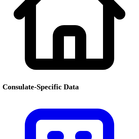
Consulate-Specific Data